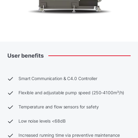
User
benefits
Smart Communication & C4.0 Controller
Flexible and adjustable pump speed (250-4100m³/h)
Temperature and flow sensors for safety
Low noise levels <68dB
Increased running time via preventive maintenance