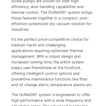
screw pumps are known for their high
efficiency, dust-handling capabilities and
thermal control. The DURADRY system brings
those features together in a compact, cost-
effective systemized dry vacuum solution for
industries.
It’s the perfect price-competitive choice for
medium-harsh and challenging
applications requiring optimized thermal
management. With a robust design and
increased running time, the entire system
keeps user-friendliness at the forefront,
offering intelligent control options and
preventive maintenance functions like filter
and oil change alerts, temperature alarms etc.
The DURADRY system is engineered to offer
high performance with a wide frequency and
adjustable range. The advanced monitoring