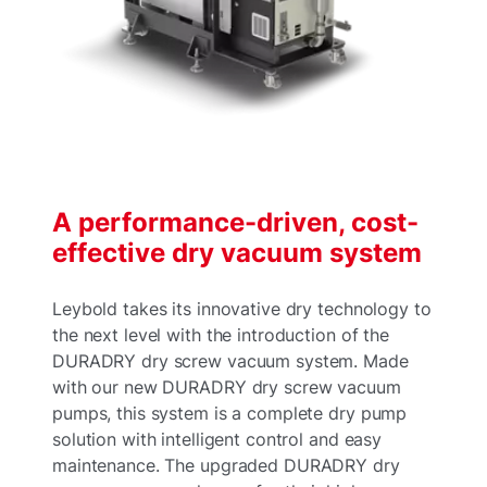
A performance-driven, cost-
effective dry vacuum system
Leybold takes its innovative dry technology to
the next level with the introduction of the
DURADRY dry screw vacuum system. Made
with our new DURADRY dry screw vacuum
pumps, this system is a complete dry pump
solution with intelligent control and easy
maintenance. The upgraded DURADRY dry