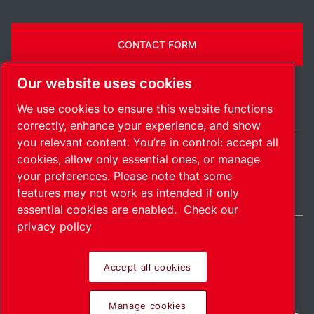
CONTACT FORM
Our website uses cookies
We use cookies to ensure this website functions
correctly, enhance your experience, and show
you relevant content. You’re in control: accept all
cookies, allow only essential ones, or manage
Belgium / EN
your preferences. Please note that some
Sitemap
Manage cookies
© 2026 Copyright.
features may not work as intended if only
essential cookies are enabled.
Check our
privacy policy
Accept all cookies
Pioneering products.
Manage cookies