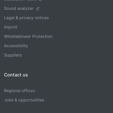
Sound analyzer
Legal & privacy notices
Imprint
Whistleblower Protection
Accessibility
Suppliers
Contact us
Regional offices
Jobs & opportunities