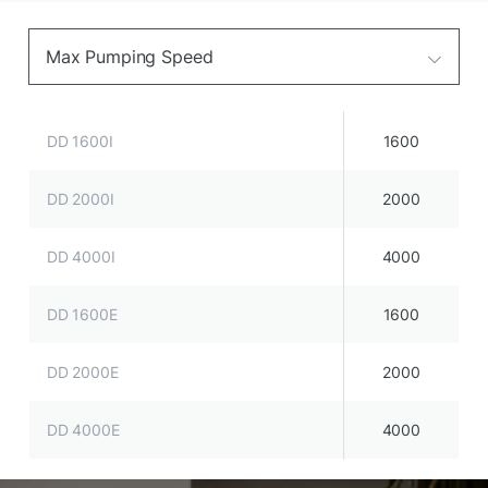
Max Pumping Speed
DD 1600I
1600
DD 2000I
2000
DD 4000I
4000
DD 1600E
1600
DD 2000E
2000
DD 4000E
4000