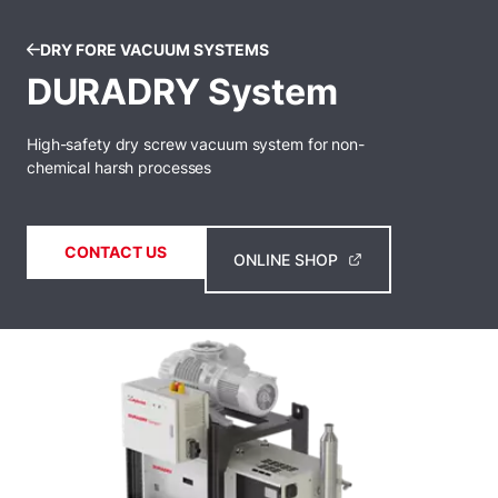
DRY FORE VACUUM SYSTEMS
DURADRY System
High-safety dry screw vacuum system for non-
chemical harsh processes
CONTACT US
ONLINE SHOP