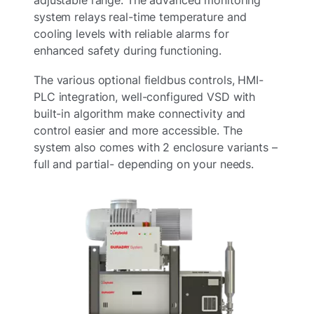
system relays real-time temperature and
cooling levels with reliable alarms for
enhanced safety during functioning.
The various optional fieldbus controls, HMI-
PLC integration, well-configured VSD with
built-in algorithm make connectivity and
control easier and more accessible. The
system also comes with 2 enclosure variants –
full and partial- depending on your needs.