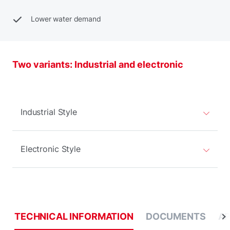
Lower water demand
Two variants: Industrial and electronic
Industrial Style
Electronic Style
TECHNICAL INFORMATION
DOCUMENTS
AP