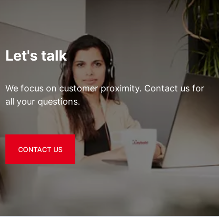
Let's talk
We focus on customer proximity. Contact us for
all your questions.
CONTACT US