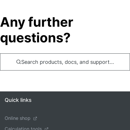
Any further
questions?
Search products, docs, and support...
Quick links
Online shop
Calculation tools