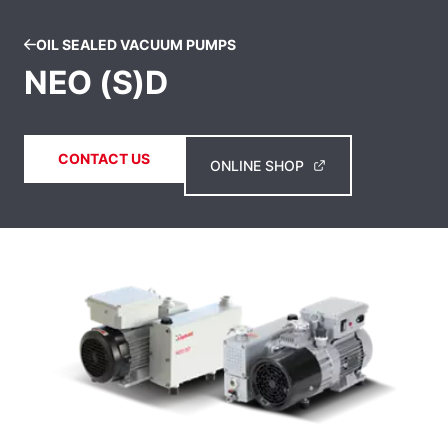
OIL SEALED VACUUM PUMPS
NEO (S)D
CONTACT US
ONLINE SHOP