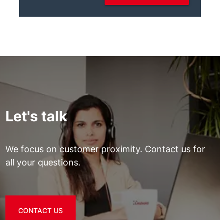
Let's talk
We focus on customer proximity. Contact us for
all your questions.
CONTACT US