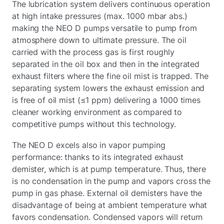
The lubrication system delivers continuous operation
at high intake pressures (max. 1000 mbar abs.)
making the NEO D pumps versatile to pump from
atmosphere down to ultimate pressure. The oil
carried with the process gas is first roughly
separated in the oil box and then in the integrated
exhaust filters where the fine oil mist is trapped. The
separating system lowers the exhaust emission and
is free of oil mist (≤1 ppm) delivering a 1000 times
cleaner working environment as compared to
competitive pumps without this technology.
The NEO D excels also in vapor pumping
performance: thanks to its integrated exhaust
demister, which is at pump temperature. Thus, there
is no condensation in the pump and vapors cross the
pump in gas phase. External oil demisters have the
disadvantage of being at ambient temperature what
favors condensation. Condensed vapors will return