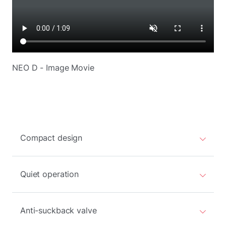
NEO D - Image Movie
Compact design
Quiet operation
Anti-suckback valve