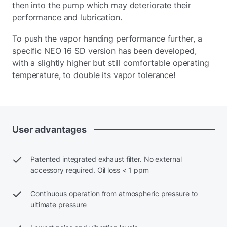
then into the pump which may deteriorate their
performance and lubrication.
To push the vapor handing performance further, a
specific NEO 16 SD version has been developed,
with a slightly higher but still comfortable operating
temperature, to double its vapor tolerance!
User
advantages
Patented integrated exhaust filter. No external
accessory required. Oil loss < 1 ppm
Continuous operation from atmospheric pressure to
ultimate pressure