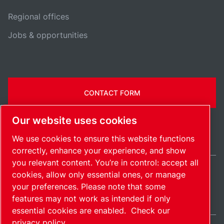
Regional offices
Jobs & opportunities
CONTACT FORM
Our website uses cookies
We use cookies to ensure this website functions
correctly, enhance your experience, and show
you relevant content. You’re in control: accept all
cookies, allow only essential ones, or manage
Belgium / EN
your preferences. Please note that some
Sitemap
Manage cookies
© 2026 Copyright.
features may not work as intended if only
essential cookies are enabled.
Check our
privacy policy