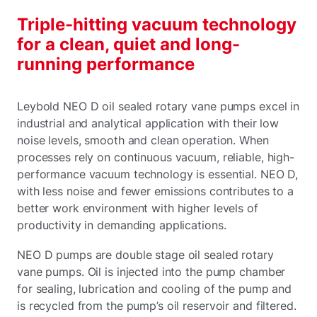
Triple-hitting vacuum technology
for a clean, quiet and long-
running performance
Leybold NEO D oil sealed rotary vane pumps excel in
industrial and analytical application with their low
noise levels, smooth and clean operation. When
processes rely on continuous vacuum, reliable, high-
performance vacuum technology is essential. NEO D,
with less noise and fewer emissions contributes to a
better work environment with higher levels of
productivity in demanding applications.
NEO D pumps are double stage oil sealed rotary
vane pumps. Oil is injected into the pump chamber
for sealing, lubrication and cooling of the pump and
is recycled from the pump’s oil reservoir and filtered.