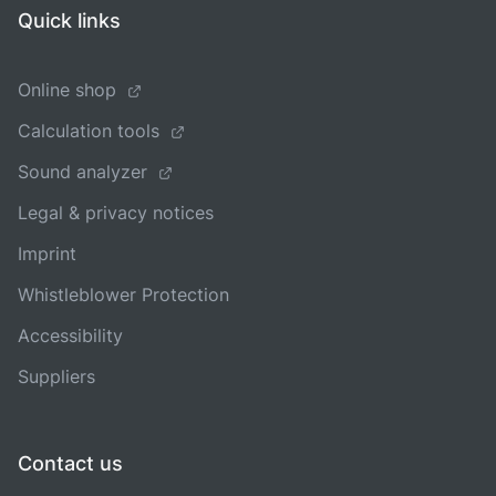
Quick links
Online shop
Calculation tools
Sound analyzer
Legal & privacy notices
Imprint
Whistleblower Protection
Accessibility
Suppliers
Contact us