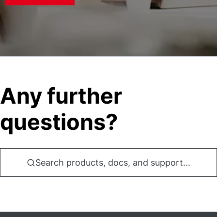
Any further
questions?
Search products, docs, and support...