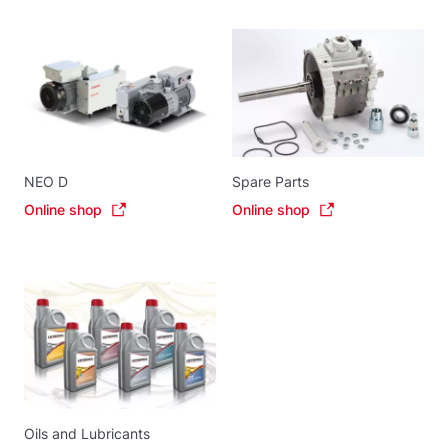
NEO D
Spare Parts
Online shop
Online shop
Oils and Lubricants