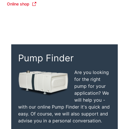
Online shop