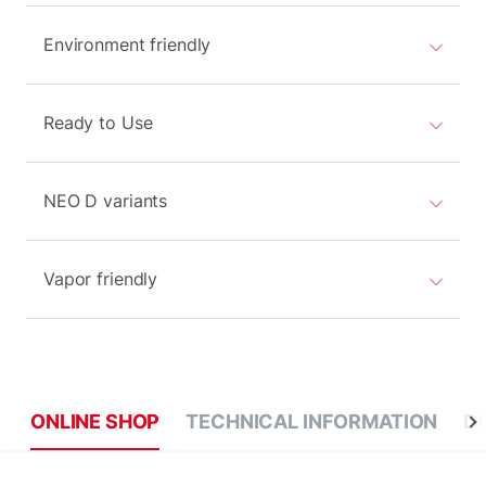
Environment friendly
Ready to Use
NEO D variants
Vapor friendly
ONLINE SHOP
TECHNICAL INFORMATION
D