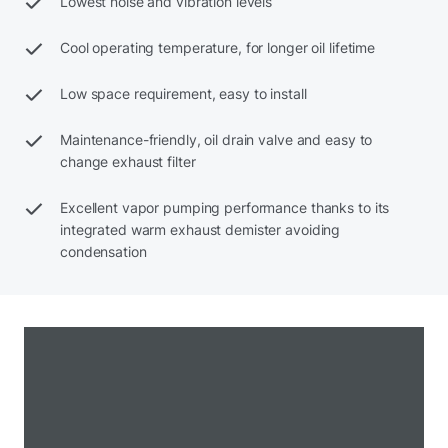
Lowest noise and vibration levels
Cool operating temperature, for longer oil lifetime
Low space requirement, easy to install
Maintenance-friendly, oil drain valve and easy to
change exhaust filter
Excellent vapor pumping performance thanks to its
integrated warm exhaust demister avoiding
condensation