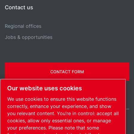
Contact us
Regional offices
Jobs & opportunities
CONTACT FORM
Our website uses cookies
We use cookies to ensure this website functions
correctly, enhance your experience, and show
you relevant content. You’re in control: accept all
cookies, allow only essential ones, or manage
Belgium / EN
your preferences. Please note that some
Sitemap
Manage cookies
© 2026 Copyright.