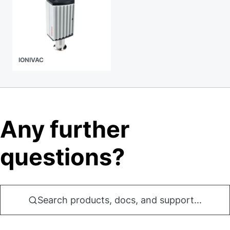
IONIVAC
Any further
questions?
Search products, docs, and support...