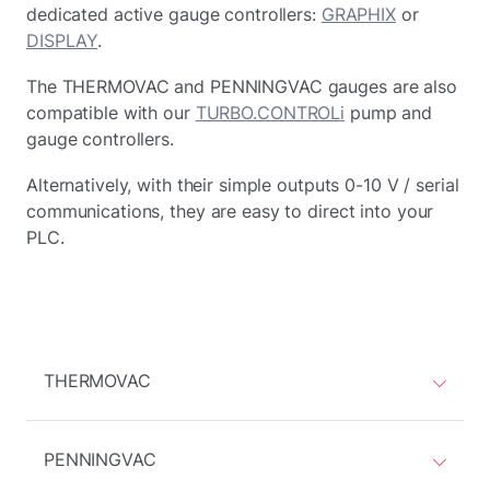
dedicated active gauge controllers:
GRAPHIX
or
DISPLAY
.
The THERMOVAC and PENNINGVAC gauges are also
compatible with our
TURBO.CONTROLi
pump and
gauge controllers.
Alternatively, with their simple outputs 0-10 V / serial
communications, they are easy to direct into your
PLC.
THERMOVAC
PENNINGVAC