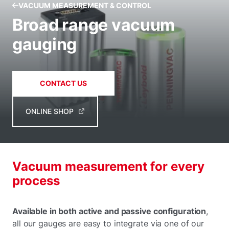
VACUUM MEASUREMENT & CONTROL
Broad range vacuum
gauging
CONTACT US
ONLINE SHOP
Vacuum measurement for every
process
Available in both active and passive configuration
,
all our gauges are easy to integrate via one of our