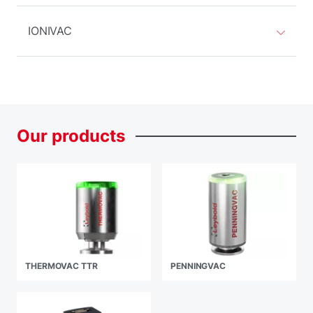
IONIVAC
Our
products
THERMOVAC TTR
PENNINGVAC