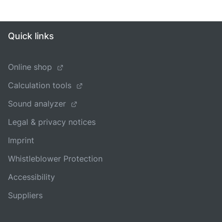
Quick links
Online shop
Calculation tools
Sound analyzer
Legal & privacy notices
Imprint
Whistleblower Protection
Accessibility
Suppliers