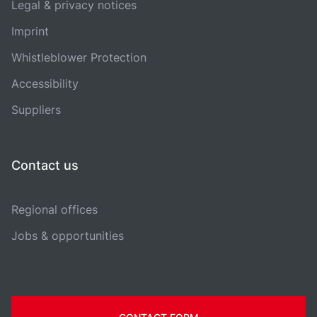
Legal & privacy notices
Imprint
Whistleblower Protection
Accessibility
Suppliers
Contact us
Regional offices
Jobs & opportunities