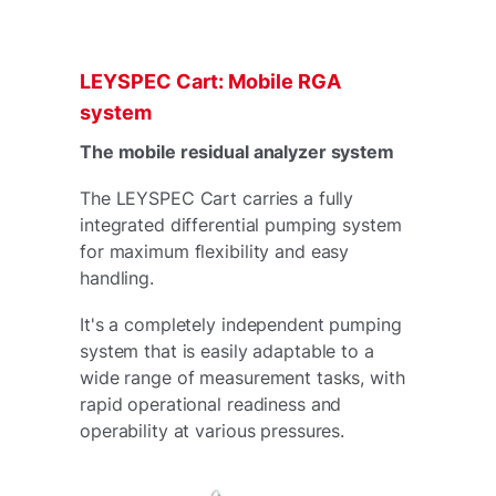
LEYSPEC Cart: Mobile RGA
system
The mobile residual analyzer system
The LEYSPEC Cart carries a fully
integrated differential pumping system
for maximum flexibility and easy
handling.
It's a completely independent pumping
system that is easily adaptable to a
wide range of measurement tasks, with
rapid operational readiness and
operability at various pressures.