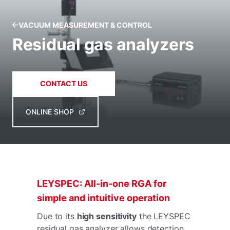
VACUUM MEASUREMENT & CONTROL
Residual gas analyzers
CONTACT US
ONLINE SHOP
LEYSPEC: All-in-one RGA for
simple and intuitive operation
Due to its
high sensitivity
the LEYSPEC
residual gas analyzer allows detection