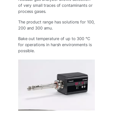
of very small traces of contaminants or
process gases.
The product range has solutions for 100,
200 and 300 amu.
Bake out temperature of up to 300 °C
for operations in harsh environments is
possible.