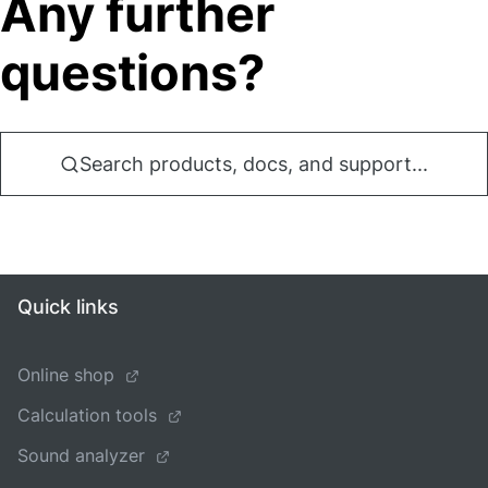
Any further
questions?
Search products, docs, and support...
Quick links
Online shop
Calculation tools
Sound analyzer