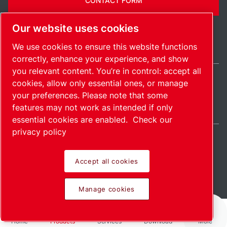
CONTACT FORM
Our website uses cookies
We use cookies to ensure this website functions
correctly, enhance your experience, and show
you relevant content. You’re in control: accept all
cookies, allow only essential ones, or manage
Belgium / EN
your preferences. Please note that some
Sitemap
Manage cookies
© 2026 Copyright.
features may not work as intended if only
essential cookies are enabled.
Check our
privacy policy
Accept all cookies
Pioneering products.
Manage cookies
Passionately applied.
Home
Products
Services
Download
More