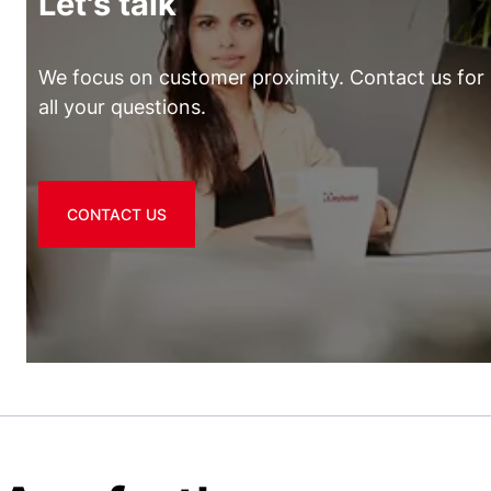
Let's talk
We focus on customer proximity. Contact us for
all your questions.
CONTACT US