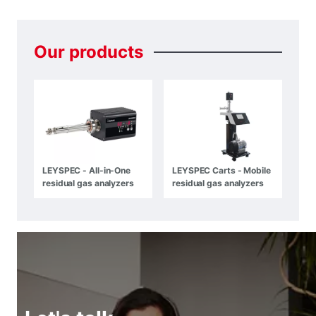
Our
products
LEYSPEC - All-in-One
LEYSPEC Carts - Mobile
residual gas analyzers
residual gas analyzers