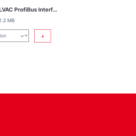
COOLVAC ProfiBus Interface
2.2 MB
↓