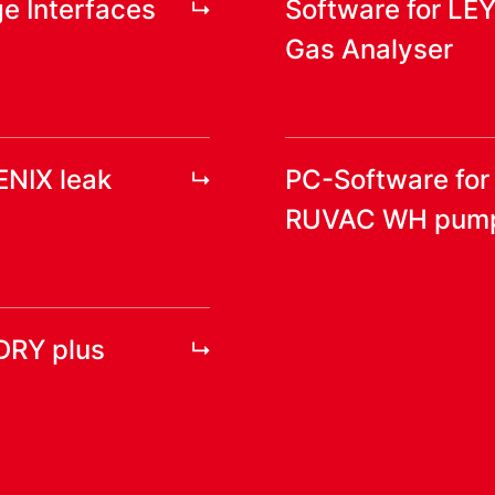
e Interfaces
Software for LE
Gas Analyser
ENIX leak
PC-Software fo
RUVAC WH pum
DRY plus