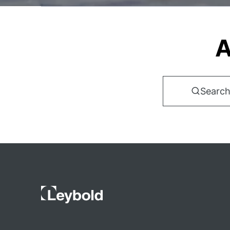
A
Search