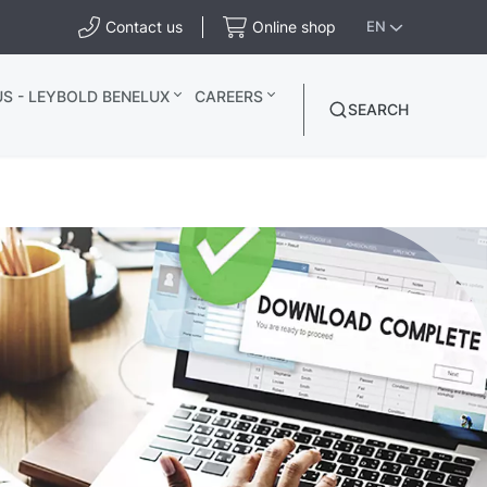
Contact us
Online shop
EN
S - LEYBOLD BENELUX
CAREERS
SEARCH