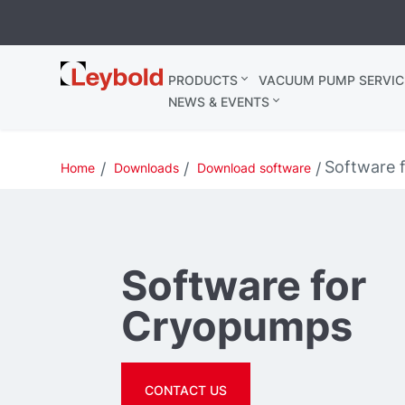
Leybold
PRODUCTS
VACUUM PUMP SERVIC
Belgium
NEWS & EVENTS
Software 
Home
Downloads
Download software
Software for
Cryopumps
CONTACT US