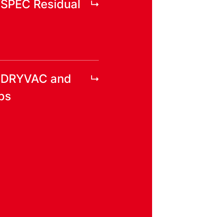
YSPEC Residual
r DRYVAC and
ps