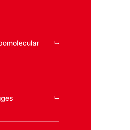
rbomolecular
uges