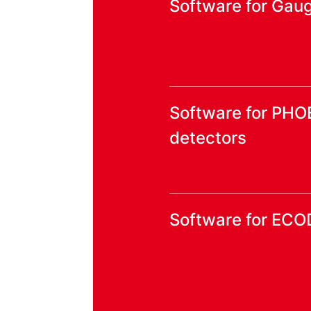
Software for Gaug
Software for PHO
detectors
Software for ECO