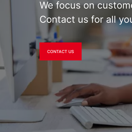
We focus on custome
Contact us for all yo
CONTACT US