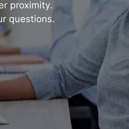
r proximity.
ur questions.