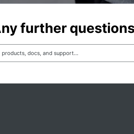
ny further question
 products, docs, and support...