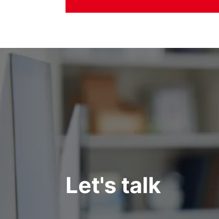
Let's talk