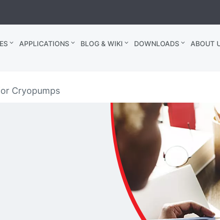
ES
APPLICATIONS
BLOG & WIKI
DOWNLOADS
ABOUT U
for Cryopumps