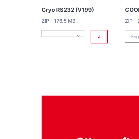
Cryo RS232 (V199)
ZIP 176.5 MB
ZIP 
↓