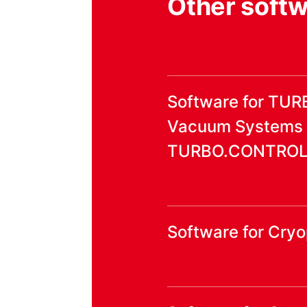
Other soft
Software for TU
Vacuum Systems
TURBO.CONTROL i
Software for Cr