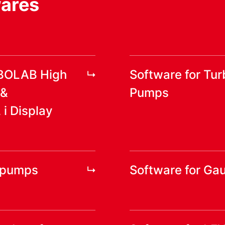
wares
RBOLAB High
Software for Tu
 &
Pumps
 Display
yopumps
Software for Ga