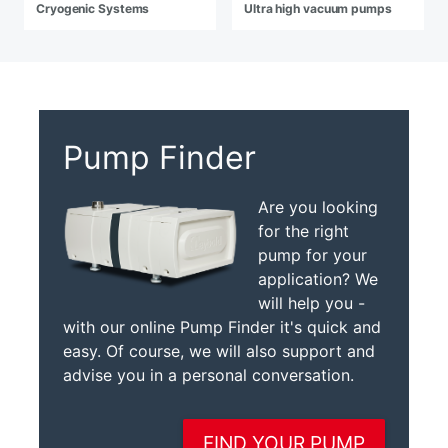
Cryogenic Systems
Ultra high vacuum pumps