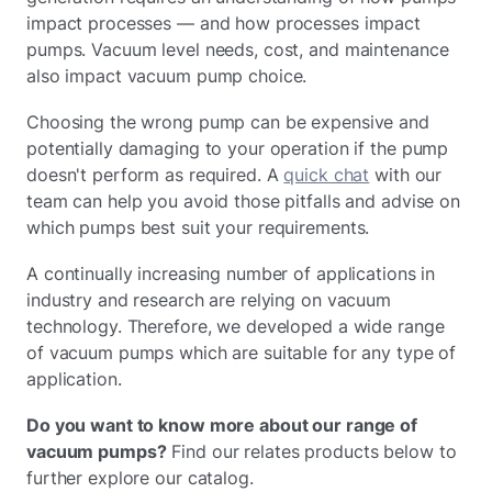
impact processes — and how processes impact
pumps. Vacuum level needs, cost, and maintenance
also impact vacuum pump choice.
Choosing the wrong pump can be expensive and
potentially damaging to your operation if the pump
doesn't perform as required. A
quick chat
with our
team can help you avoid those pitfalls and advise on
which pumps best suit your requirements.
A continually increasing number of applications in
industry and research are relying on vacuum
technology. Therefore, we developed a wide range
of vacuum pumps which are suitable for any type of
application.
Do you want to know more about our range of
vacuum pumps?
Find our relates products below to
further explore our catalog.