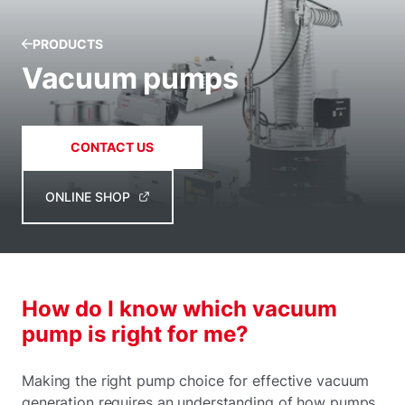
PRODUCTS
Vacuum pumps
CONTACT US
ONLINE SHOP
How do I know which vacuum
pump is right for me?
Making the right pump choice for effective vacuum
generation requires an understanding of how pumps