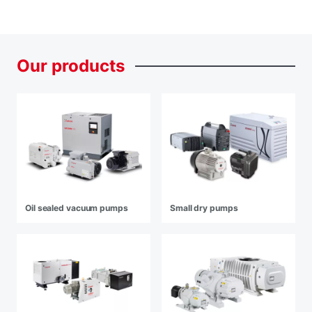
Our
products
Oil sealed vacuum pumps
Small dry pumps