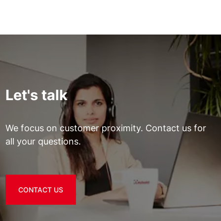
Let's talk
We focus on customer proximity. Contact us for
all your questions.
CONTACT US