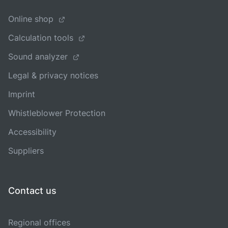
Online shop
Calculation tools
Sound analyzer
Legal & privacy notices
Imprint
Whistleblower Protection
Accessibility
Suppliers
Contact us
Regional offices