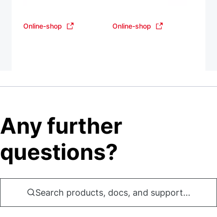
Online-shop
Online-shop
Any further
questions?
Search products, docs, and support...