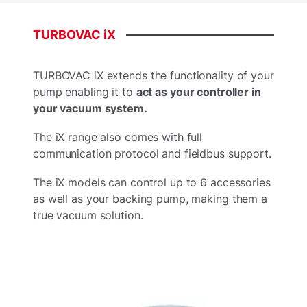
TURBOVAC
iX
TURBOVAC iX extends the functionality of your
pump enabling it to
act as your controller in
your vacuum system.
The iX range also comes with full
communication protocol and fieldbus support.
The iX models can control up to 6 accessories
as well as your backing pump, making them a
true vacuum solution.