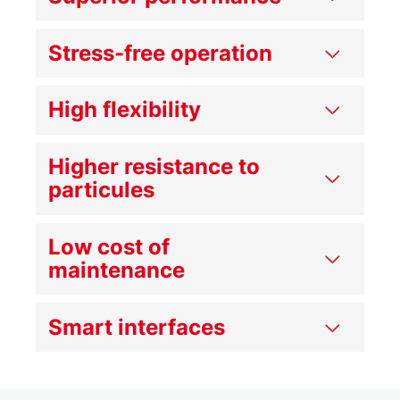
Stress-free operation
High flexibility
Higher resistance to
particules
Low cost of
maintenance
Smart interfaces