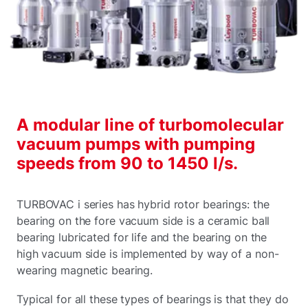
A modular line of turbomolecular
vacuum pumps with pumping
speeds from 90 to 1450 l/s.
TURBOVAC i series has hybrid rotor bearings: the
bearing on the fore vacuum side is a ceramic ball
bearing lubricated for life and the bearing on the
high vacuum side is implemented by way of a non-
wearing magnetic bearing.
Typical for all these types of bearings is that they do