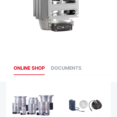
ONLINE SHOP
DOCUMENTS