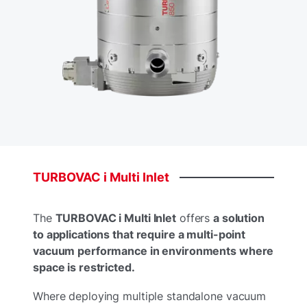
TURBOVAC
i
Multi
Inlet
The
TURBOVAC i Multi Inlet
offers
a solution
to applications that require a multi-point
vacuum performance in environments where
space is restricted.​
Where deploying multiple standalone vacuum