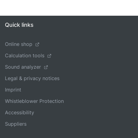
Quick links
Online shop
Calculation tools
Sound analyzer
Legal & privacy notices
Imprint
Whistleblower Protection
Accessibility
Suppliers