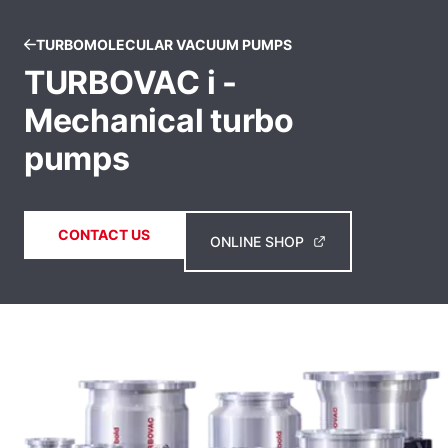
TURBOMOLECULAR VACUUM PUMPS
TURBOVAC i -
Mechanical turbo
pumps
CONTACT US
ONLINE SHOP