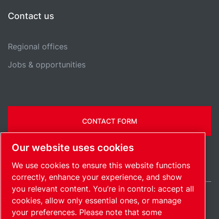
Contact us
Regional offices
Jobs & opportunities
CONTACT FORM
Our website uses cookies
We use cookies to ensure this website functions
correctly, enhance your experience, and show
you relevant content. You’re in control: accept all
cookies, allow only essential ones, or manage
Belgium / EN
your preferences. Please note that some
Sitemap
Manage cookies
© 2026 Copyright.