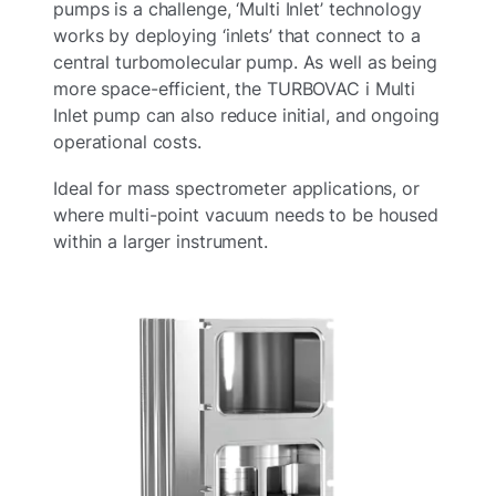
pumps is a challenge, ‘Multi Inlet’ technology
works by deploying ‘inlets’ that connect to a
central turbomolecular pump.​ As well as being
more space-efficient, the TURBOVAC i Multi
Inlet pump can also reduce initial, and ongoing
operational costs.​
Ideal for mass spectrometer applications, or
where multi-point vacuum needs to be housed
within a larger instrument.