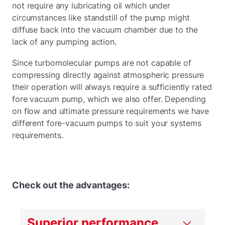
not require any lubricating oil which under
circumstances like standstill of the pump might
diffuse back into the vacuum chamber due to the
lack of any pumping action.
Since turbomolecular pumps are not capable of
compressing directly against atmospheric pressure
their operation will always require a sufficiently rated
fore vacuum pump, which we also offer. Depending
on flow and ultimate pressure requirements we have
different fore-vacuum pumps to suit your systems
requirements.
Check out the advantages:
Superior performance