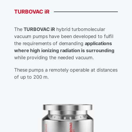
TURBOVAC
iR
The
TURBOVAC iR
hybrid turbomolecular
vacuum pumps have been developed to fulfil
the requirements of demanding
applications
where high ionizing radiation is surrounding
while providing the needed vacuum.
These pumps a remotely operable at distances
of up to 200 m.