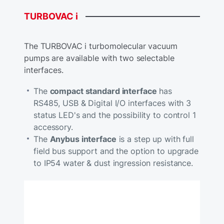
TURBOVAC
i
The TURBOVAC i turbomolecular vacuum
pumps are available with two selectable
interfaces.
The
compact standard interface
has
RS485, USB & Digital I/O interfaces with 3
status LED's and the possibility to control 1
accessory.
The
Anybus interface
is a step up with full
field bus support and the option to upgrade
to IP54 water & dust ingression resistance.