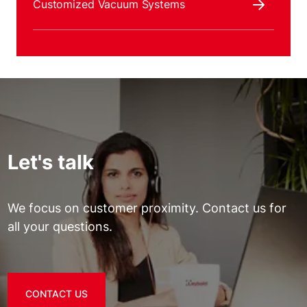
Customized Vacuum Systems
Let's talk
We focus on customer proximity. Contact us for
all your questions.
CONTACT US