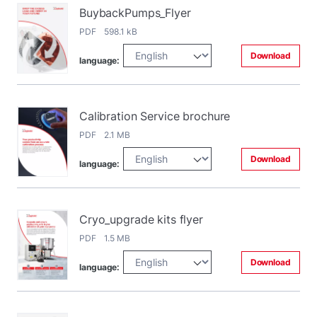
BuybackPumps_Flyer
PDF 598.1 kB
Download
language:
Calibration Service brochure
PDF 2.1 MB
Download
language:
Cryo_upgrade kits flyer
PDF 1.5 MB
Download
language: