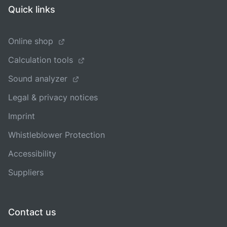
Quick links
Online shop
Calculation tools
Sound analyzer
Legal & privacy notices
Imprint
Whistleblower Protection
Accessibility
Suppliers
Contact us