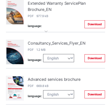
Extended Warranty ServicePlan
Brochure_EN
PDF 977.9 kB
Download
language:
Consultancy_Services_Flyer_EN
PDF 1.2 MB
Download
language:
Advanced services brochure
PDF 669.8 kB
Download
language: