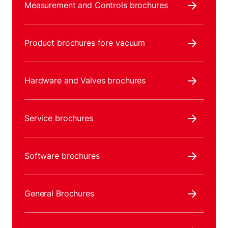
Measurement and Controls brochures
Product brochures fore vacuum
Hardware and Valves brochures
Service brochures
Software brochures
General Brochures