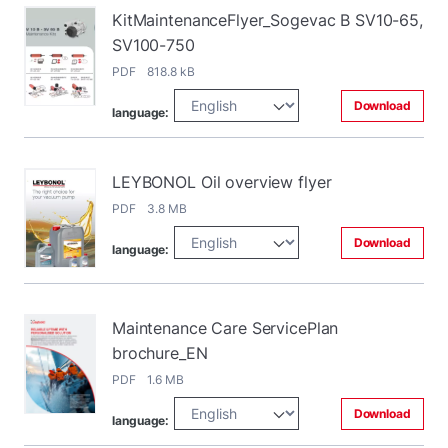
KitMaintenanceFlyer_Sogevac B SV10-65,
SV100-750
PDF 818.8 kB
Download
language:
LEYBONOL Oil overview flyer
PDF 3.8 MB
Download
language:
Maintenance Care ServicePlan
brochure_EN
PDF 1.6 MB
Download
language: