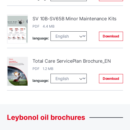
SV 10B-SV65B Minor Maintenance Kits
PDF 4.4 MB
Download
language:
Total Care ServicePlan Brochure_EN
PDF 1.2 MB
Download
language:
Leybonol
oil
brochures