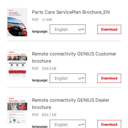
Parts Care ServicePlan Brochure_EN
PDF 1.1 MB
Download
language:
Remote connectivity GENIUS Customer
brochure
PDF 539.5 kB
Download
language:
Remote connectivity GENIUS Dealer
brochure
PDF 632.7 kB
Download
language: