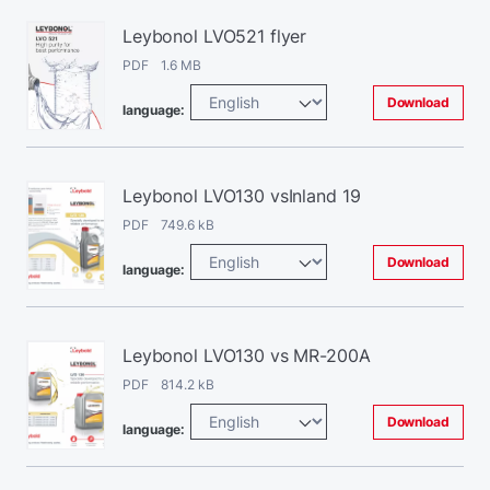
Leybonol LVO521 flyer
PDF 1.6 MB
Download
language:
Leybonol LVO130 vsInland 19
PDF 749.6 kB
Download
language:
Leybonol LVO130 vs MR-200A
PDF 814.2 kB
Download
language: