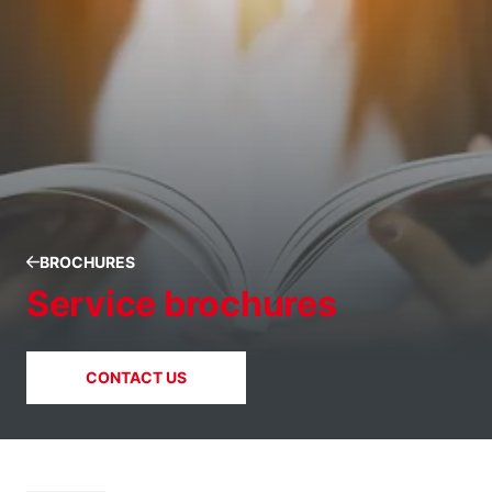
BROCHURES
Service brochures
CONTACT US