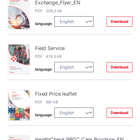
Exchange_Flyer_EN
PDF 306.2 kB
Download
language:
Field Service
PDF 416.3 kB
Download
language:
Fixed Price leaflet
PDF 687 kB
Download
language:
HealthCheck PRO™_Care Brochure_EN