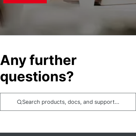
Any further
questions?
Search products, docs, and support...