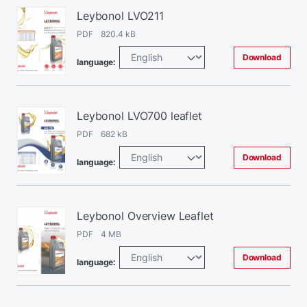
Leybonol LVO211
PDF 820.4 kB
Download
language:
Leybonol LVO700 leaflet
PDF 682 kB
Download
language:
Leybonol Overview Leaflet
PDF 4 MB
Download
language: