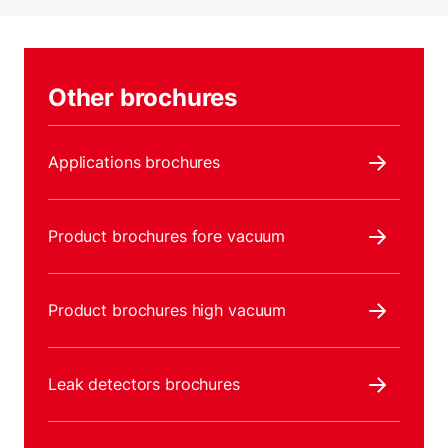
Other brochures
Applications brochures
Product brochures fore vacuum
Product brochures high vacuum
Leak detectors brochures