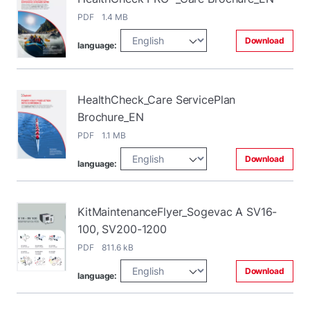
PDF 1.4 MB
Download
language:
HealthCheck_Care ServicePlan
Brochure_EN
PDF 1.1 MB
Download
language:
KitMaintenanceFlyer_Sogevac A SV16-
100, SV200-1200
PDF 811.6 kB
Download
language: