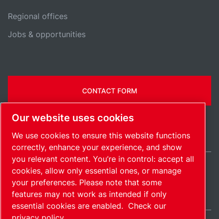
Regional offices
Jobs & opportunities
CONTACT FORM
Our website uses cookies
We use cookies to ensure this website functions
correctly, enhance your experience, and show
you relevant content. You’re in control: accept all
cookies, allow only essential ones, or manage
Belgium / EN
your preferences. Please note that some
Sitemap
Manage cookies
© 2026 Copyright.
features may not work as intended if only
essential cookies are enabled.
Check our
privacy policy