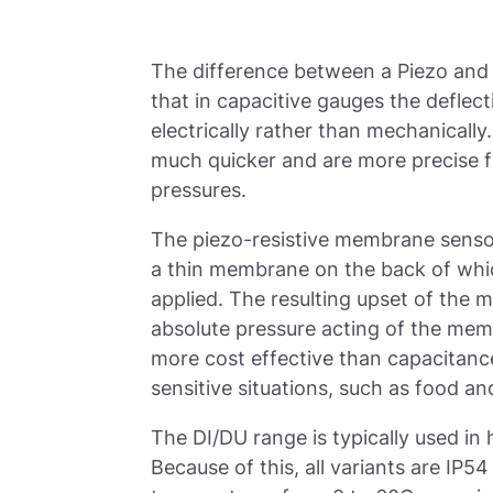
The difference between a Piezo and
that in capacitive gauges the deflec
electrically rather than mechanicall
much quicker and are more precise 
pressures.
The piezo-resistive membrane senso
a thin membrane on the back of whic
applied. The resulting upset of the 
absolute pressure acting of the me
more cost effective than capacitance
sensitive situations, such as food 
The DI/DU range is typically used in
Because of this, all variants are IP54