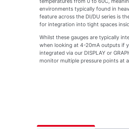
temperatures from 0 to 60C, meaning
environments typically found in he
feature across the DI/DU series is t
for integration into tight spaces in
Whilst these gauges are typically inte
when looking at 4-20mA outputs if yo
integrated via our DISPLAY or GRAPHI
monitor multiple pressure points at a