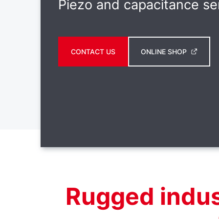
Piezo and capacitance se
CONTACT US
ONLINE SHOP
Rugged indus