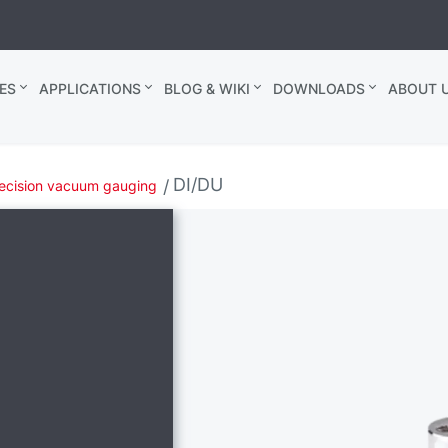
ES
APPLICATIONS
BLOG & WIKI
DOWNLOADS
ABOUT U
DI/DU
ecision vacuum gauging