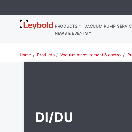
Leybold
PRODUCTS
VACUUM PUMP SERVIC
Belgium
NEWS & EVENTS
Home
Products
Vacuum measurement & control
Pr
DI/DU