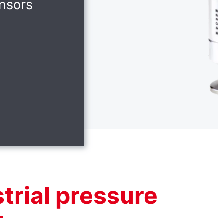
nsors
trial pressure