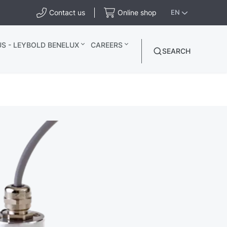
Contact us
Online shop
EN
S - LEYBOLD BENELUX
CAREERS
SEARCH