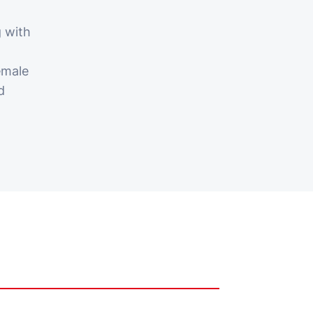
 with
emale
d