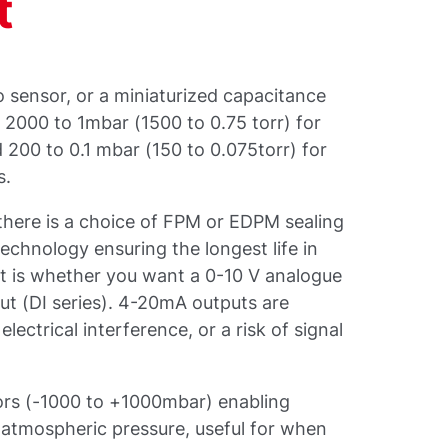
t
zo sensor, or a miniaturized capacitance
 2000 to 1mbar (1500 to 0.75 torr) for
200 to 0.1 mbar (150 to 0.075torr) for
s.
there is a choice of FPM or EDPM sealing
echnology ensuring the longest life in
nt is whether you want a 0-10 V analogue
ut (DI series). 4-20mA outputs are
electrical interference, or a risk of signal
sors (-1000 to +1000mbar) enabling
 atmospheric pressure, useful for when