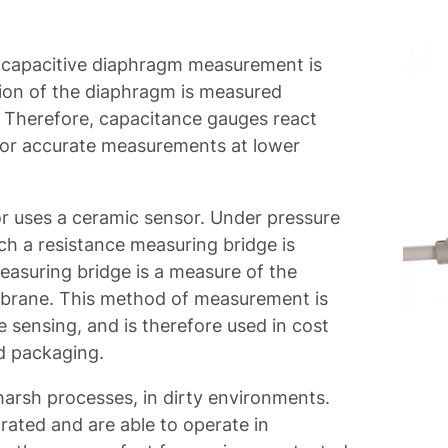
 capacitive diaphragm measurement is
tion of the diaphragm is measured
y. Therefore, capacitance gauges react
for accurate measurements at lower
r uses a ceramic sensor. Under pressure
h a resistance measuring bridge is
measuring bridge is a measure of the
mbrane. This method of measurement is
 sensing, and is therefore used in cost
and packaging.
 harsh processes, in dirty environments.
 rated and are able to operate in