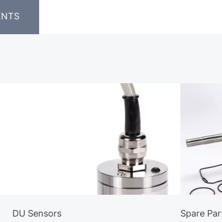
ENTS
DU Sensors
Spare Par