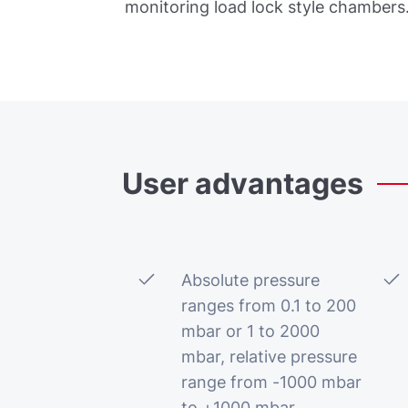
monitoring load lock style chambers
User
advantages
Absolute pressure
ranges from 0.1 to 200
mbar or 1 to 2000
mbar, relative pressure
range from -1000 mbar
to +1000 mbar