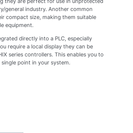
 they are perfect for use in unprotected
avy/general industry. Another common
heir compact size, making them suitable
side equipment.
grated directly into a PLC, especially
u require a local display they can be
X series controllers. This enables you to
 single point in your system.