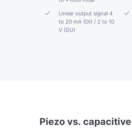
Linear output signal 4
to 20 mA (DI) / 2 to 10
V (DU)
Piezo
vs.
capacitive