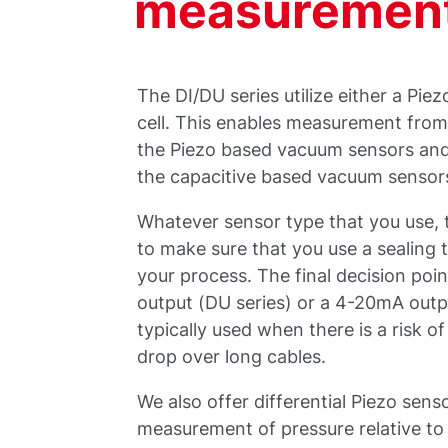
measuremen
The DI/DU series utilize either a Pie
cell. This enables measurement from
the Piezo based vacuum sensors and 
the capacitive based vacuum sensor
Whatever sensor type that you use, 
to make sure that you use a sealing t
your process. The final decision poi
output (DU series) or a 4-20mA outp
typically used when there is a risk of 
drop over long cables.
We also offer differential Piezo sen
measurement of pressure relative to