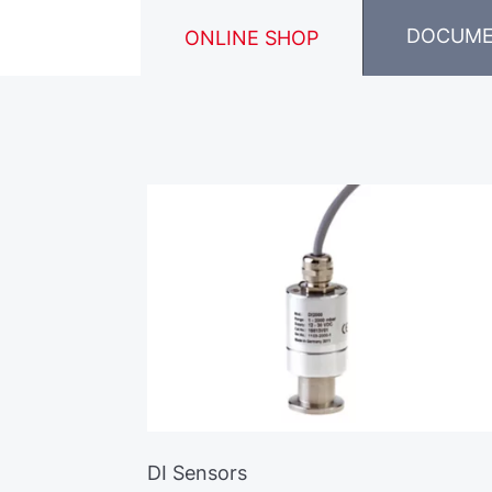
DOCUM
ONLINE SHOP
DI Sensors