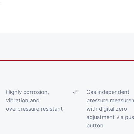
.
Highly corrosion,
Gas independent
vibration and
pressure measure
overpressure resistant
with digital zero
adjustment via pu
button