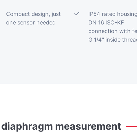
Compact design, just
IP54 rated housing
one sensor needed
DN 16 ISO-KF
connection with f
G 1/4" inside threa
diaphragm
measurement