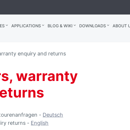
ES
APPLICATIONS
BLOG & WIKI
DOWNLOADS
ABOUT U
arranty enquiry and returns
rs, warranty
returns
etourenanfragen -
Deutsch
iry returns -
English