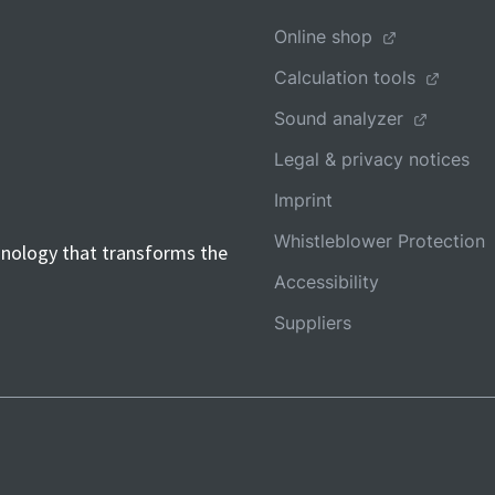
Online shop
Calculation tools
Sound analyzer
Legal & privacy notices
Imprint
Whistleblower Protection
hnology that transforms the
Accessibility
Suppliers