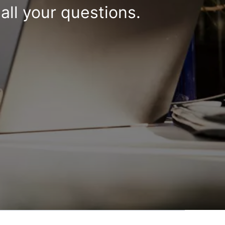
all your questions.