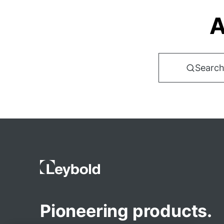
A
Search
Pioneering products.