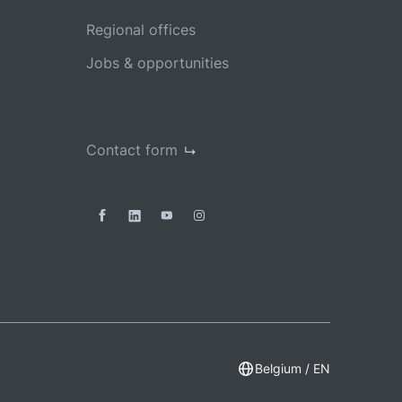
Regional offices
Jobs & opportunities
Contact form
Belgium / EN