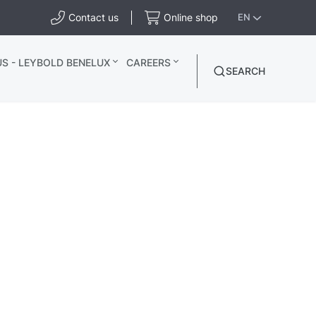
Contact us
Online shop
EN
S - LEYBOLD BENELUX
CAREERS
SEARCH