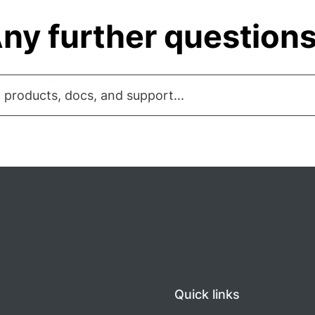
ny further question
 products, docs, and support...
Quick links