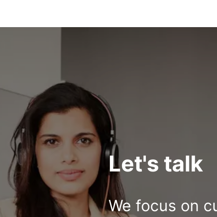
Let's talk
We focus on c