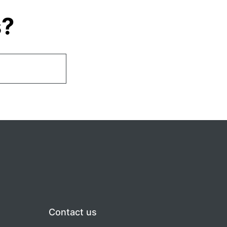
s?
Contact us