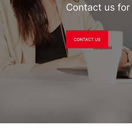
Contact us for 
CONTACT US