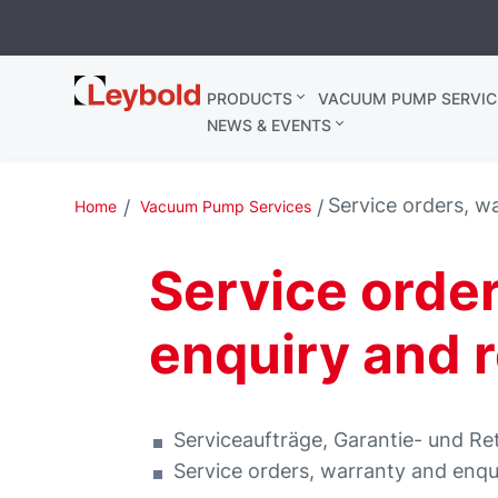
Leybold
PRODUCTS
VACUUM PUMP SERVIC
Belgium
NEWS & EVENTS
Service orders, w
Home
Vacuum Pump Services
Service orde
enquiry and 
Serviceaufträge, Garantie- und R
Service orders, warranty and enqu