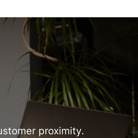
ustomer proximity.