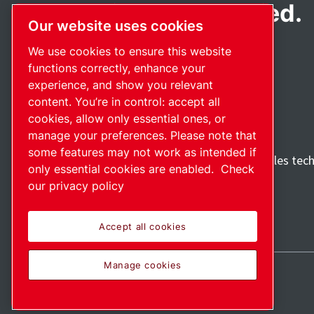
Passionately applied.
Our website uses cookies
We use cookies to ensure this website
functions correctly, enhance your
experience, and show you relevant
content. You’re in control: accept all
cookies, allow only essential ones, or
manage your preferences. Please note that
some features may not work as intended if
Discover how the Atlas Copco Group enables tec
only essential cookies are enabled.
Check
future.
our privacy policy
Visit Atlas Copco Group website
Part of Atlas Copco Group
Accept all cookies
Manage cookies
Sitemap
Manage cookies
© 2026 Copyright.