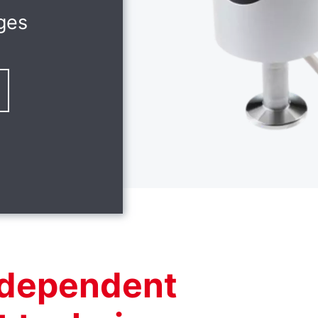
ges
independent