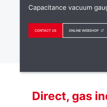
Capacitance vacuum gau
CONTACT US
ONLINE WEBSHOP
Direct, gas 