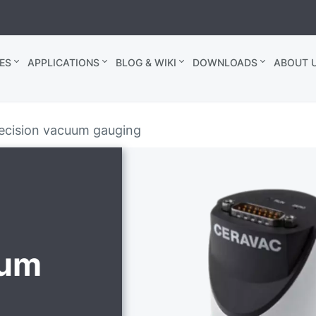
ES
APPLICATIONS
BLOG & WIKI
DOWNLOADS
ABOUT U
ecision vacuum gauging
uum