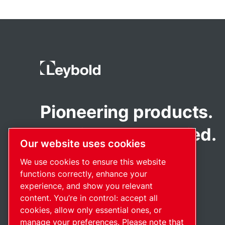
Pioneering products.
Passionately applied.
Our website uses cookies
We use cookies to ensure this website
functions correctly, enhance your
experience, and show you relevant
content. You’re in control: accept all
cookies, allow only essential ones, or
manage your preferences. Please note that