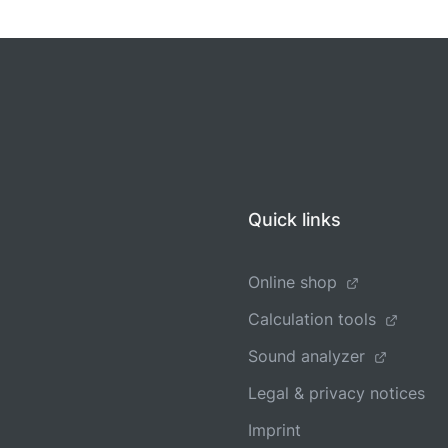
Quick links
Online shop
Calculation tools
Sound analyzer
Legal & privacy notices
Imprint