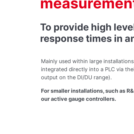
measurement
To provide high leve
response times in 
Mainly used within large installatio
integrated directly into a PLC via th
output on the DI/DU range).
For smaller installations, such as 
our active gauge controllers.