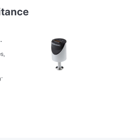
tance
.
s,
-
0