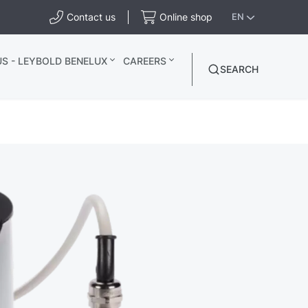
Contact us
Online shop
EN
S - LEYBOLD BENELUX
CAREERS
SEARCH