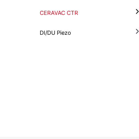
CERAVAC CTR
DI/DU Piezo