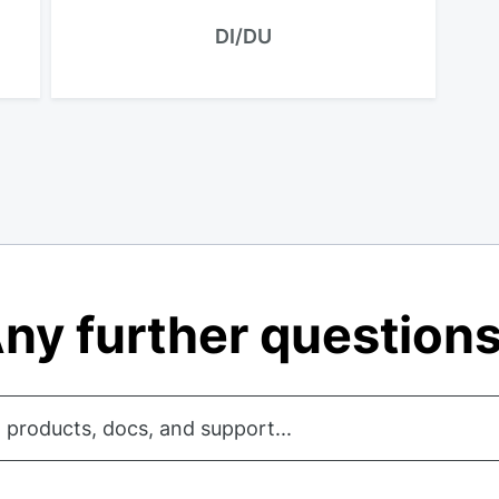
DI/DU
ny further question
 products, docs, and support...