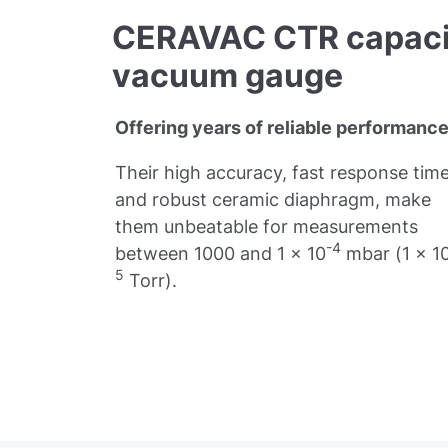
CERAVAC CTR capaci
vacuum gauge
Offering years of reliable performance
Their high accuracy, fast response time
and robust ceramic diaphragm, make
them unbeatable for measurements
-4
between 1000 and 1 x 10
mbar (1 x 1
5
Torr).