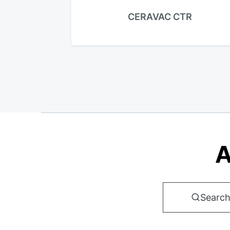
CERAVAC CTR
A
Search