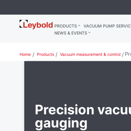
Leybold
PRODUCTS
VACUUM PUMP SERVIC
Belgium
NEWS & EVENTS
Pr
Home
Products
Vacuum measurement & control
Precision vac
gauging