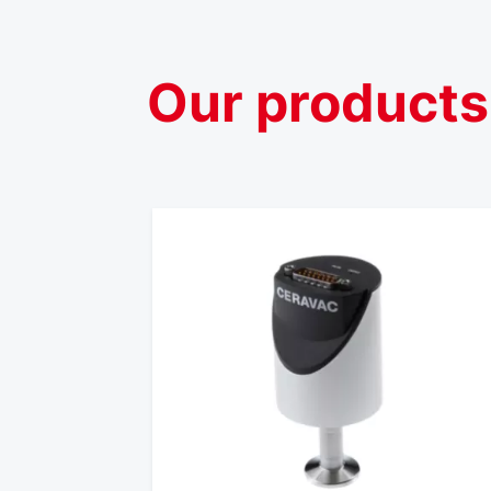
Our
products