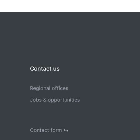
Contact us
Regional offices
Jobs & opportunities
Contact form