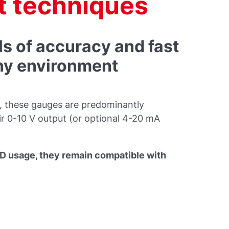
 techniques
ls of accuracy and fast
any environment
ns, these gauges are predominantly
eir 0-10 V output (or optional 4-20 mA
R&D usage, they remain compatible with