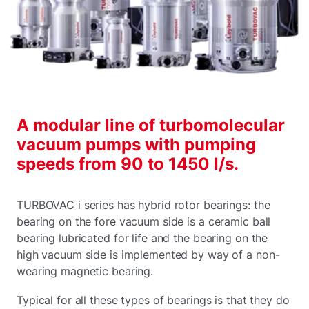
A modular line of turbomolecular
vacuum pumps with pumping
speeds from 90 to 1450 l/s.
TURBOVAC i series has hybrid rotor bearings: the
bearing on the fore vacuum side is a ceramic ball
bearing lubricated for life and the bearing on the
high vacuum side is implemented by way of a non-
wearing magnetic bearing.
Typical for all these types of bearings is that they do