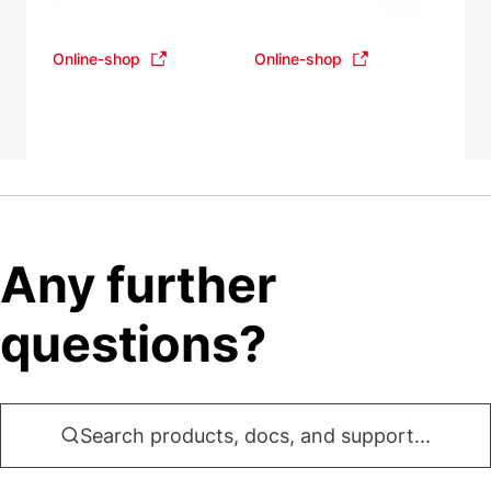
Online-shop
Online-shop
Any further
questions?
Search products, docs, and support...