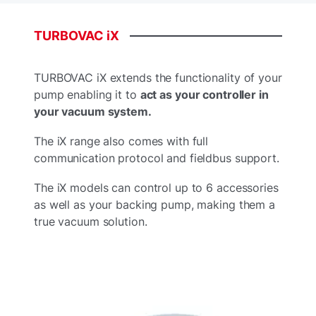
TURBOVAC
iX
TURBOVAC iX extends the functionality of your
pump enabling it to
act as your controller in
your vacuum system.
The iX range also comes with full
communication protocol and fieldbus support.
The iX models can control up to 6 accessories
as well as your backing pump, making them a
true vacuum solution.