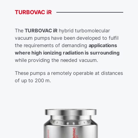
TURBOVAC
iR
The
TURBOVAC iR
hybrid turbomolecular
vacuum pumps have been developed to fulfil
the requirements of demanding
applications
where high ionizing radiation is surrounding
while providing the needed vacuum.
These pumps a remotely operable at distances
of up to 200 m.