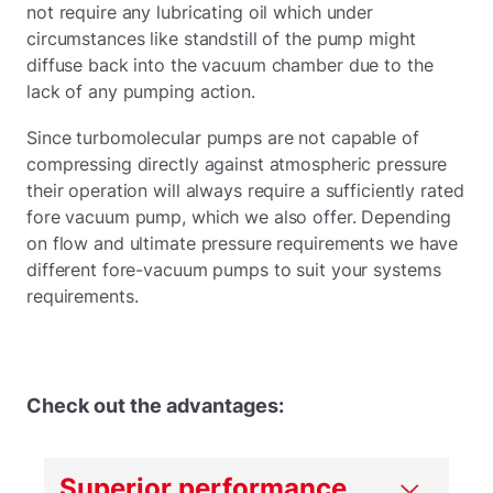
not require any lubricating oil which under
circumstances like standstill of the pump might
diffuse back into the vacuum chamber due to the
lack of any pumping action.
Since turbomolecular pumps are not capable of
compressing directly against atmospheric pressure
their operation will always require a sufficiently rated
fore vacuum pump, which we also offer. Depending
on flow and ultimate pressure requirements we have
different fore-vacuum pumps to suit your systems
requirements.
Check out the advantages:
Superior performance