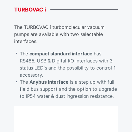
TURBOVAC
i
The TURBOVAC i turbomolecular vacuum
pumps are available with two selectable
interfaces.
The
compact standard interface
has
RS485, USB & Digital I/O interfaces with 3
status LED's and the possibility to control 1
accessory.
The
Anybus interface
is a step up with full
field bus support and the option to upgrade
to IP54 water & dust ingression resistance.