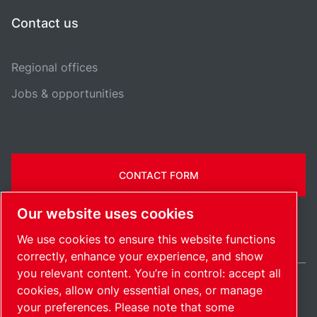
Contact us
Regional offices
Jobs & opportunities
CONTACT FORM
Our website uses cookies
We use cookies to ensure this website functions
correctly, enhance your experience, and show
you relevant content. You’re in control: accept all
cookies, allow only essential ones, or manage
Belgium / EN
your preferences. Please note that some
Sitemap
Manage cookies
© 2026 Copyright.