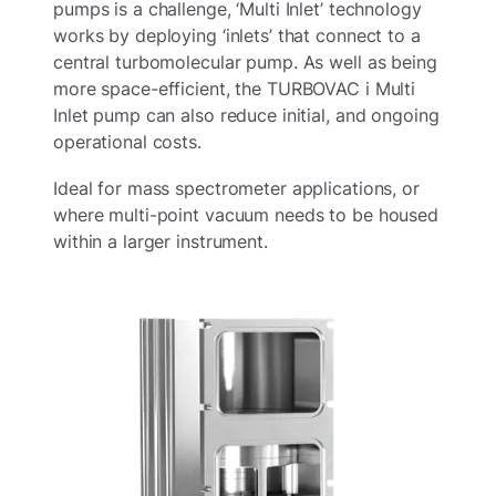
pumps is a challenge, ‘Multi Inlet’ technology
works by deploying ‘inlets’ that connect to a
central turbomolecular pump.​ As well as being
more space-efficient, the TURBOVAC i Multi
Inlet pump can also reduce initial, and ongoing
operational costs.​
Ideal for mass spectrometer applications, or
where multi-point vacuum needs to be housed
within a larger instrument.