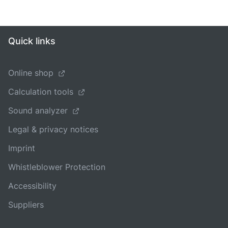
Quick links
Online shop
Calculation tools
Sound analyzer
Legal & privacy notices
Imprint
Whistleblower Protection
Accessibility
Suppliers