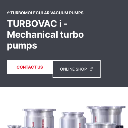
TURBOMOLECULAR VACUUM PUMPS
TURBOVAC i -
Mechanical turbo
pumps
CONTACT US
ONLINE SHOP