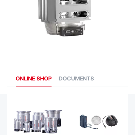
ONLINE SHOP
DOCUMENTS