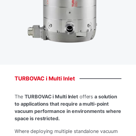
TURBOVAC
i
Multi
Inlet
The
TURBOVAC i Multi Inlet
offers
a solution
to applications that require a multi-point
vacuum performance in environments where
space is restricted.​
Where deploying multiple standalone vacuum