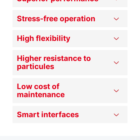
Stress-free operation
High flexibility
Higher resistance to
particules
Low cost of
maintenance
Smart interfaces