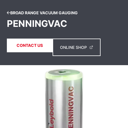
BROAD RANGE VACUUM GAUGING
PENNINGVAC
CONTACT US
ONLINE SHOP