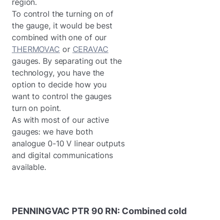
region.
To control the turning on of
the gauge, it would be best
combined with one of our
THERMOVAC
or
CERAVAC
gauges. By separating out the
technology, you have the
option to decide how you
want to control the gauges
turn on point.
As with most of our active
gauges: we have both
analogue 0-10 V linear outputs
and digital communications
available.
PENNINGVAC
PTR
90
RN:
Combined
cold