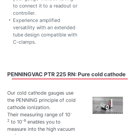
to connect it to a readout or
controller.
Experience amplified
versatility with an extended
tube design compatible with
C-clamps.
PENNINGVAC
PTR
225
RN:
Pure
cold
cathode
Our cold cathode gauges use
the PENNING principle of cold
cathode ionization.
-
Their measuring range of 10
2
-9
to 10
enables you to
measure into the high vacuum