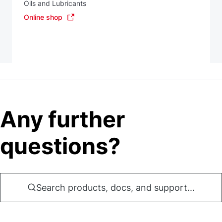
Oils and Lubricants
Online shop
Any further
questions?
Search products, docs, and support...