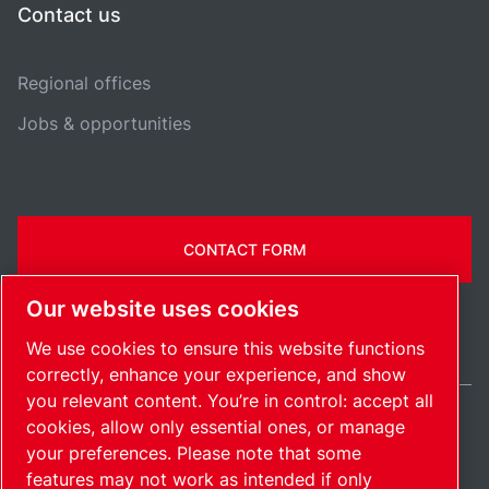
Contact us
Regional offices
Jobs & opportunities
CONTACT FORM
Our website uses cookies
We use cookies to ensure this website functions
correctly, enhance your experience, and show
you relevant content. You’re in control: accept all
cookies, allow only essential ones, or manage
Belgium / EN
your preferences. Please note that some
Sitemap
Manage cookies
© 2026 Copyright.
features may not work as intended if only