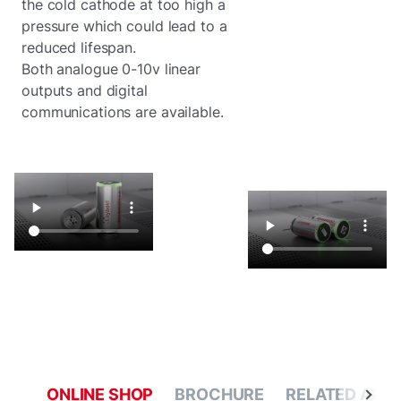
the cold cathode at too high a
pressure which could lead to a
reduced lifespan.
Both analogue 0-10v linear
outputs and digital
communications are available.
ONLINE SHOP
BROCHURE
RELATED APPL