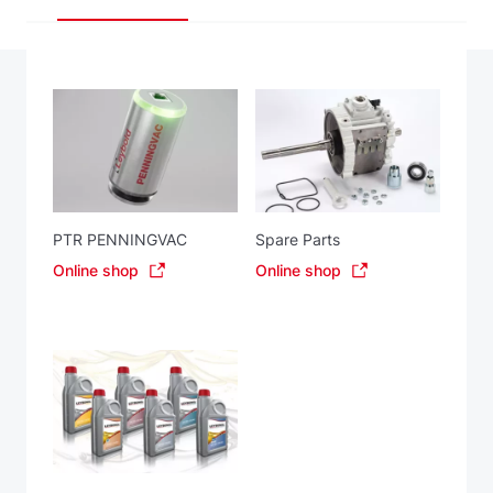
PTR PENNINGVAC
Spare Parts
Online shop
Online shop