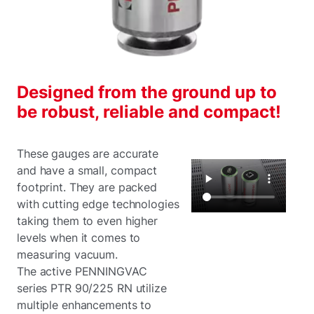
Designed from the ground up to
be robust, reliable and compact!
These gauges are accurate
and have a small, compact
footprint. They are packed
with cutting edge technologies
taking them to even higher
levels when it comes to
measuring vacuum.
The active PENNINGVAC
series PTR 90/225 RN utilize
multiple enhancements to