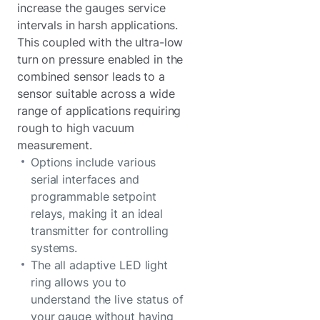
increase the gauges service
intervals in harsh applications.
This coupled with the ultra-low
turn on pressure enabled in the
combined sensor leads to a
sensor suitable across a wide
range of applications requiring
rough to high vacuum
measurement.
Options include various
serial interfaces and
programmable setpoint
relays, making it an ideal
transmitter for controlling
systems.
The all adaptive LED light
ring allows you to
understand the live status of
your gauge without having