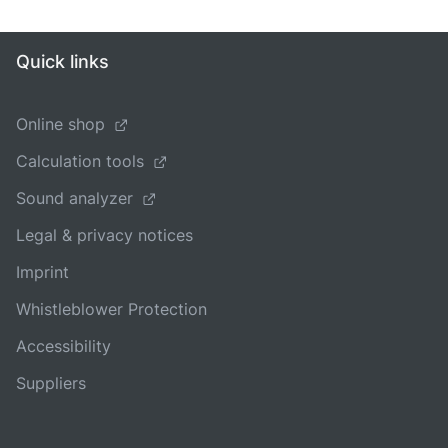
Quick links
Online shop
Calculation tools
Sound analyzer
Legal & privacy notices
Imprint
Whistleblower Protection
Accessibility
Suppliers