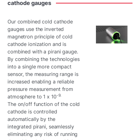
cathode
gauges
Our combined cold cathode
gauges use the inverted
magnetron principle of cold
cathode ionization and is
combined with a pirani gauge.
By combining the technologies
into a single more compact
sensor, the measuring range is
increased enabling a reliable
pressure measurement from
-9.
atmosphere to 1 x 10
The on/off function of the cold
cathode is controlled
automatically by the
integrated pirani, seamlessly
eliminating any risk of running