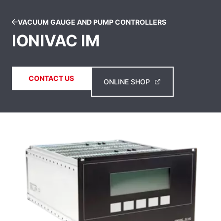
VACUUM GAUGE AND PUMP CONTROLLERS
IONIVAC IM
CONTACT US
ONLINE SHOP