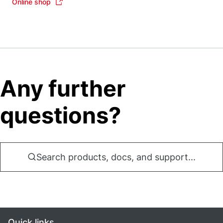
Online shop
Any further
questions?
Search products, docs, and support...
Quick links