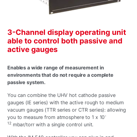
3-Channel display operating unit
able to control both passive and
active gauges
Enables a wide range of measurement in
environments that do not require a complete
passive system.
You can combine the UHV hot cathode passive
gauges (IE series) with the active rough to medium
vacuum gauges (TTR series or CTR series): allowing
-
you to measure from atmosphere to 1 x 10
12
mbar/torr with a single control unit.