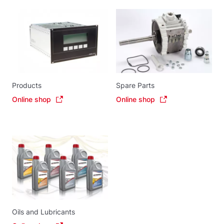
Products
Spare Parts
Online shop
Online shop
Oils and Lubricants