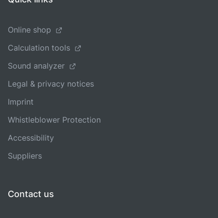
Online shop
Calculation tools
Sound analyzer
Legal & privacy notices
Imprint
Whistleblower Protection
Accessibility
Suppliers
Contact us