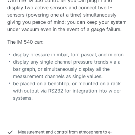
With the IM 540 controller you can plug in and
display two active sensors and connect two IE
sensors (powering one at a time) simultaneously
giving you peace of mind: you can keep your system
under vacuum even in the event of a gauge failure.
The IM 540 can:
display pressure in mbar, torr, pascal, and micron
display any single channel pressure trends via a
bar graph, or simultaneously display all the
measurement channels as single values.
be placed on a benchtop, or mounted on a rack
with output via RS232 for integration into wider
systems.
Measurement and control from atmosphere to e-