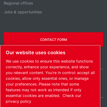
Regional offices
Jobs & opportunities
CONTACT FORM
Our website uses cookies
We use cookies to ensure this website functions
correctly, enhance your experience, and show
you relevant content. You’re in control: accept all
cookies, allow only essential ones, or manage
Belgium / EN
your preferences. Please note that some
Sitemap
Manage cookies
© 2026 Copyright.
features may not work as intended if only
essential cookies are enabled.
Check our
privacy policy