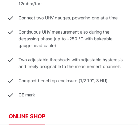
12mbar/torr
Connect two UHV gauges, powering one at a time
Continuous UHV measurement also during the
degassing phase (up to +250 °C with bakeable
gauge head cable)
Two adjustable thresholds with adjustable hysteresis
and freely assignable to the measurement channels
Compact benchtop enclosure (1/2 19", 3 HU)
CE mark
ONLINE SHOP