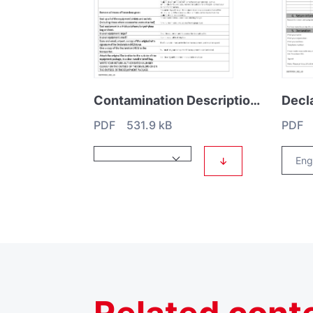
Contamination Description HS1
PDF 531.9 kB
PDF 
↓