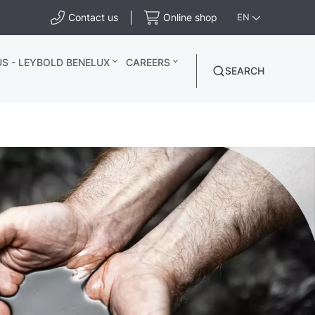
Contact us
Online shop
EN
S - LEYBOLD BENELUX
CAREERS
SEARCH