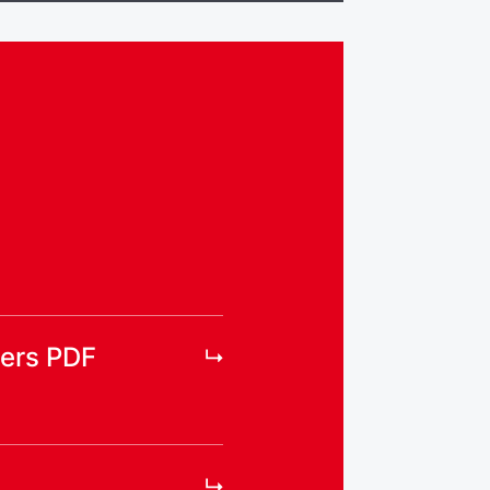
ers PDF