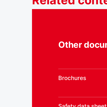
Related
cont
Other docu
Brochures
Safety data sheet