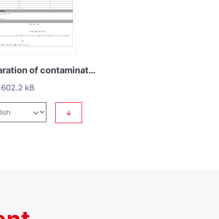
Declaration of contamination HS2
602.2 kB
↓