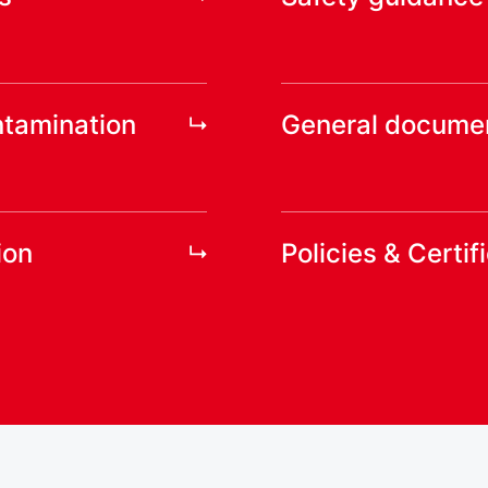
ntamination
General docume
ion
Policies & Certif