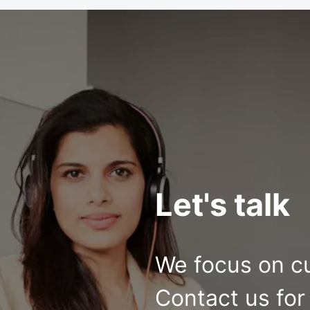
Let's talk
We focus on c
Contact us for 