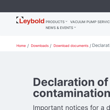
Leybold
PRODUCTS
VACUUM PUMP SERVIC
Belgium
NEWS & EVENTS
Declarat
Home
Downloads
Download documents
Declaration of
contaminatio
Important notices for a d