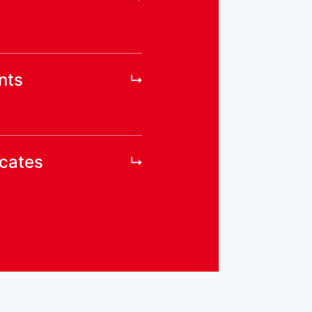
nts
icates