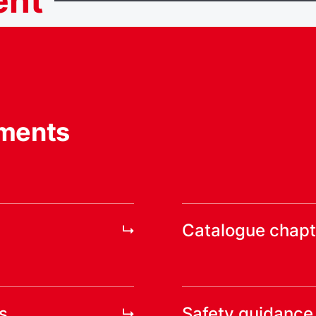
ent
ments
Catalogue chapt
s
Safety guidance