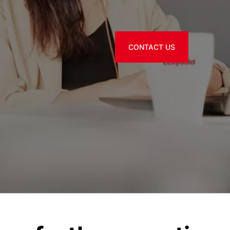
CONTACT US