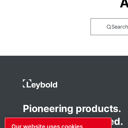
A
Search
Pioneering products.
Passionately applied.
Our website uses cookies