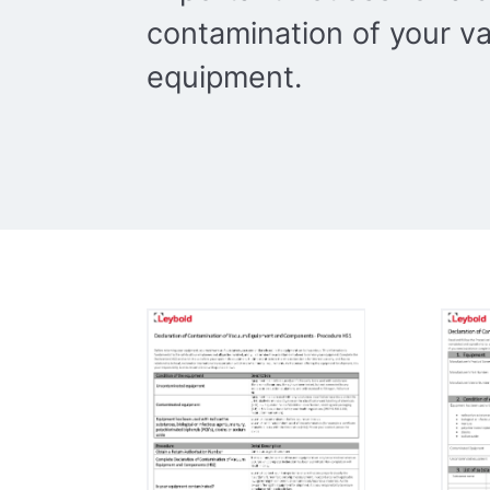
contamination of your 
equipment.