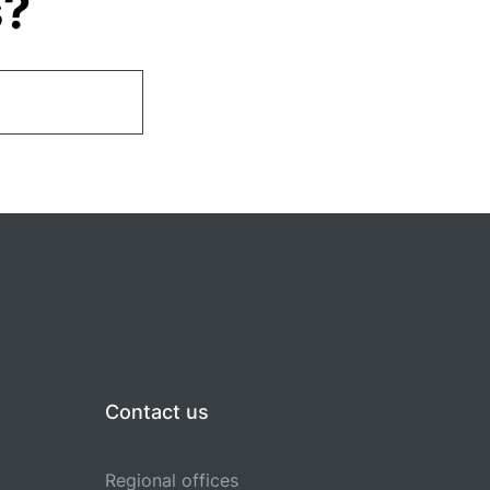
s?
Contact us
Regional offices