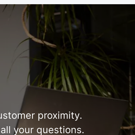
ustomer proximity.
all your questions.