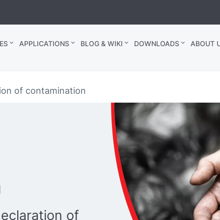
ES
APPLICATIONS
BLOG & WIKI
DOWNLOADS
ABOUT U
ion of contamination
n
eclaration of