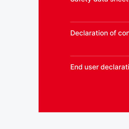
Declaration of co
End user declarat