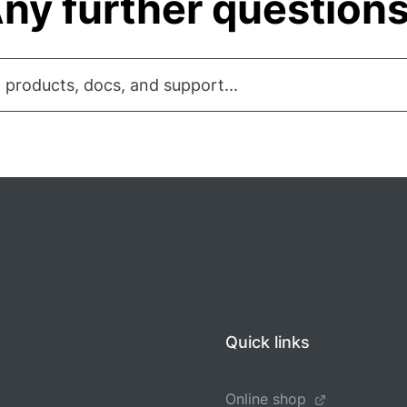
ny further question
 products, docs, and support...
Quick links
Online shop