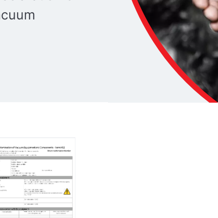
vacuum