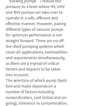
“backing pumps”) reduce the
pressure to a level where HV, UHV
and XHV pumps can take over to
operate in a safe, efficient and
effective manner. However, pairing
different types of vacuum pumps
for optimum performance is not
straight forward. There are no off-
the-shelf pumping systems which
cover all applications, eventualities
and requirements simultaneously,
as there are a myriad of critical
factors and impacts to be taken
into account.
The selection of which pump (both
fore and main) depends on a
number of factors including
noise/vibration, cost (initial and on-
going), tolerance to contamination,