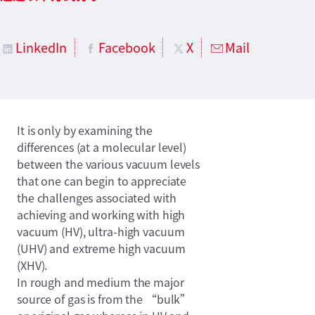
LinkedIn
Facebook
X
Mail
It is only by examining the
differences (at a molecular level)
between the various vacuum levels
that one can begin to appreciate
the challenges associated with
achieving and working with high
vacuum (HV), ultra-high vacuum
(UHV) and extreme high vacuum
(XHV).
In rough and medium the major
source of gas is from the “bulk”