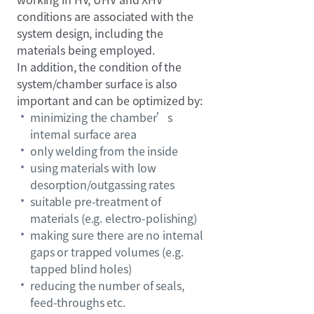
conditions are associated with the
system design, including the
materials being employed.
In addition, the condition of the
system/chamber surface is also
important and can be optimized by:
minimizing the chamber’s
internal surface area
only welding from the inside
using materials with low
desorption/outgassing rates
suitable pre-treatment of
materials (e.g. electro-polishing)
making sure there are no internal
gaps or trapped volumes (e.g.
tapped blind holes)
reducing the number of seals,
feed-throughs etc.