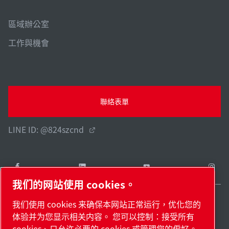
區域辦公室
工作與機會
聯絡表單
LINE ID: @824szcnd
我们的网站使用 cookies。
我们使用 cookies 来确保本网站正常运行，优化您的
Taiwan / ZH
体验并为您显示相关内容。 您可以控制：接受所有
網站地圖
管理 cookies
© 2026 著作權。
cookies、只允许必要的 cookies 或管理您的偏好。