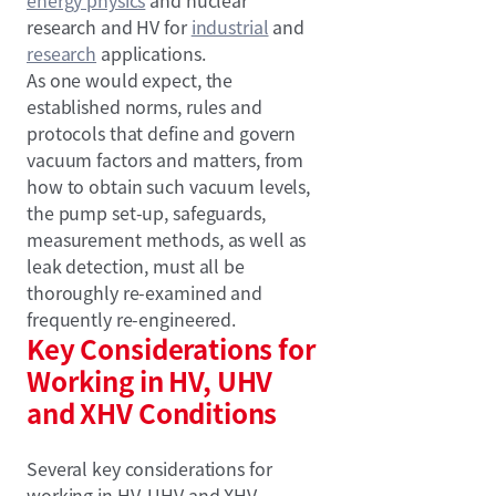
research and HV for
industrial
and
research
applications.
As one would expect, the
established norms, rules and
protocols that define and govern
vacuum factors and matters, from
how to obtain such vacuum levels,
the pump set-up, safeguards,
measurement methods, as well as
leak detection, must all be
thoroughly re-examined and
frequently re-engineered.
Key Considerations for
Working in HV, UHV
and XHV Conditions
Several key considerations for
working in HV, UHV and XHV