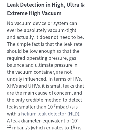
Leak Detection in High, Ultra &
Extreme High Vacuum
No vacuum device or system can
ever be absolutely vacuum-tight
and actually, it does not need to be.
The simple fact is that the leak rate
should be low enough so that the
required operating pressure, gas
balance and ultimate pressure in
the vacuum container, are not
unduly influenced. In terms of HVs,
XHVs and UHVs, it is small leaks that
are the main cause of concern, and
the only credible method to detect
-7
leaks smaller than 10
mbar.l/s is
with a
helium leak detector (HLD)
.
-
A leak diameter-equivalent of 10
12
mbar.l/s (which equates to 1Å) is