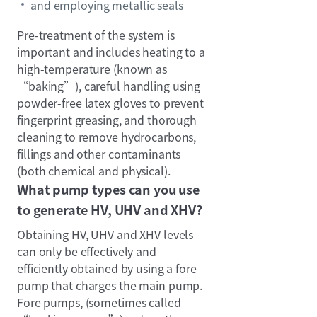
and employing metallic seals
Pre-treatment of the system is
important and includes heating to a
high-temperature (known as
“baking”), careful handling using
powder-free latex gloves to prevent
fingerprint greasing, and thorough
cleaning to remove hydrocarbons,
fillings and other contaminants
(both chemical and physical).
What pump types can you use
to generate HV, UHV and XHV?
Obtaining HV, UHV and XHV levels
can only be effectively and
efficiently obtained by using a fore
pump that charges the main pump.
Fore pumps, (sometimes called