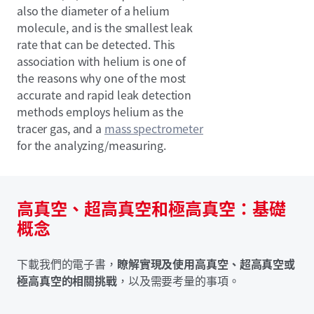
also the diameter of a helium
molecule, and is the smallest leak
rate that can be detected. This
association with helium is one of
the reasons why one of the most
accurate and rapid leak detection
methods employs helium as the
tracer gas, and a
mass spectrometer
for the analyzing/measuring.
高真空、超高真空和極高真空：基礎
概念
下載我們的電子書，
瞭解實現及使用高真空、超高真空或
極高真空的相關挑戰
，以及需要考量的事項。