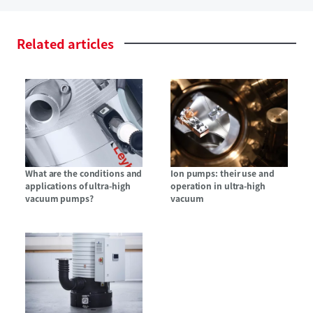
Related
articles
What are the conditions and
Ion pumps: their use and
applications of ultra-high
operation in ultra-high
vacuum pumps?
vacuum