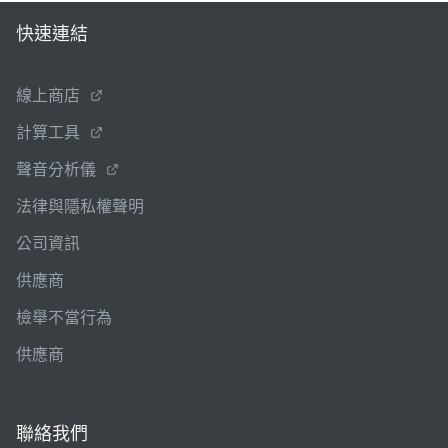
快速連結
線上商店
計算工具
聲音分析儀
法律與隱私權聲明
公司資訊
供應商
檢舉不當行為
供應商
聯絡我們