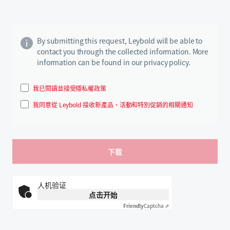
By submitting this request, Leybold will be able to
contact you through the collected information. More
information can be found in our privacy policy.
我已閱讀並接受隱私權政策
我同意從 Leybold 接收新產品、活動和特別促銷的相關通知
人机验证
点击开始
Friendly
Captcha ⇗