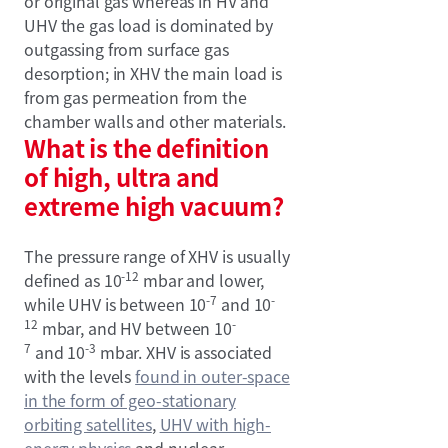
or original gas whereas in HV and
UHV the gas load is dominated by
outgassing from surface gas
desorption; in XHV the main load is
from gas permeation from the
chamber walls and other materials.
What is the definition
of high, ultra and
extreme high vacuum?
The pressure range of XHV is usually
-12
defined as 10
mbar and lower,
-7
-
while UHV is between 10
and 10
12
-
mbar, and HV between 10
7
-3
and 10
mbar. XHV is associated
with the levels
found in outer-space
in the form of geo-stationary
orbiting satellites
,
UHV with high-
energy physics
and nuclear