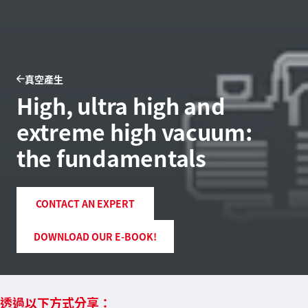
真空產生
High, ultra high and
extreme high vacuum:
the fundamentals
CONTACT AN EXPERT
DOWNLOAD OUR E-BOOK!
透過以下方式分享：