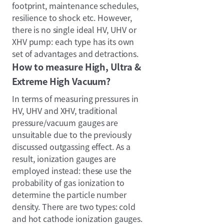
footprint, maintenance schedules,
resilience to shock etc. However,
there is no single ideal HV, UHV or
XHV pump: each type has its own
set of advantages and detractions.
How to measure High, Ultra &
Extreme High Vacuum?
In terms of measuring pressures in
HV, UHV and XHV, traditional
pressure/vacuum gauges are
unsuitable due to the previously
discussed outgassing effect. As a
result, ionization gauges are
employed instead: these use the
probability of gas ionization to
determine the particle number
density. There are two types: cold
and hot cathode ionization gauges.