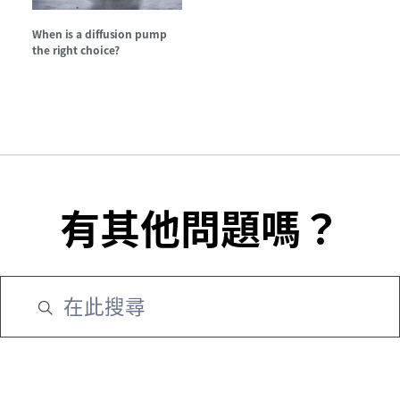
When is a diffusion pump
the right choice?
有其他問題嗎？