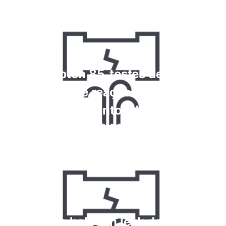
Krypton 85, testes de alta
frequência e reação química para
vazamentos de gás
Saiba mais
How do halogen leak detectors