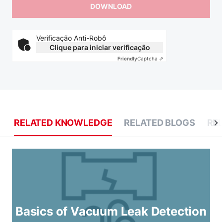
Verificação Anti-Robô
Clique para iniciar verificação
Friendly
Captcha ⇗
RELATED KNOWLEDGE
RELATED BLOGS
RE
Basics of Vacuum Leak Detection