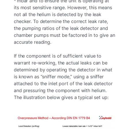
mbar and to ensure the unit is operating at
its most sensitive range. However, this means
not all the helium is detected by the leak
checker. To determine the correct leak rate,
the pumping ratios of the leak detector and
chamber pumps must be factored in to give an
accurate reading.
If the component is of sufficient value to
warrant re-working, the actual leaks can be
determined by operating the detector in what
is known as “sniffer mode,” using a sniffer
attached to the inlet port of the leak detector
and pressuring the component with helium.
The illustration below gives a typical set up: