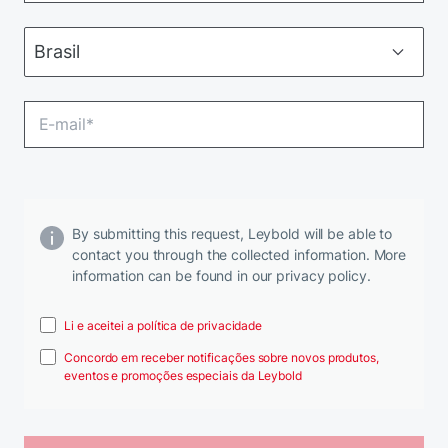
By submitting this request, Leybold will be able to
contact you through the collected information. More
information can be found in our privacy policy.
Li e aceitei a política de privacidade
Concordo em receber notificações sobre novos produtos,
eventos e promoções especiais da Leybold