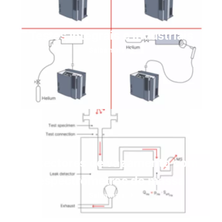
Testes integrais e industriais
Saiba mais
Detectores de vazamento com
espectrômetros de massa
Saiba mais