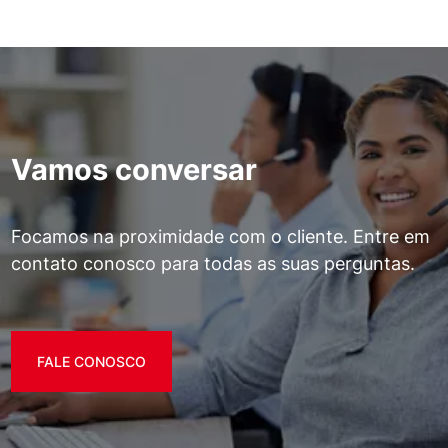
Vamos conversar
Focamos na proximidade com o cliente. Entre em
contato conosco para todas as suas perguntas.
FALE CONOSCO