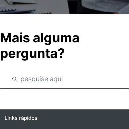
Mais alguma
pergunta?
Links rápidos