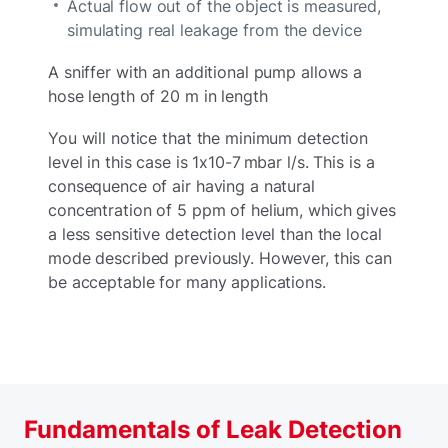
Actual flow out of the object is measured,
simulating real leakage from the device
A sniffer with an additional pump allows a
hose length of 20 m in length
You will notice that the minimum detection
level in this case is 1x10-7 mbar l/s. This is a
consequence of air having a natural
concentration of 5 ppm of helium, which gives
a less sensitive detection level than the local
mode described previously. However, this can
be acceptable for many applications.
Fundamentals of Leak Detection