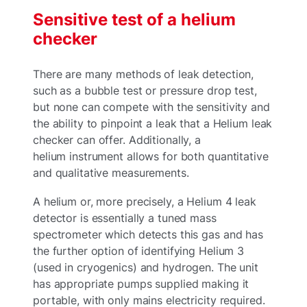
Sensitive test of a helium
checker
There are many methods of leak detection,
such as a bubble test or pressure drop test,
but none can compete with the sensitivity and
the ability to pinpoint a leak that a Helium leak
checker can offer. Additionally, a
helium instrument allows for both quantitative
and qualitative measurements.
A helium or, more precisely, a Helium 4 leak
detector is essentially a tuned mass
spectrometer which detects this gas and has
the further option of identifying Helium 3
(used in cryogenics) and hydrogen. The unit
has appropriate pumps supplied making it
portable, with only mains electricity required.