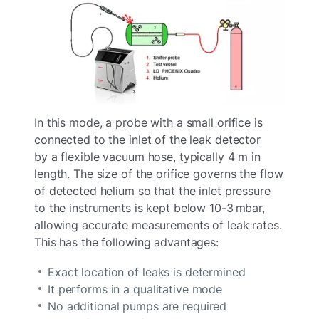
In this mode, a probe with a small orifice is
connected to the inlet of the leak detector
by a flexible vacuum hose, typically 4 m in
length. The size of the orifice governs the flow
of detected helium so that the inlet pressure
to the instruments is kept below 10-3 mbar,
allowing accurate measurements of leak rates.
This has the following advantages:
Exact location of leaks is determined
It performs in a qualitative mode
No additional pumps are required