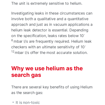
The unit is extremely sensitive to helium.
Investigating leaks in these circumstances can
involve both a qualitative and a quantitative
approach and just as in vacuum applications a
helium leak detector is essential. Depending
-
on the specification, leaks rates below 10
6
mbar l/s are frequently required. Helium leak
-
checkers with an ultimate sensitivity of 10
12
mbar l/s offer the most accurate solution.
Why we use helium as the
search gas
There are several key benefits of using Helium
as the search gas:
It is non-toxic