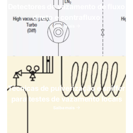
Detectores de vazamento de fluxo
direto e contrafluxo
Saiba mais
Técnicas de pulverização e sniffer
para testes de vazamento locais
Saiba mais