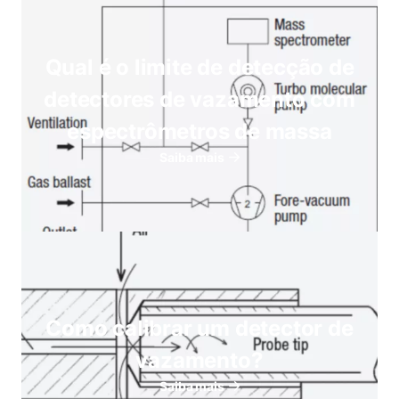
Qual é o limite de detecção de
detectores de vazamento com
espectrômetros de massa
Saiba mais
Como calibrar um detector de
vazamento?
Saiba mais