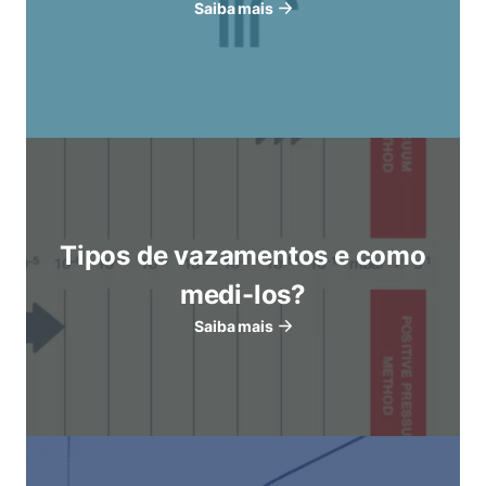
Saiba mais
Tipos de vazamentos e como
medi-los?
Saiba mais