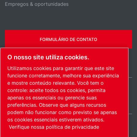
Empregos & oportunidades
FORMULÁRIO DE CONTATO
O nosso site utiliza cookies.
Utilizamos cookies para garantir que este site
funcione corretamente, melhore sua experiência
e mostre conteúdo relevante. Você tem o
controle: aceite todos os cookies, permita
Brazil / PT
apenas os essenciais ou gerencie suas
Mapa do site
Gerenciar cookies
© 2026 Direitos autorais.
preferências. Observe que alguns recursos
podem não funcionar como previsto se apenas
os cookies essenciais estiverem ativados.
Verifique nossa política de privacidade