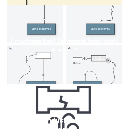
Envelope test (integral leak test)
Saiba mais
Helium for Industrial leaks testing
Saiba mais