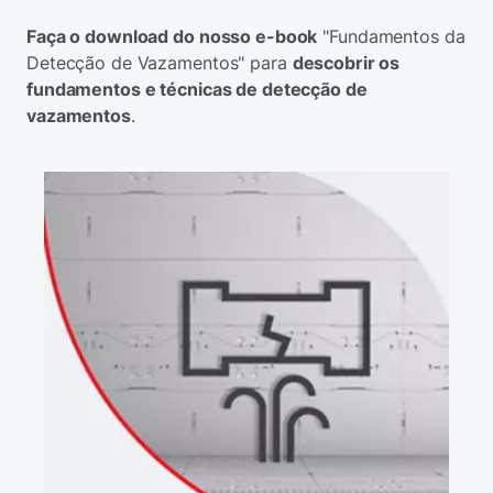
Faça o download do nosso e-book
"Fundamentos da
Detecção de Vazamentos" para
descobrir os
fundamentos e técnicas de detecção de
vazamentos
.