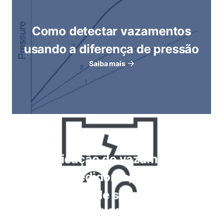
Como detectar vazamentos
usando a diferença de pressão
Saiba mais
Verificação de vazamentos
usando medidores, imersão em
bolhas, testes de spray de espuma
Saiba mais