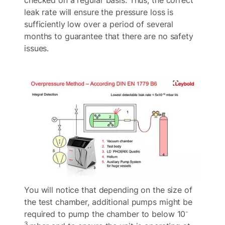
leak rate will ensure the pressure loss is
sufficiently low over a period of several
months to guarantee that there are no safety
issues.
You will notice that depending on the size of
the test chamber, additional pumps might be
-
required to pump the chamber to below 10
3