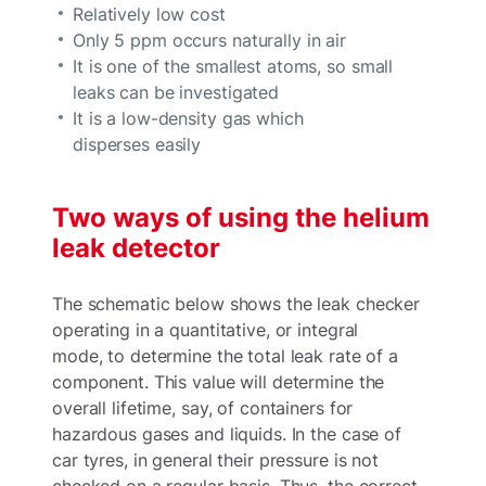
Relatively low cost
Only 5 ppm occurs naturally in air
It is one of the smallest atoms, so small
leaks can be investigated
It is a low-density gas which
disperses easily
Two ways of using the helium
leak detector
The schematic below shows the leak checker
operating in a quantitative, or integral
mode, to determine the total leak rate of a
component. This value will determine the
overall lifetime, say, of containers for
hazardous gases and liquids. In the case of
car tyres, in general their pressure is not
checked on a regular basis. Thus, the correct