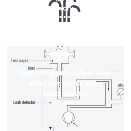
work
Saiba mais
Operating principle of leak
detectors with a mass
spectrometer
Saiba mais