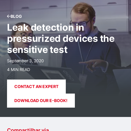
BLOG
Leak detection in
pressurized devices the
sensitive test
September 3, 2020
4 MIN READ
CONTACT AN EXPERT
DOWNLOAD OUR E-BOOK!
Compartilhar via