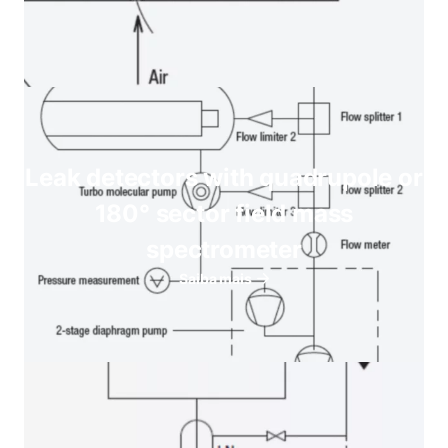
Leak detectors with quadrupole or
180° sector field mass
spectrometer
Saiba mais