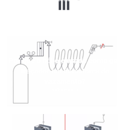
Por que o hélio é usado como gás
traçador em detectores de
vazamento?
Saiba mais