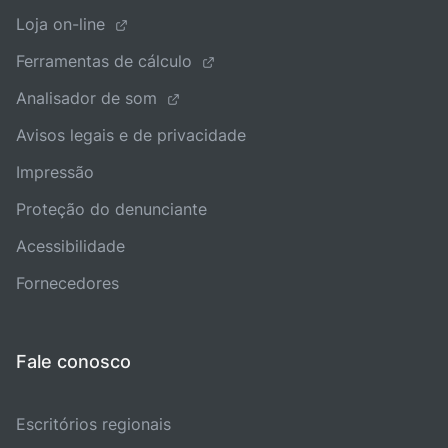
Loja on-line
Ferramentas de cálculo
Analisador de som
Avisos legais e de privacidade
Impressão
Proteção do denunciante
Acessibilidade
Fornecedores
Fale conosco
Escritórios regionais