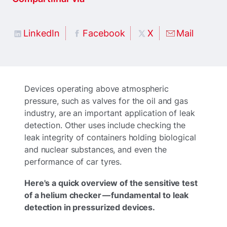
LinkedIn
Facebook
X
Mail
Devices operating above atmospheric
pressure, such as valves for the oil and gas
industry, are an important application of leak
detection. Other uses include checking the
leak integrity of containers holding biological
and nuclear substances, and even the
performance of car tyres.
Here's a quick overview of the sensitive test
of a helium checker — fundamental to leak
detection in pressurized devices.