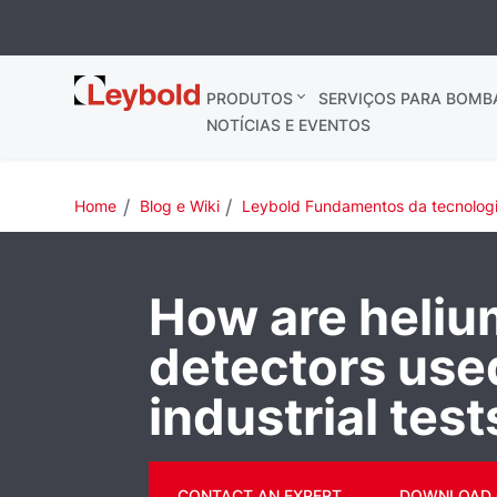
Leybold
PRODUTOS
SERVIÇOS PARA BOMB
NOTÍCIAS E EVENTOS
Home
Blog e Wiki
Leybold Fundamentos da tecnolog
How are heliu
detectors use
industrial test
CONTACT AN EXPERT
DOWNLOAD 