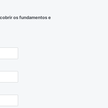
cobrir os fundamentos e