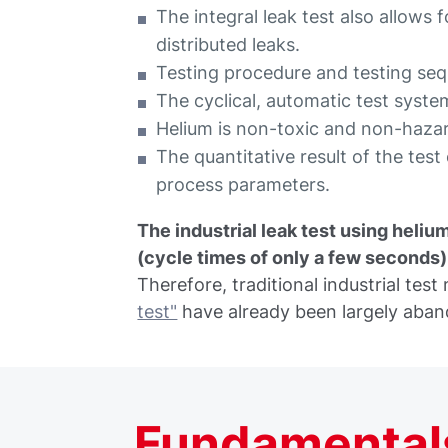
The integral leak test also allows
distributed leaks.
Testing procedure and testing s
The cyclical, automatic test system
Helium is non-toxic and non-haza
The quantitative result of the tes
process parameters.
The industrial leak test using helium
(cycle times of only a few seconds) a
Therefore, traditional industrial tes
test"
have already been largely aba
Fundamentals