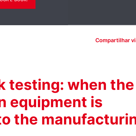
Compartilhar vi
ak testing: when the
on equipment is
nto the manufacturi