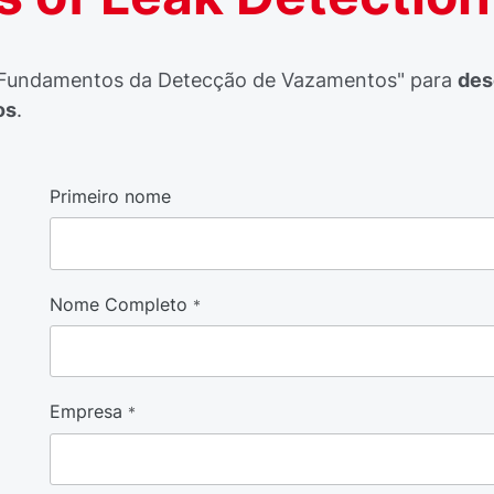
Fundamentos da Detecção de Vazamentos" para
des
os
.
Primeiro nome
Nome Completo
*
Empresa
*