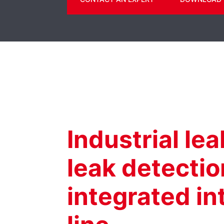
Industrial le
leak detecti
integrated i