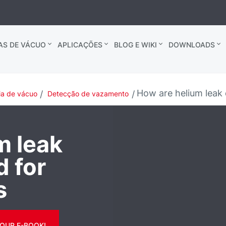
AS DE VÁCUO
APLICAÇÕES
BLOG E WIKI
DOWNLOADS
How are helium leak d
ia de vácuo
Detecção de vazamento
m leak
d for
s
OUR E-BOOK!