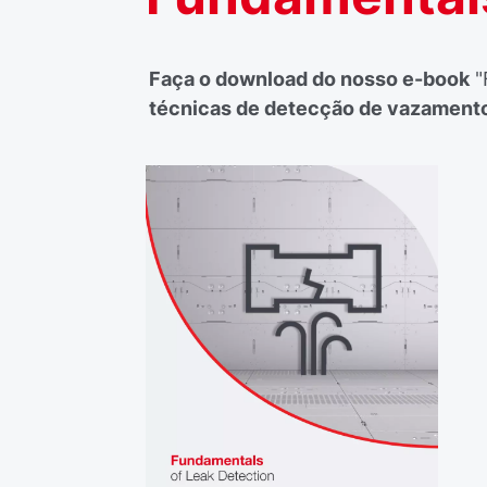
Faça o download do nosso e-book
"
técnicas de detecção de vazament