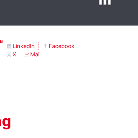
a
LinkedIn
Facebook
X
Mail
ng