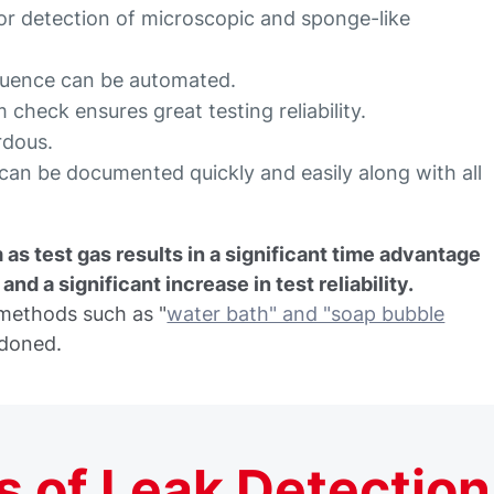
 for detection of microscopic and sponge-like
equence can be automated.
 check ensures great testing reliability.
rdous.
t can be documented quickly and easily along with all
 as test gas results in a significant time advantage
nd a significant increase in test reliability.
t methods such as "
water bath" and "soap bubble
ndoned.
 of Leak Detection