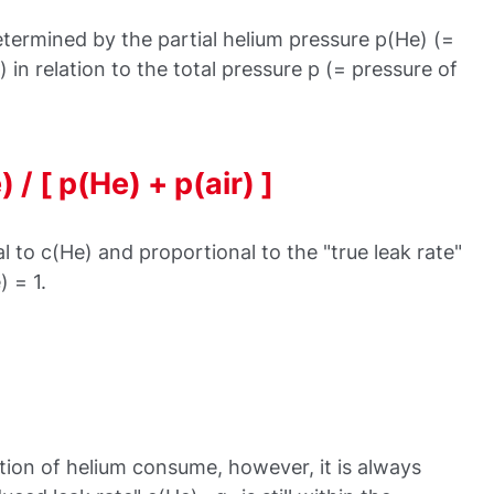
termined by the partial helium pressure p(He) (=
 in relation to the total pressure p (= pressure of
 / [ p(He) + p(air) ]
l to c(He) and proportional to the "true leak rate"
 = 1.
tion of helium consume, however, it is always