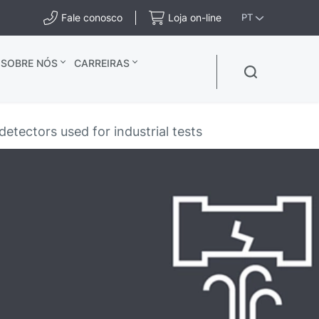
Fale conosco
Loja on-line
PT
SOBRE NÓS
CARREIRAS
etectors used for industrial tests