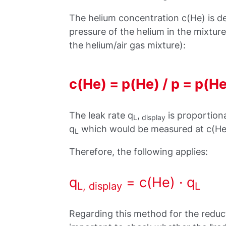
The helium concentration c(He) is de
pressure of the helium in the mixture)
the helium/air gas mixture):
c(He) = p(He) / p = p(He)
The leak rate q
,
is proportiona
L
display
q
which would be measured at c(He)
L
Therefore, the following applies:
q
= c(He) · q
L, display
L
Regarding this method for the reduc