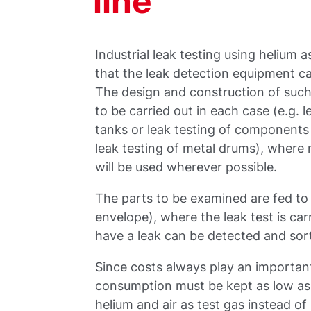
line
Industrial leak testing using helium a
that the leak detection equipment ca
The design and construction of such t
to be carried out in each case (e.g. l
tanks or leak testing of components 
leak testing of metal drums), wher
will be used wherever possible.
The parts to be examined are fed to 
envelope), where the leak test is ca
have a leak can be detected and sort
Since costs always play an important 
consumption must be kept as low as p
helium and air as test gas instead of