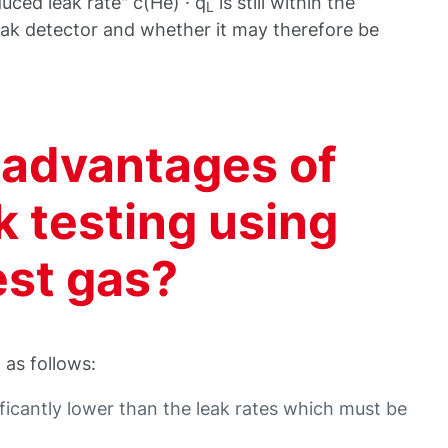
ced leak rate" c(He) · q
is still within the
L
eak detector and whether it may therefore be
 advantages of
ak testing using
est gas?
as follows:
ificantly lower than the leak rates which must be