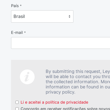
País
*
E-mail
*
By submitting this request, Le
will be able to contact you th
the collected information. Mor
information can be found in ou
privacy policy.
Li e aceitei a política de privacidade
Concordo em receber notificações sobre novo