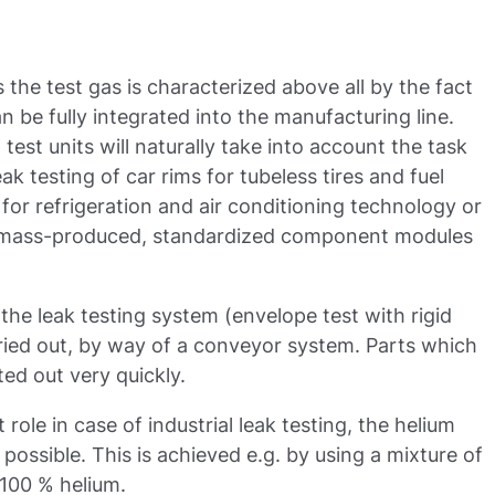
s the test gas is characterized above all by the fact
n be fully integrated into the manufacturing line.
est units will naturally take into account the task
eak testing of car rims for tubeless tires and fuel
for refrigeration and air conditioning technology or
e mass-produced, standardized component modules
the leak testing system (envelope test with rigid
rried out, by way of a conveyor system. Parts which
ed out very quickly.
role in case of industrial leak testing, the helium
ossible. This is achieved e.g. by using a mixture of
 100 % helium.