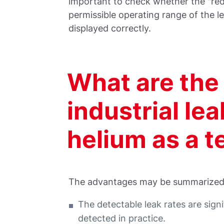
important to check whether the "redu
permissible operating range of the l
displayed correctly.
What are the
industrial le
helium as a t
The advantages may be summarized 
The detectable leak rates are sign
detected in practice.