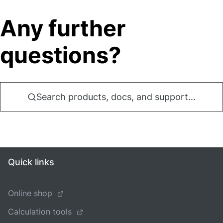
Any further
questions?
Search products, docs, and support...
Quick links
Online shop
Calculation tools