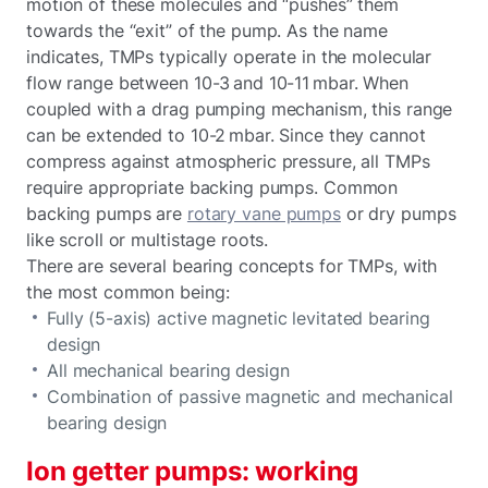
motion of these molecules and “pushes” them
towards the “exit” of the pump. As the name
indicates, TMPs typically operate in the molecular
flow range between 10-3 and 10-11 mbar. When
coupled with a drag pumping mechanism, this range
can be extended to 10-2 mbar. Since they cannot
compress against atmospheric pressure, all TMPs
require appropriate backing pumps. Common
backing pumps are
rotary vane pumps
or dry pumps
like scroll or multistage roots.
There are several bearing concepts for TMPs, with
the most common being:
Fully (5-axis) active magnetic levitated bearing
design
All mechanical bearing design
Combination of passive magnetic and mechanical
bearing design
Ion getter pumps: working