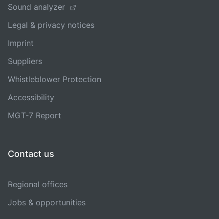
Sound analyzer
Legal & privacy notices
Imprint
Suppliers
Whistleblower Protection
Accessibility
MGT-7 Report
Contact us
Regional offices
Jobs & opportunities