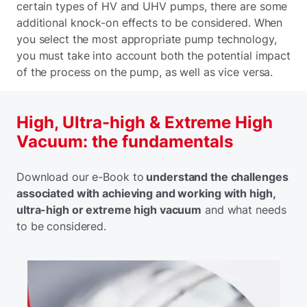
certain types of HV and UHV pumps, there are some
additional knock-on effects to be considered. When
you select the most appropriate pump technology,
you must take into account both the potential impact
of the process on the pump, as well as vice versa.
High, Ultra-high & Extreme High
Vacuum: the fundamentals
Download our e-Book to
understand the challenges
associated with achieving and working with high,
ultra-high or extreme high vacuum
and what needs
to be considered.