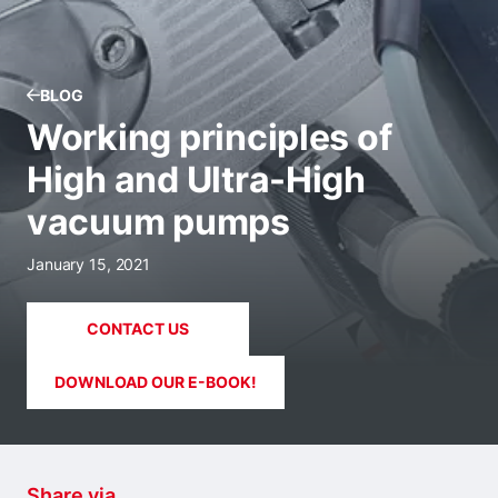
BLOG
Working principles of
High and Ultra-High
vacuum pumps
January 15, 2021
CONTACT US
DOWNLOAD OUR E-BOOK!
Share via