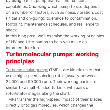
by using a main pump that has the functional
capabilities. Choosing which pump to use depends
on a number of factors, such as noise/vibration, cost
(initial and on-going), tolerance to contamination,
footprint, maintenance schedules, and resilience to
shock.
In this blog post, we’ll examine the working principles
of HV and UHV pumps to help you make an
informed decision.
Turbomolecular pumps: working
principles
Turbomolecular pumps
(TMPs) are kinetic units that
use a high-speed spinning rotor (usually between
24,000 and 90,000 rpm). Their working parts are
similar to a multi-bladed turbine, with pairs of
rotor/stator stages along the shaft.
TMPs transfer the high-speed impact of their blades
directly onto gas molecules, which changes the