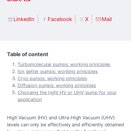
LinkedIn
Facebook
X
Mail
Table of content
Turbomolecular pumps: working principles
Ion getter pumps: working principles
Cryo pumps: working principles
Diffusion pumps: working principles
Choosing the right HV or UHV pump for your
application
High Vacuum (HV) and Ultra-High Vacuum (UHV)
levels can only be effectively and efficiently obtained