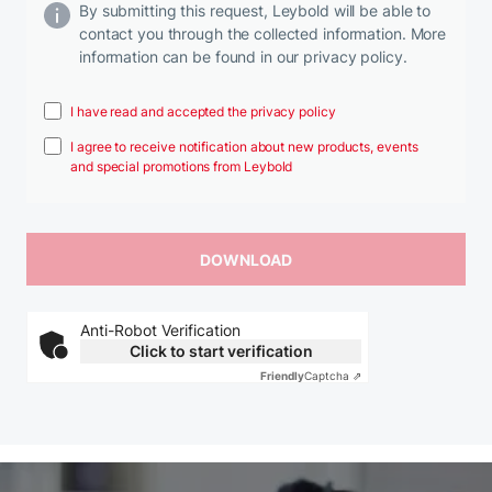
By submitting this request, Leybold will be able to
contact you through the collected information. More
information can be found in our privacy policy.
I have read and accepted the privacy policy
I agree to receive notification about new products, events
and special promotions from Leybold
Anti-Robot Verification
Click to start verification
Friendly
Captcha ⇗