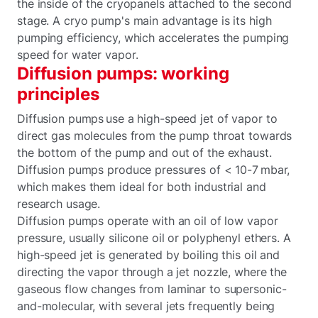
the inside of the cryopanels attached to the second
stage. A cryo pump's main advantage is its high
pumping efficiency, which accelerates the pumping
speed for water vapor.
Diffusion pumps: working
principles
Diffusion pumps use a high-speed jet of vapor to
direct gas molecules from the pump throat towards
the bottom of the pump and out of the exhaust.
Diffusion pumps produce pressures of < 10-7 mbar,
which makes them ideal for both industrial and
research usage.
Diffusion pumps operate with an oil of low vapor
pressure, usually silicone oil or polyphenyl ethers. A
high-speed jet is generated by boiling this oil and
directing the vapor through a jet nozzle, where the
gaseous flow changes from laminar to supersonic-
and-molecular, with several jets frequently being