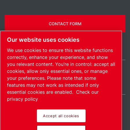
CONTACT FORM
Our website uses cookies
We use cookies to ensure this website functions
correctly, enhance your experience, and show
you relevant content. You’re in control: accept all
cookies, allow only essential ones, or manage
India / EN
your preferences. Please note that some
Sitemap
Manage cookies
© 2026 Copyright.
features may not work as intended if only
essential cookies are enabled.
Check our
privacy policy
Accept all cookies
Pioneering products.