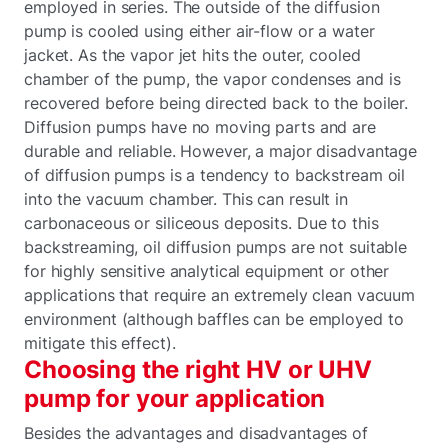
employed in series. The outside of the diffusion
pump is cooled using either air-flow or a water
jacket. As the vapor jet hits the outer, cooled
chamber of the pump, the vapor condenses and is
recovered before being directed back to the boiler.
Diffusion pumps have no moving parts and are
durable and reliable. However, a major disadvantage
of diffusion pumps is a tendency to backstream oil
into the vacuum chamber. This can result in
carbonaceous or siliceous deposits. Due to this
backstreaming, oil diffusion pumps are not suitable
for highly sensitive analytical equipment or other
applications that require an extremely clean vacuum
environment (although baffles can be employed to
mitigate this effect).
Choosing the right HV or UHV
pump for your application
Besides the advantages and disadvantages of