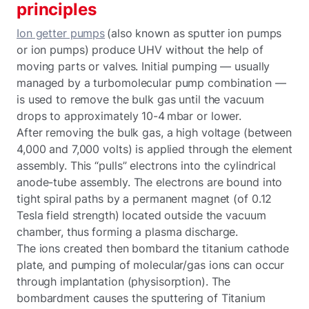
principles
Ion getter pumps
(also known as sputter ion pumps
or ion pumps) produce UHV without the help of
moving parts or valves. Initial pumping — usually
managed by a turbomolecular pump combination —
is used to remove the bulk gas until the vacuum
drops to approximately 10-4 mbar or lower.
After removing the bulk gas, a high voltage (between
4,000 and 7,000 volts) is applied through the element
assembly. This “pulls” electrons into the cylindrical
anode-tube assembly. The electrons are bound into
tight spiral paths by a permanent magnet (of 0.12
Tesla field strength) located outside the vacuum
chamber, thus forming a plasma discharge.
The ions created then bombard the titanium cathode
plate, and pumping of molecular/gas ions can occur
through implantation (physisorption). The
bombardment causes the sputtering of Titanium