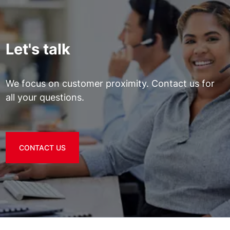
Let's talk
We focus on customer proximity. Contact us for
all your questions.
CONTACT US