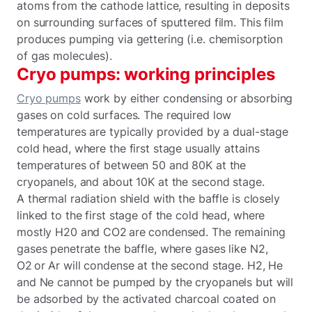
atoms from the cathode lattice, resulting in deposits
on surrounding surfaces of sputtered film. This film
produces pumping via gettering (i.e. chemisorption
of gas molecules).
Cryo pumps: working principles
Cryo pumps
work by either condensing or absorbing
gases on cold surfaces. The required low
temperatures are typically provided by a dual-stage
cold head, where the first stage usually attains
temperatures of between 50 and 80K at the
cryopanels, and about 10K at the second stage.
A thermal radiation shield with the baffle is closely
linked to the first stage of the cold head, where
mostly H20 and CO2 are condensed. The remaining
gases penetrate the baffle, where gases like N2,
O2 or Ar will condense at the second stage. H2, He
and Ne cannot be pumped by the cryopanels but will
be adsorbed by the activated charcoal coated on