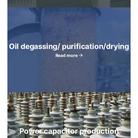
Oil degassing/ purification/drying
Read more
Power capacitor production