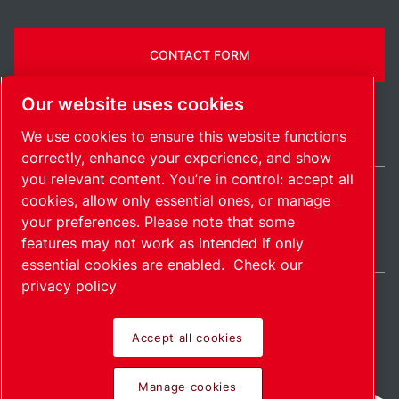
CONTACT FORM
Our website uses cookies
We use cookies to ensure this website functions
correctly, enhance your experience, and show
you relevant content. You’re in control: accept all
cookies, allow only essential ones, or manage
India / EN
your preferences. Please note that some
Sitemap
Manage cookies
© 2026 Copyright.
features may not work as intended if only
essential cookies are enabled.
Check our
privacy policy
Accept all cookies
Pioneering products.
Manage cookies