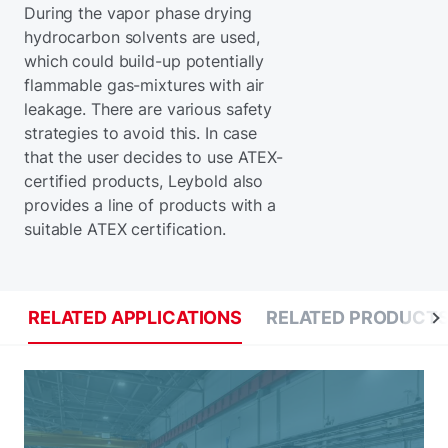
During the vapor phase drying
hydrocarbon solvents are used,
which could build-up potentially
flammable gas-mixtures with air
leakage. There are various safety
strategies to avoid this. In case
that the user decides to use ATEX-
certified products, Leybold also
provides a line of products with a
suitable ATEX certification.
RELATED APPLICATIONS
RELATED PRODUCT