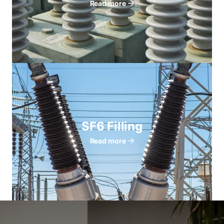
Read more
SF6 Filling
Read more