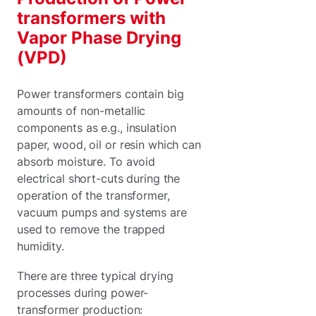
transformers with
Vapor Phase Drying
(VPD)
Power transformers contain big
amounts of non-metallic
components as e.g., insulation
paper, wood, oil or resin which can
absorb moisture. To avoid
electrical short-cuts during the
operation of the transformer,
vacuum pumps and systems are
used to remove the trapped
humidity.
There are three typical drying
processes during power-
transformer production: