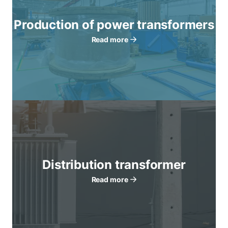
Production of power transformers
Read more
Distribution transformer
Read more