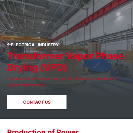
ELECTRICAL INDUSTRY
Transformer Vapor Phase
Drying (VPD)
Leybold robust vacuum pumps for efficient production of
power transformers
CONTACT US
Production of Power