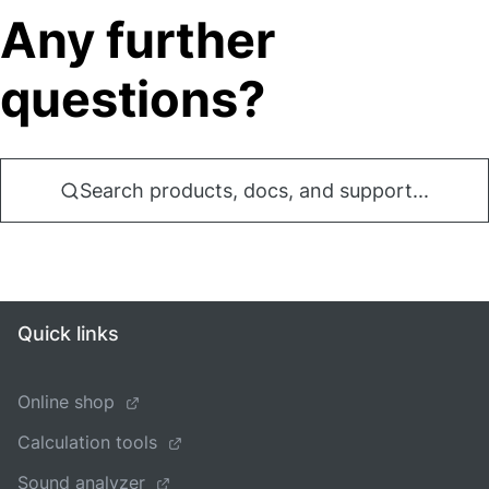
Any further
questions?
Search products, docs, and support...
Quick links
Online shop
Calculation tools
Sound analyzer