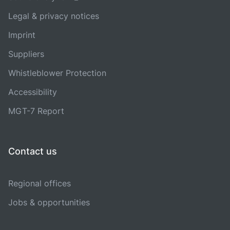
Legal & privacy notices
Imprint
Suppliers
Whistleblower Protection
Accessibility
MGT-7 Report
Contact us
Regional offices
Jobs & opportunities