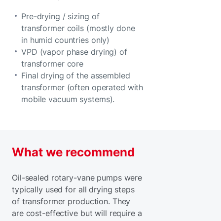
Pre-drying / sizing of
transformer coils (mostly done
in humid countries only)
VPD (vapor phase drying) of
transformer core
Final drying of the assembled
transformer (often operated with
mobile vacuum systems).
What we recommend
Oil-sealed rotary-vane pumps were
typically used for all drying steps
of transformer production. They
are cost-effective but will require a