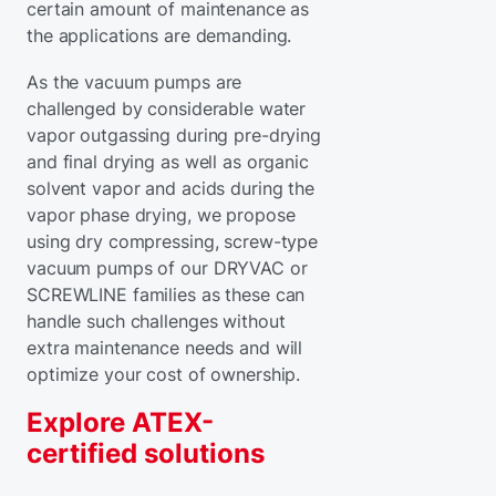
certain amount of maintenance as
the applications are demanding.
As the vacuum pumps are
challenged by considerable water
vapor outgassing during pre-drying
and final drying as well as organic
solvent vapor and acids during the
vapor phase drying, we propose
using dry compressing, screw-type
vacuum pumps of our DRYVAC or
SCREWLINE families as these can
handle such challenges without
extra maintenance needs and will
optimize your cost of ownership.
Explore ATEX-
certified solutions