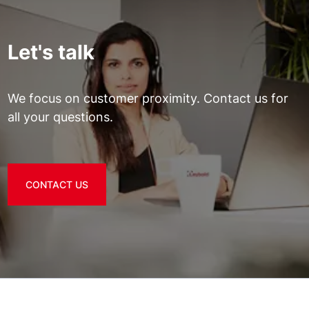
Let's talk
We focus on customer proximity. Contact us for
all your questions.
CONTACT US