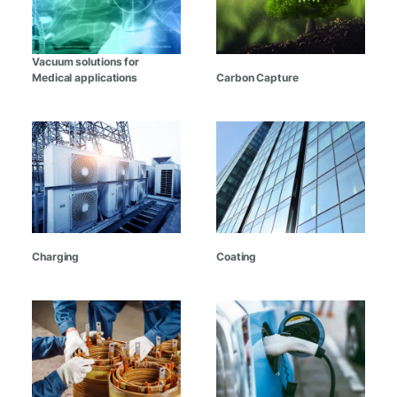
Vacuum solutions for
Medical applications
Carbon Capture
Charging
Coating