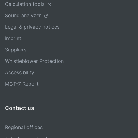
Calculation tools
Sound analyzer
Legal & privacy notices
Imprint
Suppliers
Whistleblower Protection
Accessibility
MGT-7 Report
Contact us
Regional offices