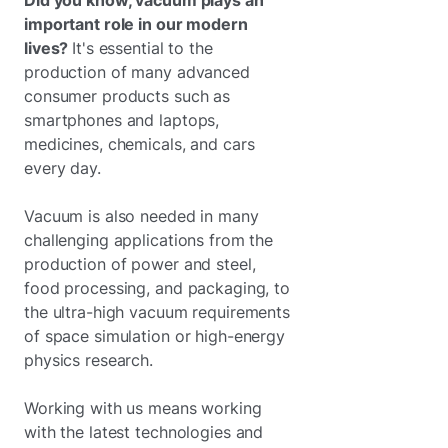
Did you know, vacuum plays an
important role in our modern
lives?
It's essential to the
production of many advanced
consumer products such as
smartphones and laptops,
medicines, chemicals, and cars
every day.
Vacuum is also needed in many
challenging applications from the
production of power and steel,
food processing, and packaging, to
the ultra-high vacuum requirements
of space simulation or high-energy
physics research.
Working with us means working
with the latest technologies and