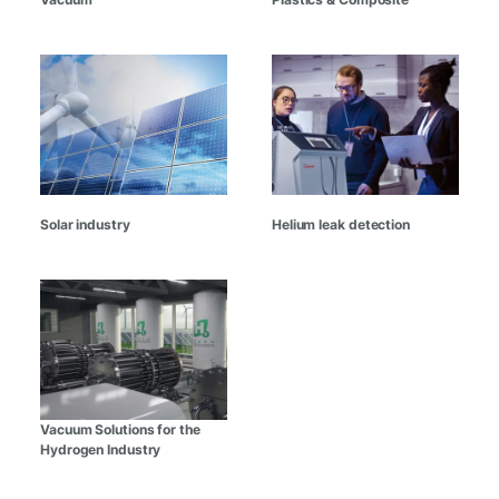
Solar industry
Helium leak detection
Vacuum Solutions for the
Hydrogen Industry