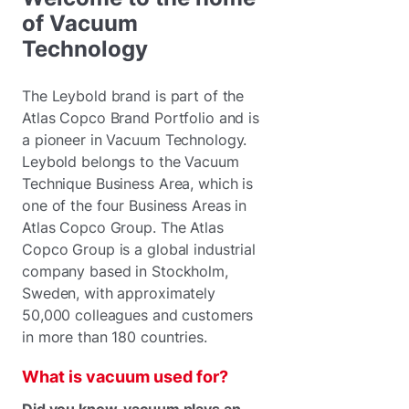
of Vacuum
Technology
The Leybold brand is part of the
Atlas Copco Brand Portfolio and is
a pioneer in Vacuum Technology.
Leybold belongs to the Vacuum
Technique Business Area, which is
one of the four Business Areas in
Atlas Copco Group. The Atlas
Copco Group is a global industrial
company based in Stockholm,
Sweden, with approximately
50,000 colleagues and customers
in more than 180 countries.
What is vacuum used for?