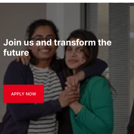
Join us and transform the
future
APPLY NOW