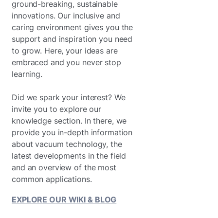
ground-breaking, sustainable
innovations. Our inclusive and
caring environment gives you the
support and inspiration you need
to grow. Here, your ideas are
embraced and you never stop
learning.
Did we spark your interest? We
invite you to explore our
knowledge section. In there, we
provide you in-depth information
about vacuum technology, the
latest developments in the field
and an overview of the most
common applications.
EXPLORE OUR WIKI & BLOG