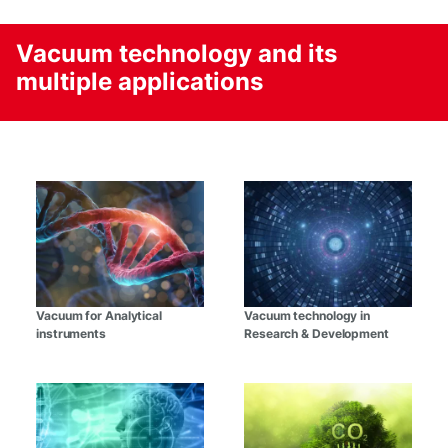
Vacuum technology and its
multiple applications
Vacuum for Analytical
Vacuum technology in
instruments
Research & Development