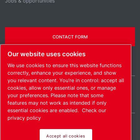
Jobs & opportunities
CONTACT FORM
Our website uses cookies
We use cookies to ensure this website functions
correctly, enhance your experience, and show
you relevant content. You’re in control: accept all
cookies, allow only essential ones, or manage
India / EN
your preferences. Please note that some
Sitemap
Manage cookies
© 2026 Copyright.
features may not work as intended if only
essential cookies are enabled.
Check our
privacy policy
Accept all cookies