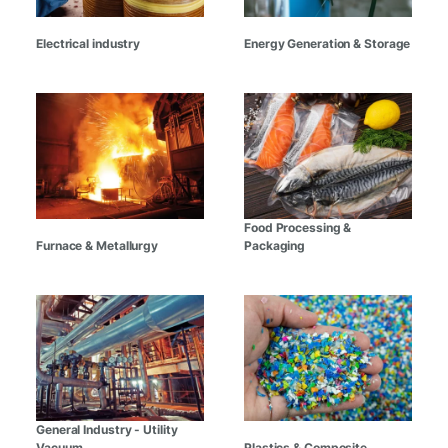
Electrical industry
Energy Generation & Storage
Food Processing &
Furnace & Metallurgy
Packaging
General Industry - Utility
Vacuum
Plastics & Composite