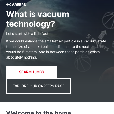
CAREERS
What is vacuum
technology?
Let's start with a little fact
If we could enlarge the smallest air particle in a vacuum state
to the size of a basketball, the distance to the next particle
would be 5 meters. And in between these particles exists
absolutely nothing.
SEARCH JOBS
EXPLORE OUR CAREERS PAGE
Welcome to the home