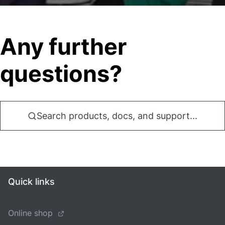
Any further
questions?
Search products, docs, and support...
Quick links
Online shop