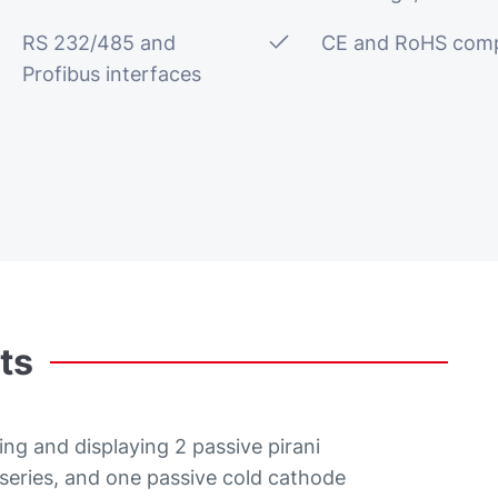
RS 232/485 and
CE and RoHS comp
Profibus interfaces
ts
ing and displaying 2 passive pirani
ries, and one passive cold cathode