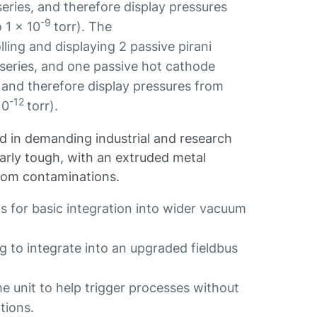
ies, and therefore display pressures
-9
 1 x 10
torr). The
ling and displaying 2 passive pirani
ries, and one passive hot cathode
 and therefore display pressures from
-12
10
torr).
d in demanding industrial and research
ilarly tough, with an extruded metal
from contaminations.
 for basic integration into wider vacuum
ng to integrate into an upgraded fieldbus
he unit to help trigger processes without
ctions.