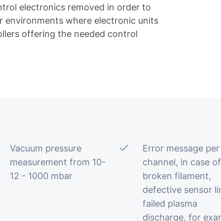
trol electronics removed in order to
or environments where electronic units
ollers offering the needed control
Vacuum pressure
Error message per
measurement from 10-
channel, in case of
12 - 1000 mbar
broken filament,
defective sensor li
failed plasma
discharge, for exa