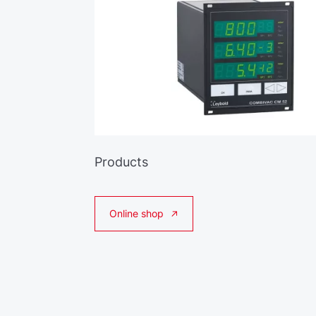
Products
Online shop