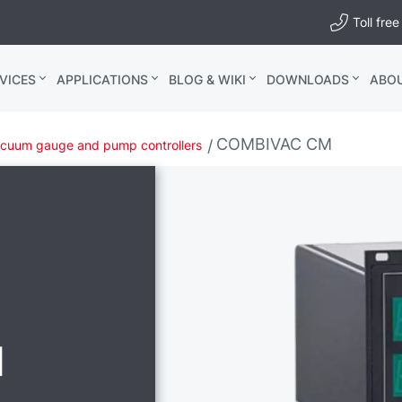
Toll fr
VICES
APPLICATIONS
BLOG & WIKI
DOWNLOADS
ABO
COMBIVAC CM
cuum gauge and pump controllers
M