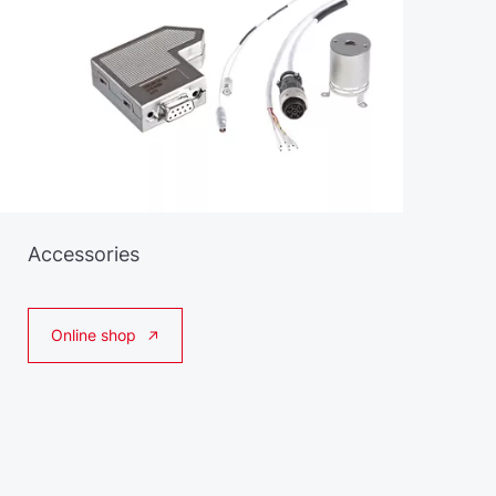
Accessories
Online shop