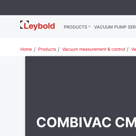
Leybold
PRODUCTS
VACUUM PUMP SER
India
Home
Products
Vacuum measurement & control
Va
COMBIVAC C