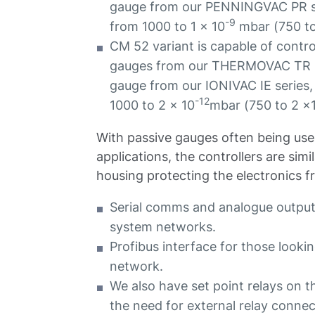
gauge from our PENNINGVAC PR ser
-9
from 1000 to 1 x 10
mbar (750 to
CM 52 variant is capable of control
gauges from our THERMOVAC TR se
gauge from our IONIVAC IE series,
-12
1000 to 2 x 10
mbar (750 to 2 x
With passive gauges often being use
applications, the controllers are sim
housing protecting the electronics 
Serial comms and analogue outputs
system networks.
Profibus interface for those looki
network.
We also have set point relays on t
the need for external relay conne