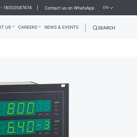
ee - 18002587674
Contact us on WhatsApp
EN
UT US
CAREERS
NEWS & EVENTS
SEARCH