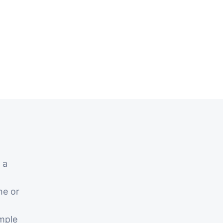
 a
ne or
mple