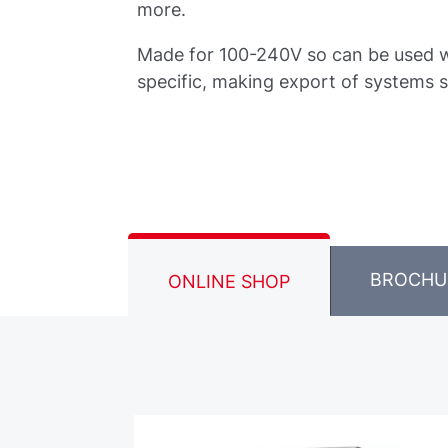
more.
Made for 100-240V so can be used w
specific, making export of systems s
BROCHU
ONLINE SHOP