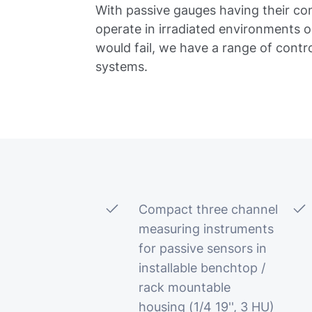
With passive gauges having their con
operate in irradiated environments 
would fail, we have a range of contr
systems.
Compact three channel
measuring instruments
for passive sensors in
installable benchtop /
rack mountable
housing (1/4 19'', 3 HU)