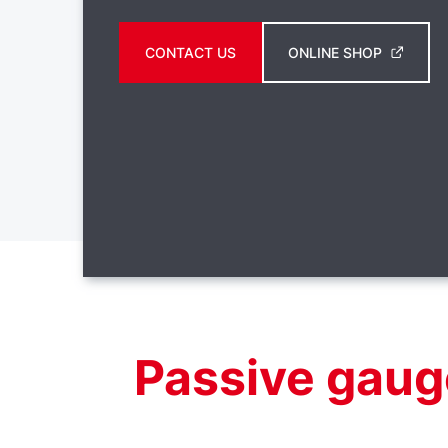
CONTACT US
ONLINE SHOP
Passive gaug