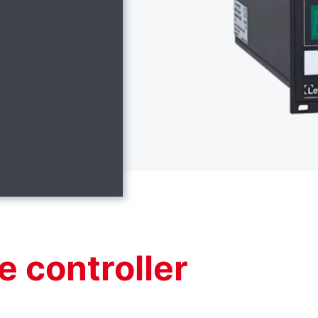
e controller