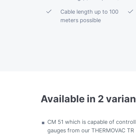
Cable length up to 100
meters possible
Available
in
2
varian
CM 51 which is capable of controll
gauges from our THERMOVAC TR se