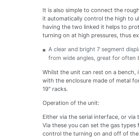
It is also simple to connect the r
it automatically control the high to 
having the two linked it helps to p
turning on at high pressures, thus ex
A clear and bright 7 segment disp
from wide angles, great for often 
Whilst the unit can rest on a bench, 
with the enclosure made of metal for 
19" racks.
Operation of the unit:
Either via the serial interface, or vi
Via these you can set the gas types 
control the turning on and off of t