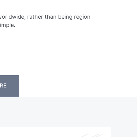
orldwide, rather than being region
imple.
RE