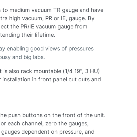
ough to medium vacuum TR gauge and have
ultra high vacuum, PR or IE, gauge. By
rotect the PR/IE vacuum gauge from
tending their lifetime.
lay enabling good views of pressures
busy and big labs.
it is also rack mountable (1/4 19", 3 HU)
installation in front panel cut outs and
a the push buttons on the front of the unit.
for each channel, zero the gauges,
he gauges dependent on pressure, and