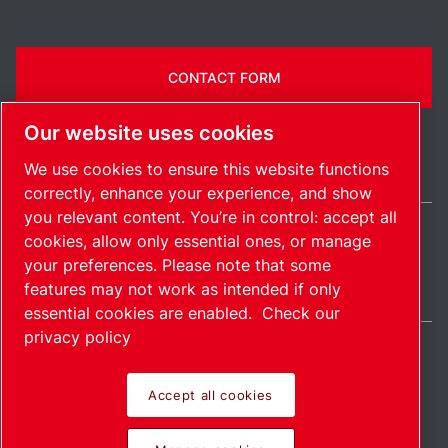
CONTACT FORM
Our website uses cookies
We use cookies to ensure this website functions
correctly, enhance your experience, and show
you relevant content. You’re in control: accept all
cookies, allow only essential ones, or manage
India / EN
your preferences. Please note that some
Sitemap
Manage cookies
© 2026 Copyright.
features may not work as intended if only
essential cookies are enabled.
Check our
privacy policy
Accept all cookies
Pioneering products.