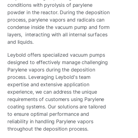
conditions with pyrolysis of parylene
powder in the reactor. During the deposition
process, parylene vapors and radicals can
condense inside the vacuum pump and form
layers, interacting with all internal surfaces
and liquids.
Leybold offers specialized vacuum pumps
designed to effectively manage challenging
Parylene vapors during the deposition
process. Leveraging Leybold's team
expertise and extensive application
experience, we can address the unique
requirements of customers using Parylene
coating systems. Our solutions are tailored
to ensure optimal performance and
reliability in handling Parylene vapors
throughout the deposition process.