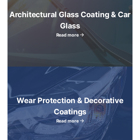
Architectural Glass Coating & Car
Glass
Read more
Wear Protection & Decorative
Coatings
Read more