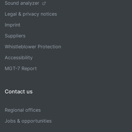
Sound analyzer
Legal & privacy notices
Imprint
Suppliers
Whistleblower Protection
Accessibility
MGT-7 Report
Contact us
Regional offices
Jobs & opportunities