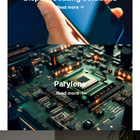
Read more
Parylene
Read more