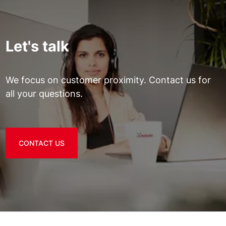
Let's talk
We focus on customer proximity. Contact us for
all your questions.
CONTACT US