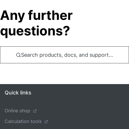
Any further
questions?
Search products, docs, and support...
Quick links
Online shop
Calculation tools