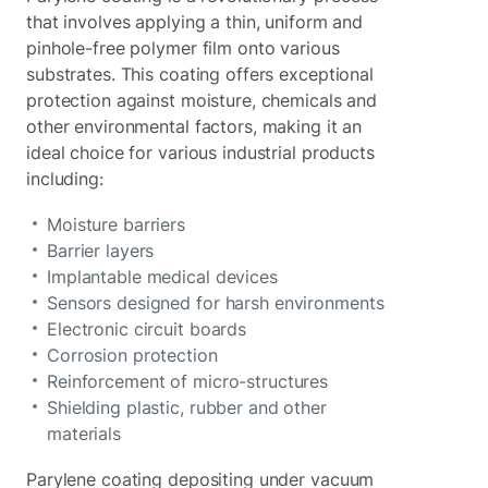
that involves applying a thin, uniform and
pinhole-free polymer film onto various
substrates. This coating offers exceptional
protection against moisture, chemicals and
other environmental factors, making it an
ideal choice for various industrial products
including:
Moisture barriers
Barrier layers
Implantable medical devices
Sensors designed for harsh environments
Electronic circuit boards
Corrosion protection
Reinforcement of micro-structures
Shielding plastic, rubber and other
materials
Parylene coating depositing under vacuum