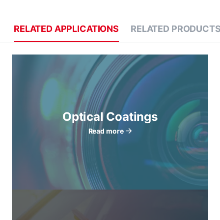
RELATED APPLICATIONS
RELATED PRODUCT
Optical Coatings
Read more