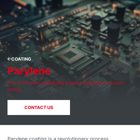
COATING
Parylene
One of the most challenging polymer coatings for vacuum
pumps
CONTACT US
Parylene coating is a revolutionary process