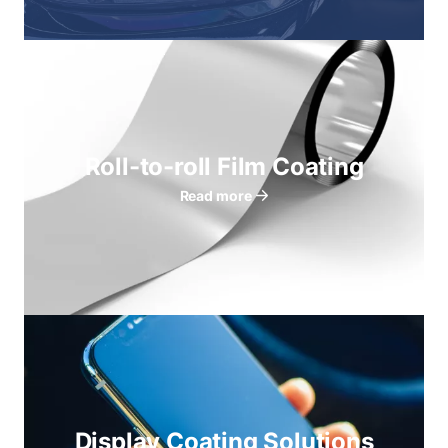
Roll-to-roll Film Coating
Read more
Display Coating Solutions