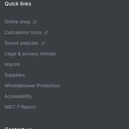
Quick links
Online shop
Calculation tools
Sound analyzer
Legal & privacy notices
Imprint
Suppliers
Whistleblower Protection
Accessibility
MGT-7 Report