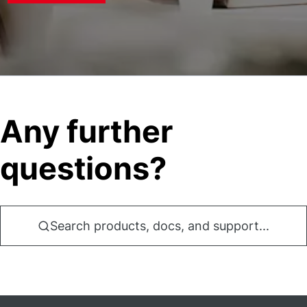
Any further
questions?
Search products, docs, and support...