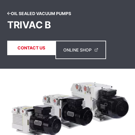
OIL SEALED VACUUM PUMPS
TRIVAC B
CONTACT US
ONLINE SHOP