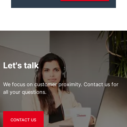
Let's talk
We focus on customer proximity. Contact us for
all your questions.
CONTACT US