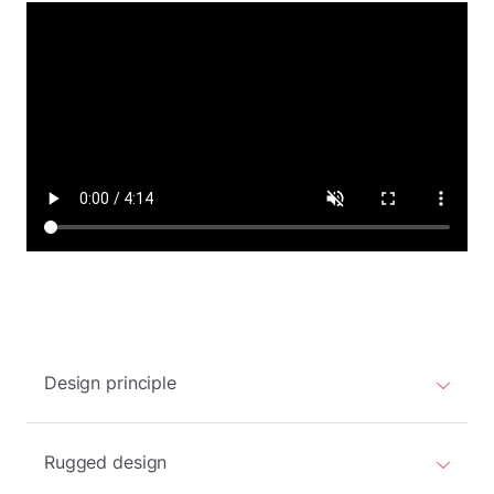
Design principle
Rugged design