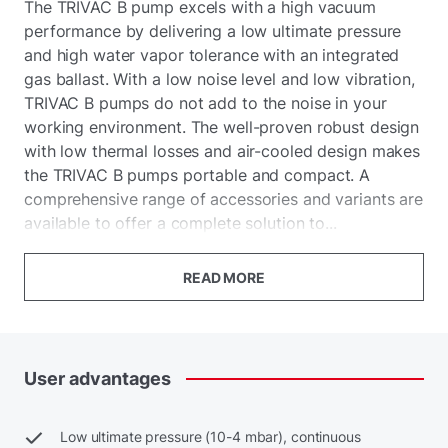
The TRIVAC B pump excels with a high vacuum
performance by delivering a low ultimate pressure
and high water vapor tolerance with an integrated
gas ballast. With a low noise level and low vibration,
TRIVAC B pumps do not add to the noise in your
working environment. The well-proven robust design
with low thermal losses and air-cooled design makes
the TRIVAC B pumps portable and compact. A
comprehensive range of accessories and variants are
available to offer a complete solution to...
READ MORE
User
advantages
Low ultimate pressure (10-4 mbar), continuous