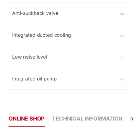
Anti-suckback valve
Integrated ducted cooling
Low noise level
Integrated oil pump
ONLINE SHOP
TECHNICAL INFORMATION
D