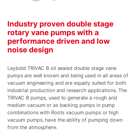
Industry proven double stage
rotary vane pumps with a
performance driven and low
noise design
Leybold TRIVAC B oil sealed double stage vane
pumps are well known and being used in all areas of
vacuum engineering and are equally suited for both
industrial production and research applications. The
TRIVAC B pumps, used to generate a rough and
medium vacuum or as backing pumps in pump
combinations with Roots vacuum pumps or high
vacuum pumps, have the ability of pumping down
from the atmosphere.