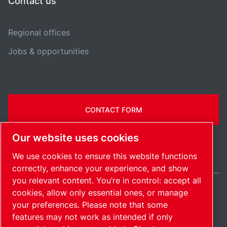
Contact us
Regional offices
Jobs & opportunities
CONTACT FORM
Our website uses cookies
We use cookies to ensure this website functions
correctly, enhance your experience, and show
you relevant content. You’re in control: accept all
cookies, allow only essential ones, or manage
India / EN
your preferences. Please note that some
Sitemap
Manage cookies
© 2026 Copyright.
features may not work as intended if only