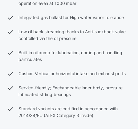
operation even at 1000 mbar
Integrated gas ballast for High water vapor tolerance
Low oil back streaming thanks to Anti-suckback valve
controlled via the oil pressure
Built-in oil pump for lubrication, cooling and handling
particulates
Custom Vertical or horizontal intake and exhaust ports
Service-friendly; Exchangeable inner body, pressure
lubricated sliding bearings
Standard variants are certified in accordance with
2014/34/EU (ATEX Category 3 inside)