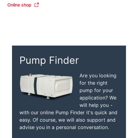
Online shop