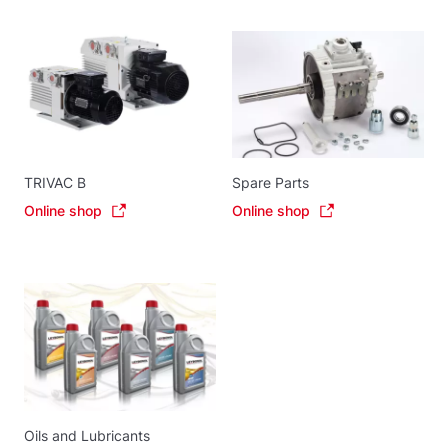
TRIVAC B
Spare Parts
Online shop
Online shop
Oils and Lubricants