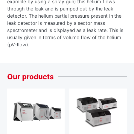
example by using a spray gun) this helium flows
through the leak and is pumped out by the leak
detector. The helium partial pressure present in the
leak detector is measured by a sector mass
spectrometer and is displayed as a leak rate. This is
usually given in terms of volume flow of the helium
(pV-flow).
Our
products