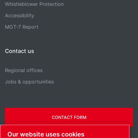
Whistleblower Protection
Accessibility
MGT-7 Report
Contact us
Regional offices
Jobs & opportunities
CONTACT FORM
Our website uses cookies