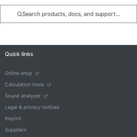
Search products, docs, and support...
Quick links
Online shop
Calculation tools
Sound analyzer
Legal & privacy notices
Imprint
Suppliers