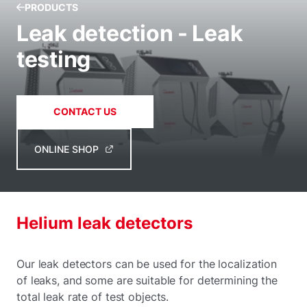
PRODUCTS
Leak detection - Leak
testing
CONTACT US
ONLINE SHOP
Helium leak detectors
Our leak detectors can be used for the localization
of leaks, and some are suitable for determining the
total leak rate of test objects.