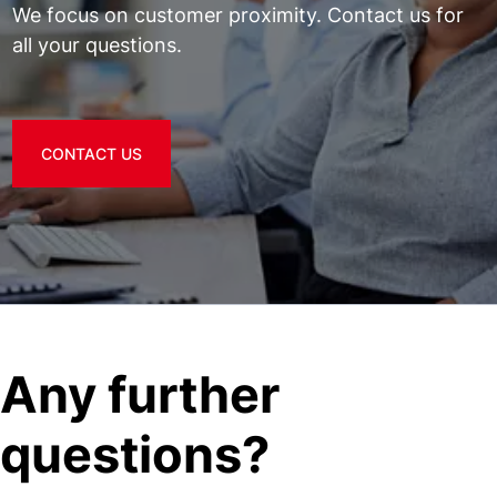
We focus on customer proximity. Contact us for
all your questions.
CONTACT US
Any further
questions?