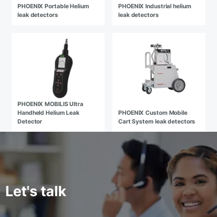
PHOENIX Portable Helium
PHOENIX Industrial helium
leak detectors
leak detectors
PHOENIX MOBILIS Ultra
Handheld Helium Leak
PHOENIX Custom Mobile
Detector
Cart System leak detectors
Let's talk