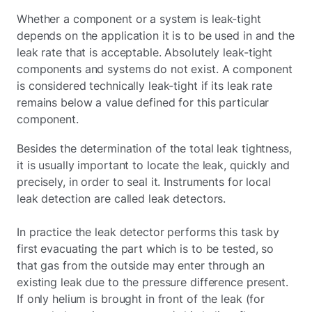
Whether a component or a system is leak-tight
depends on the application it is to be used in and the
leak rate that is acceptable. Absolutely leak-tight
components and systems do not exist. A component
is considered technically leak-tight if its leak rate
remains below a value defined for this particular
component.
Besides the determination of the total leak tightness,
it is usually important to locate the leak, quickly and
precisely, in order to seal it. Instruments for local
leak detection are called leak detectors.
In practice the leak detector performs this task by
first evacuating the part which is to be tested, so
that gas from the outside may enter through an
existing leak due to the pressure difference present.
If only helium is brought in front of the leak (for