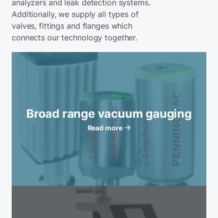
analyzers and leak detection systems.
Additionally, we supply all types of
valves, fittings and flanges which
connects our technology together.
Broad range vacuum gauging
Read more