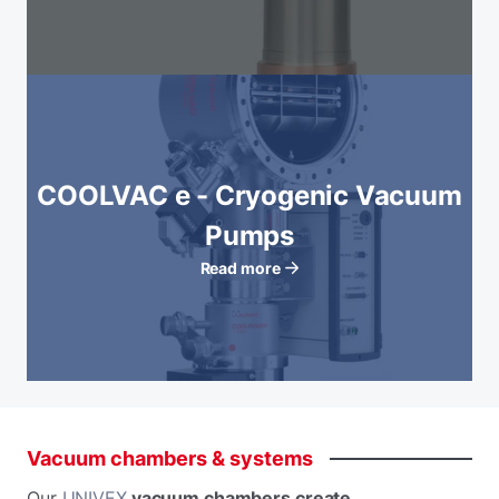
COOLVAC e - Cryogenic Vacuum
Pumps
Read more
Vacuum
chambers
&
systems
Our
UNIVEX
vacuum chambers create