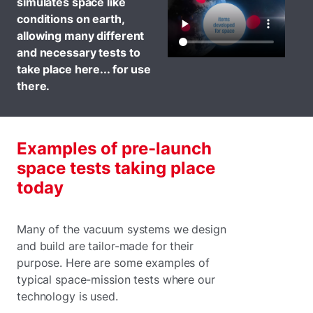
simulates space like
conditions on earth,
allowing many different
and necessary tests to
take place here... for use
there.
Examples of pre-launch
space tests taking place
today
Many of the vacuum systems we design
and build are tailor-made for their
purpose. Here are some examples of
typical space-mission tests where our
technology is used.