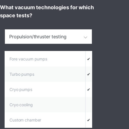
What vacuum technologies for which
space tests?
Propulsion/thruster testing
Fore vacuum pumps
✔
Turbo pumps
✔
Cryo pumps
✔
Cryo cooling
Custom chamber
✔