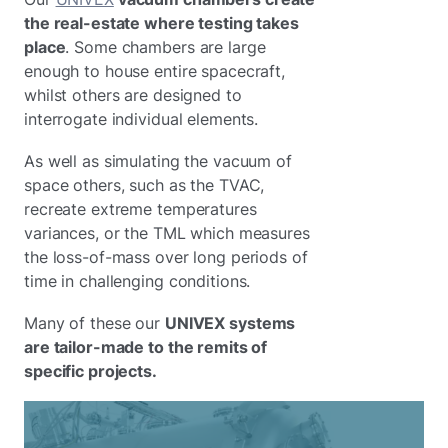
the real-estate where testing takes
place
. Some chambers are large
enough to house entire spacecraft,
whilst others are designed to
interrogate individual elements.
As well as simulating the vacuum of
space others, such as the TVAC,
recreate extreme temperatures
variances, or the TML which measures
the loss-of-mass over long periods of
time in challenging conditions.
Many of these our
UNIVEX systems
are tailor-made to the remits of
specific projects.