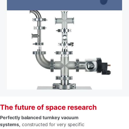
Vacuum hardware and valves
Read more
The future of space research
Perfectly balanced turnkey vacuum
systems,
constructed for very specific