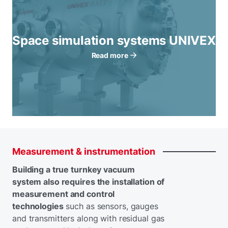
Space simulation systems UNIVEX
Read more
Measurement
&
instrumentation
Building a true turnkey vacuum
system also requires the installation of
measurement and control
technologies
such as sensors, gauges
and transmitters along with residual gas