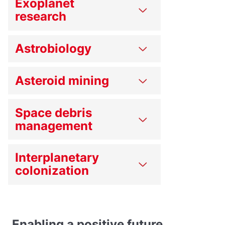
Exoplanet
research
Astrobiology
Asteroid mining
Space debris
management
Interplanetary
colonization
Enabling a positive future