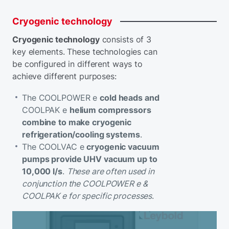
Cryogenic
technology
Cryogenic technology
consists of 3
key elements. These technologies can
be configured in different ways to
achieve different purposes:
The COOLPOWER e
cold heads and
COOLPAK e
helium compressors
combine to make cryogenic
refrigeration/cooling systems
.
The COOLVAC e
cryogenic vacuum
pumps provide UHV vacuum up to
10,000 l/s
.
These are often used in
conjunction the COOLPOWER e &
COOLPAK e for specific processes
.