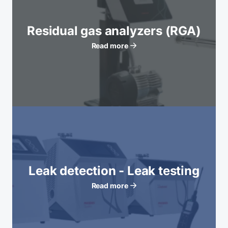
Residual gas analyzers (RGA)
Read more
Leak detection - Leak testing
Read more