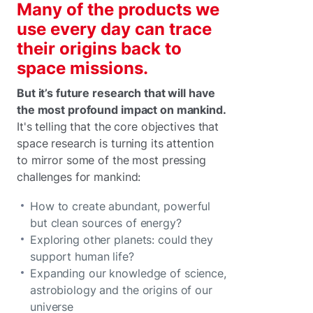
Many of the products we
use every day can trace
their origins back to
space missions.
But it’s future research that will have
the most profound impact on mankind.
It's telling that the core objectives that
space research is turning its attention
to mirror some of the most pressing
challenges for mankind:
How to create abundant, powerful
but clean sources of energy?
Exploring other planets: could they
support human life?
Expanding our knowledge of science,
astrobiology and the origins of our
universe