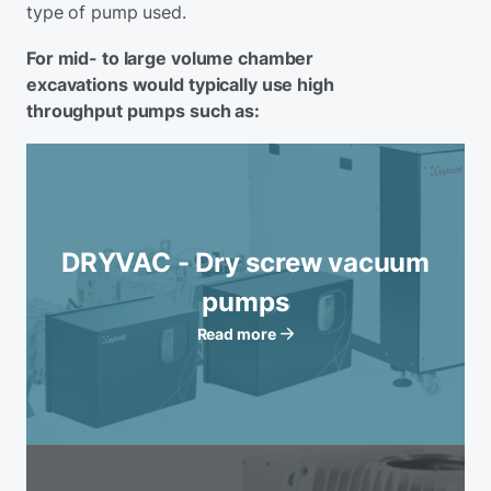
type of pump used.
For mid- to large volume chamber
excavations would typically use high
throughput pumps such as:
DRYVAC - Dry screw vacuum
pumps
Read more