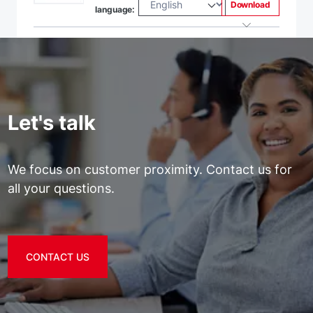
Download
language:
Let's talk
We focus on customer proximity. Contact us for
all your questions.
CONTACT US