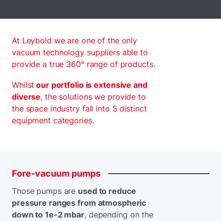
At Leybold we are one of the only
vacuum technology suppliers able to
provide a true 360° range of products.
Whilst
our portfolio is extensive and
diverse
, the solutions we provide to
the space industry fall into 5 distinct
equipment categories.
Fore-vacuum
pumps
Those pumps are
used to reduce
pressure ranges from atmospheric
down to 1e-2 mbar
, depending on the