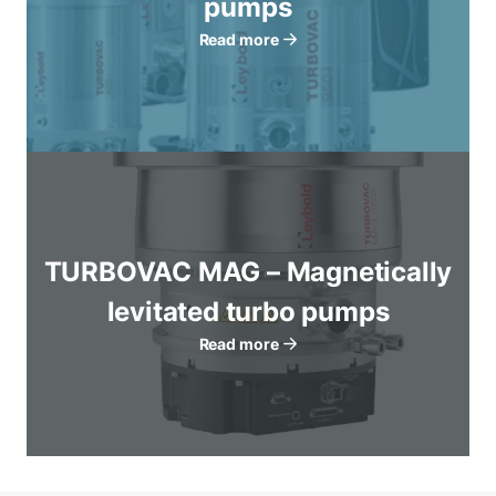
pumps
Read more
TURBOVAC MAG – Magnetically
levitated turbo pumps
Read more