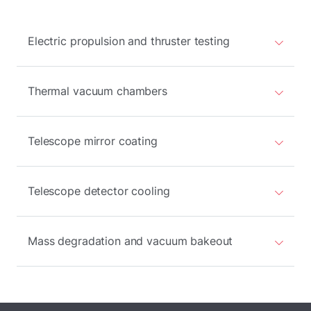
Electric propulsion and thruster testing
Thermal vacuum chambers
Telescope mirror coating
Telescope detector cooling
Mass degradation and vacuum bakeout