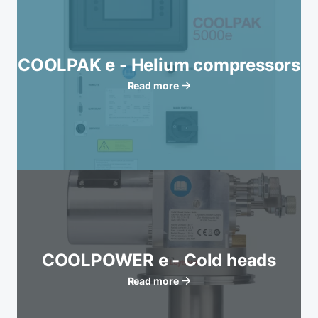
COOLPAK e - Helium compressors
Read more
COOLPOWER e - Cold heads
Read more