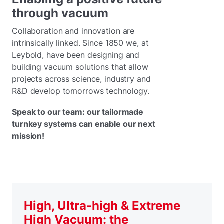
through vacuum
Collaboration and innovation are
intrinsically linked. Since 1850 we, at
Leybold, have been designing and
building vacuum solutions that allow
projects across science, industry and
R&D develop tomorrows technology.
Speak to our team: our tailormade
turnkey systems can enable our next
mission!
High, Ultra-high & Extreme
High Vacuum: the