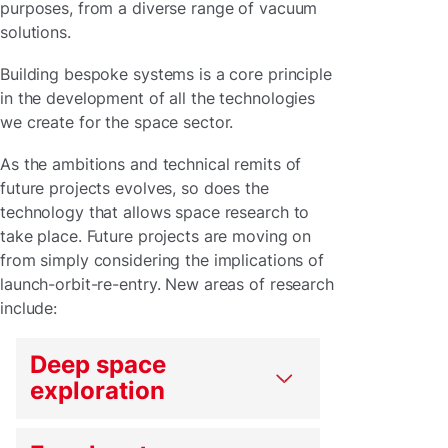
purposes, from a diverse range of vacuum
solutions.
Building bespoke systems is a core principle
in the development of all the technologies
we create for the space sector.
As the ambitions and technical remits of
future projects evolves, so does the
technology that allows space research to
take place. Future projects are moving on
from simply considering the implications of
launch-orbit-re-entry. New areas of research
include:
Deep space
exploration