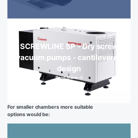
SCREWLINE SP - Dry screw
vacuum pumps - cantilevered
design
Read more
For smaller chambers more suitable
options would be: