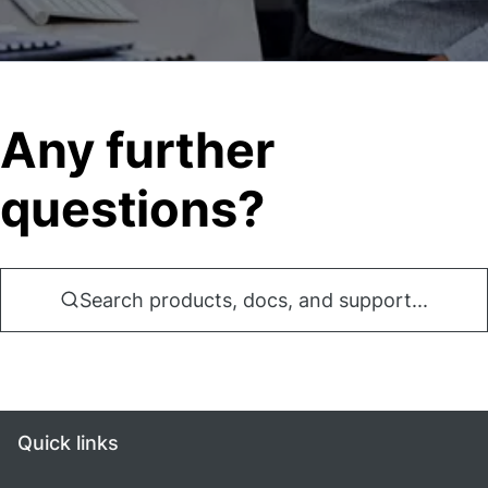
Any further
questions?
Search products, docs, and support...
Quick links