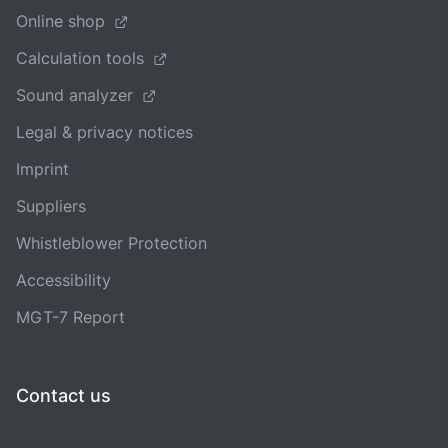
Online shop
Calculation tools
Sound analyzer
Legal & privacy notices
Imprint
Suppliers
Whistleblower Protection
Accessibility
MGT-7 Report
Contact us