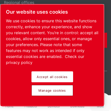
Regional offices
Our website uses cookies
Jobs & opportunities
We use cookies to ensure this website functions
correctly, enhance your experience, and show
you relevant content. You’re in control: accept all
cookies, allow only essential ones, or manage
CONTACT FORM
your preferences. Please note that some
features may not work as intended if only
essential cookies are enabled.
Check our
privacy policy
Accept all cookies
India / EN
Sitemap
Manage cookies
© 2026 Copyright.
Manage cookies
Home
Products
Services
Download
More