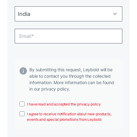
By submitting this request, Leybold will be
able to contact you through the collected
information. More information can be found
in our privacy policy.
I have read and accepted the privacy policy
I agree to receive notification about new products,
events and special promotions from Leybold