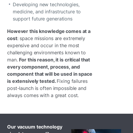
Developing new technologies,
medicine, and infrastructure to
support future generations
However this knowledge comes at a
cost
: space missions are extremely
expensive and occur in the most
challenging environments known to
man.
For this reason, it is critical that
every component, process, and
component that will be used in space
is extensively tested.
Fixing failures
post-launch is often impossible and
always comes with a great cost.
Our vacuum technology