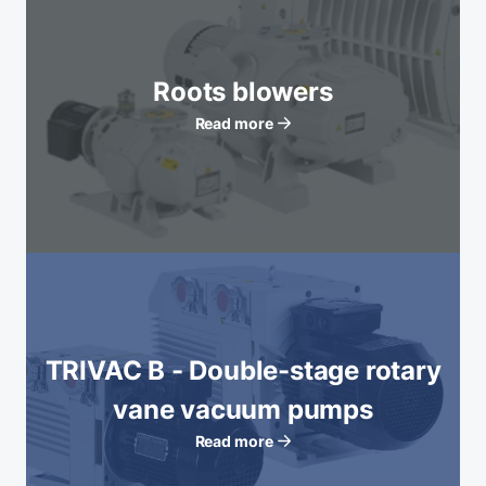
Roots blowers
Read more
TRIVAC B - Double-stage rotary
vane vacuum pumps
Read more