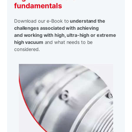
fundamentals
Download our e-Book to
understand the
challenges associated with achieving
and working with high, ultra-high or extreme
high vacuum
and what needs to be
considered.