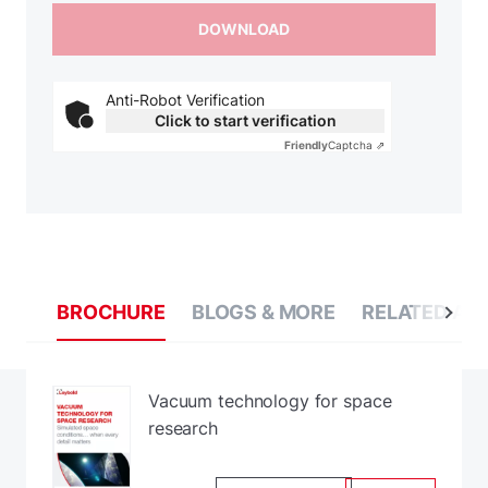
Anti-Robot Verification
Click to start verification
Friendly
Captcha ⇗
BROCHURE
BLOGS & MORE
RELATED AP
Vacuum technology for space
research