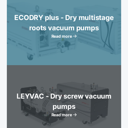
ECODRY plus - Dry multistage
roots vacuum pumps
Read more
LEYVAC - Dry screw vacuum
pumps
Read more