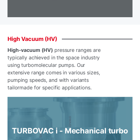
High
Vacuum
(HV)
High-vacuum (HV)
pressure ranges are
typically achieved in the space industry
using turbomolecular pumps. Our
extensive range comes in various sizes,
pumping speeds, and with variants
tailormade for specific applications.
TURBOVAC i - Mechanical turbo