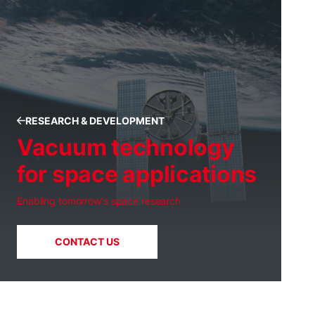
RESEARCH & DEVELOPMENT
Vacuum technology
for space applications
Enabling tomorrow's space research
CONTACT US