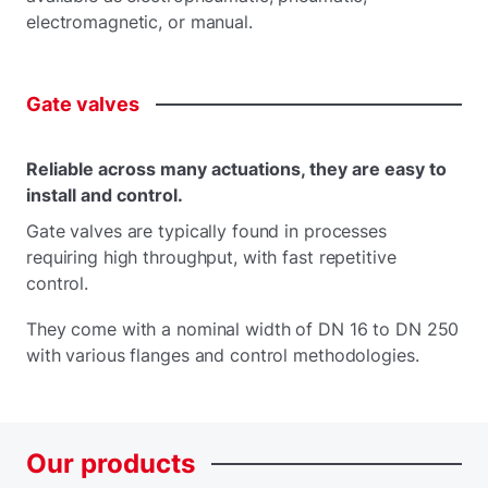
electromagnetic, or manual.
Gate
valves
Reliable across many actuations, they are easy to
install and control.
Gate valves are typically found in processes
requiring high throughput, with fast repetitive
control.
They come with a nominal width of DN 16 to DN 250
with various flanges and control methodologies.
Our
products