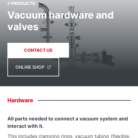
PRODUCTS
Vacuum hardware and
valves
CONTACT US
ONLINE SHOP
Hardware
All parts needed to connect a vacuum system and
interact with it.
This includes clamping rings, vacuum tubing (flexible,