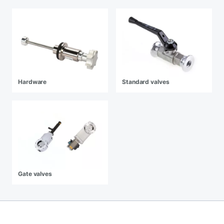
Hardware
Standard valves
Gate valves