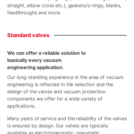
straight, elbow cross etc.), gaskets/o-rings, blanks,
feedthroughs and more.
Standard
valves
We can offer a reliable solution to
basically every vacuum
engineering application.
Our long-standing experience in the area of vacuum
engineering is reflected in the selection and the
design of the valves and vacuum protection
components we offer for a wide variety of
applications.
Many years of service and the reliability of the valves
is ensured by design. Our valves are typically
available as electropneumatic, pneumatic,