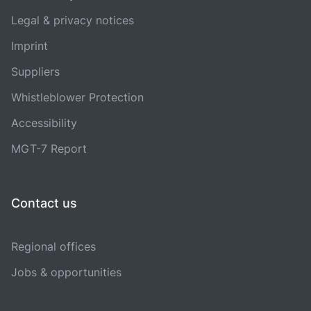
Legal & privacy notices
Imprint
Suppliers
Whistleblower Protection
Accessibility
MGT-7 Report
Contact us
Regional offices
Jobs & opportunities