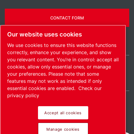
CONTACT FORM
Our website uses cookies
We use cookies to ensure this website functions
correctly, enhance your experience, and show
you relevant content. You’re in control: accept all
cookies, allow only essential ones, or manage
India / EN
your preferences. Please note that some
Sitemap
Manage cookies
© 2026 Copyright.
features may not work as intended if only
essential cookies are enabled.
Check our
privacy policy
Accept all cookies
Pioneering products.
Manage cookies