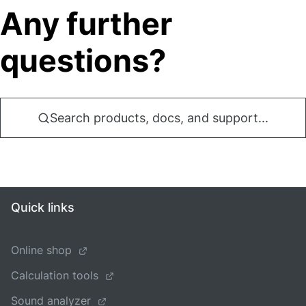
Any further
questions?
Search products, docs, and support...
Quick links
Online shop
Calculation tools
Sound analyzer