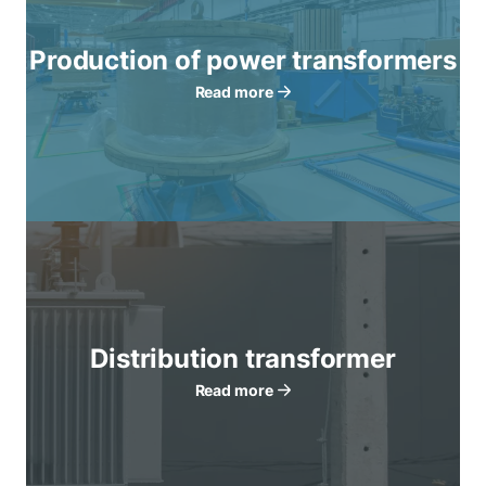
Production of power transformers
Read more
Distribution transformer
Read more