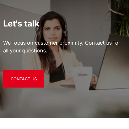
Let's talk
We focus on customer proximity. Contact us for
all your questions.
CONTACT US