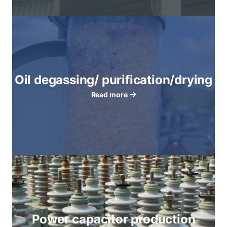
Oil degassing/ purification/drying
Read more
Power capacitor production