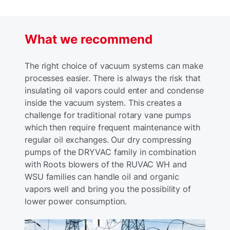
What we recommend
The right choice of vacuum systems can make
processes easier. There is always the risk that
insulating oil vapors could enter and condense
inside the vacuum system. This creates a
challenge for traditional rotary vane pumps
which then require frequent maintenance with
regular oil exchanges. Our dry compressing
pumps of the DRYVAC family in combination
with Roots blowers of the RUVAC WH and
WSU families can handle oil and organic
vapors well and bring you the possibility of
lower power consumption.