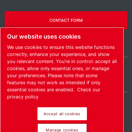
CONTACT FORM
Our website uses cookies
We use cookies to ensure this website functions
correctly, enhance your experience, and show
you relevant content. You’re in control: accept all
cookies, allow only essential ones, or manage
India / EN
your preferences. Please note that some
Sitemap
Manage cookies
© 2026 Copyright.
features may not work as intended if only
essential cookies are enabled.
Check our
privacy policy
Accept all cookies
Pioneering products.
Manage cookies