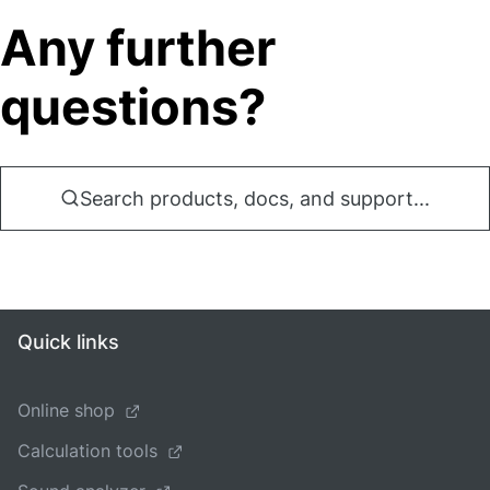
Any further
questions?
Search products, docs, and support...
Quick links
Online shop
Calculation tools