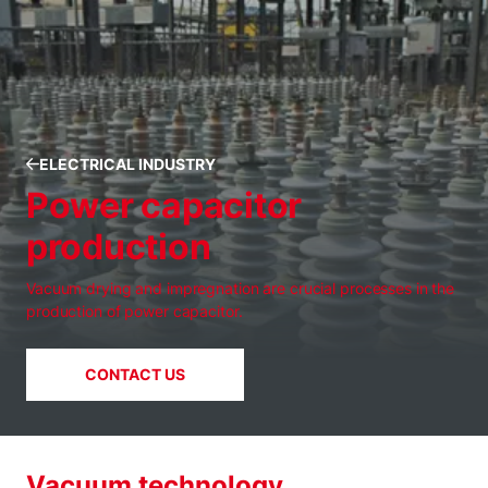
ELECTRICAL INDUSTRY
Power capacitor
production
Vacuum drying and impregnation are crucial processes in the
production of power capacitor.
CONTACT US
Vacuum technology