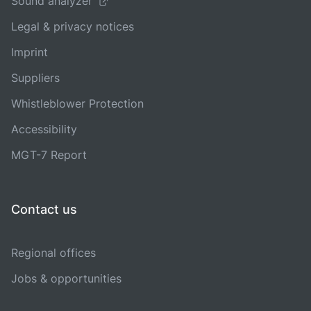
Sound analyzer
Legal & privacy notices
Imprint
Suppliers
Whistleblower Protection
Accessibility
MGT-7 Report
Contact us
Regional offices
Jobs & opportunities