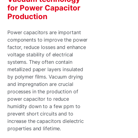
for Power Capacitor
Production
Power capacitors are important
components to improve the power
factor, reduce losses and enhance
voltage stability of electrical
systems. They often contain
metallized paper layers insulated
by polymer films. Vacuum drying
and impregnation are crucial
processes in the production of
power capacitor to reduce
humidity down to a few ppm to
prevent short circuits and to
increase the capacitors dielectric
properties and lifetime.