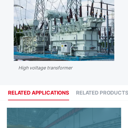
High voltage transformer
RELATED APPLICATIONS
RELATED PRODUCT