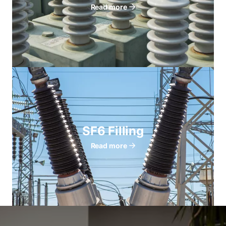
Read more
SF6 Filling
Read more