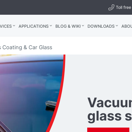
Toll fr
VICES
APPLICATIONS
BLOG & WIKI
DOWNLOADS
ABO
s Coating & Car Glass
Vacuum
glass 