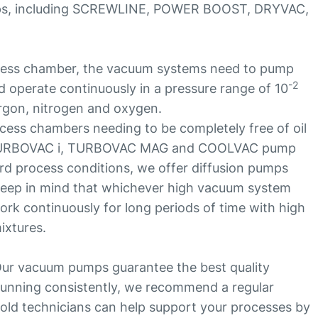
ps, including SCREWLINE, POWER BOOST, DRYVAC,
cess chamber, the vacuum systems need to pump
-2
 operate continuously in a pressure range of 10
rgon, nitrogen and oxygen.
ess chambers needing to be completely free of oil
 TURBOVAC i, TURBOVAC MAG and COOLVAC pump
rd process conditions, we offer diffusion pumps
o keep in mind that whichever high vacuum system
ork continuously for long periods of time with high
ixtures.
ur vacuum pumps guarantee the best quality
unning consistently, we recommend a regular
ld technicians can help support your processes by