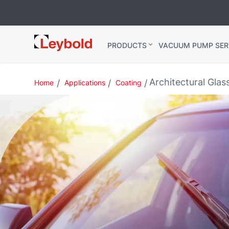
Leybold
PRODUCTS
VACUUM PUMP SER
India
Architectural Glas
Home
Applications
Coating