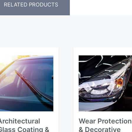
RELATED PRODUCTS
Architectural
Wear Protection
Glass Coating &
& Decorative