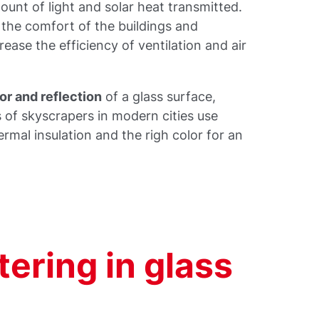
unt of light and solar heat transmitted.
 the comfort of the buildings and
rease the efficiency of ventilation and air
or and reflection
of a glass surface,
s of skyscrapers in modern cities use
mal insulation and the righ color for an
ering in glass