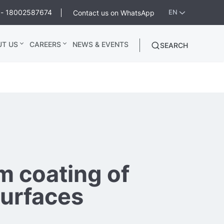
ee - 18002587674
Contact us on WhatsApp
EN
UT US
CAREERS
NEWS & EVENTS
SEARCH
 coating of
surfaces