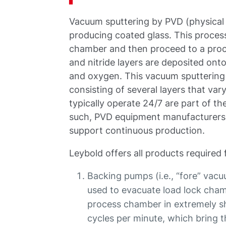
Vacuum sputtering by PVD (physical
producing coated glass. This process
chamber and then proceed to a proce
and nitride layers are deposited ont
and oxygen. This vacuum sputterin
consisting of several layers that va
typically operate 24/7 are part of t
such, PVD equipment manufacturers 
support continuous production.
Leybold offers all products required 
Backing pumps (i.e., “fore” vac
used to evacuate load lock cham
process chamber in extremely sh
cycles per minute, which bring 