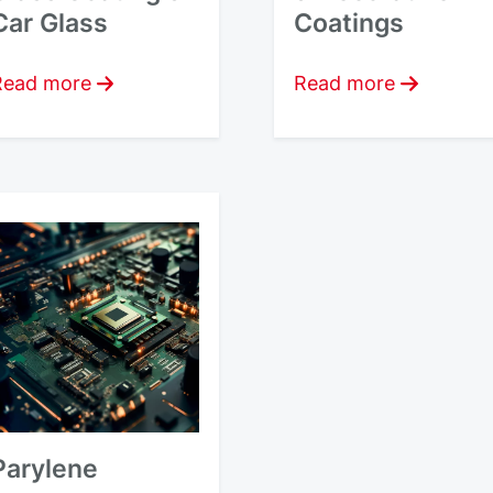
Car Glass
Coatings
Read more
Read more
Parylene