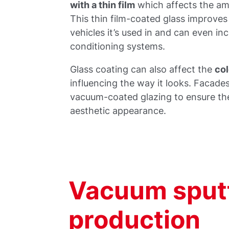
with a thin film
which affects the amo
This thin film-coated glass improves
vehicles it’s used in and can even inc
conditioning systems.
Glass coating can also affect the
col
influencing the way it looks. Facade
vacuum-coated glazing to ensure ther
aesthetic appearance.
Vacuum sputt
production