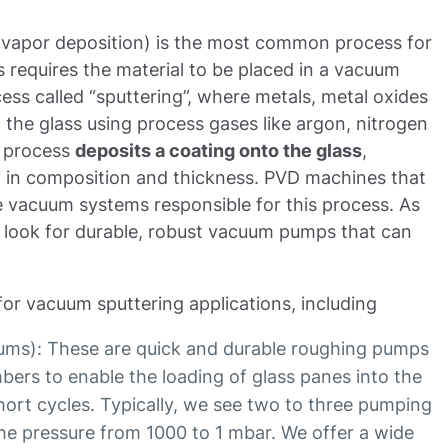
 vapor deposition) is the most common process for
 requires the material to be placed in a vacuum
ss called “sputtering”, where metals, metal oxides
o the glass using process gases like argon, nitrogen
g process
deposits a coating onto the glass
,
ry in composition and thickness. PVD machines that
he vacuum systems responsible for this process. As
look for durable, robust vacuum pumps that can
for vacuum sputtering applications, including
uums): These are quick and durable roughing pumps
bers to enable the loading of glass panes into the
ort cycles. Typically, we see two to three pumping
the pressure from 1000 to 1 mbar. We offer a wide