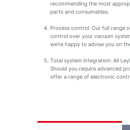
recommending the most appropr
parts and consumables.
Process control: Our full range
control over your vacuum system
we’re happy to advise you on the
Total system integration: All Le
Should you require advanced pro
offer a range of electronic contr