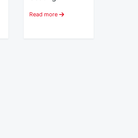
Read more