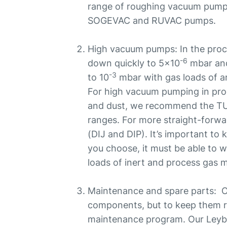
range of roughing vacuum pum
SOGEVAC and RUVAC pumps.
High vacuum pumps: In the pro
-6
down quickly to 5x10
mbar and
-3
to 10
mbar with gas loads of a
For high vacuum pumping in proc
and dust, we recommend the
ranges. For more straight-forwa
(DIJ and DIP). It’s important t
you choose, it must be able to w
loads of inert and process gas m
Maintenance and spare parts: O
components, but to keep them r
maintenance program. Our Leybo