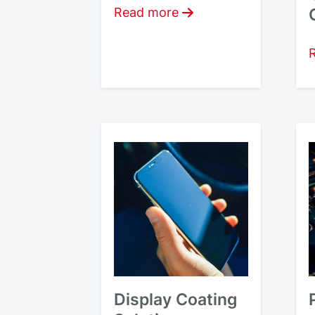
Read more
Display Coating