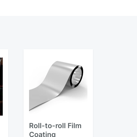
Roll-to-roll Film
Coating