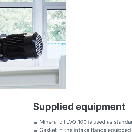
Supplied equipment
Mineral oil LVO 100 is used as standa
Gasket in the intake flange equipped 