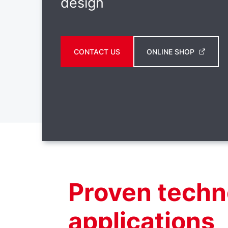
design
CONTACT US
ONLINE SHOP
Proven techn
applications