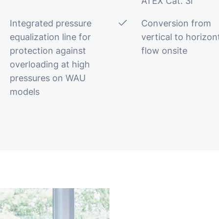
ATEX Cat. 3i
Integrated pressure
Conversion from
equalization line for
vertical to horizon
protection against
flow onsite
overloading at high
pressures on WAU
models