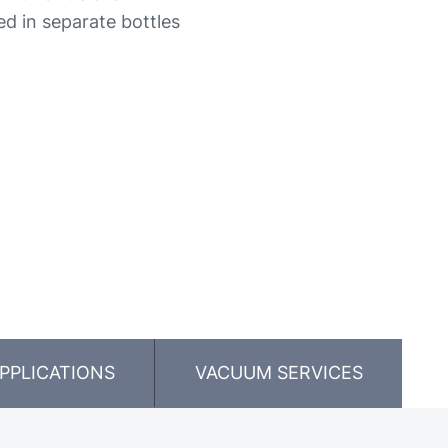
ded in separate bottles
PPLICATIONS
VACUUM SERVICES