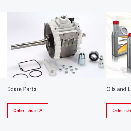
Spare Parts
Oils and 
Online shop
Online sh