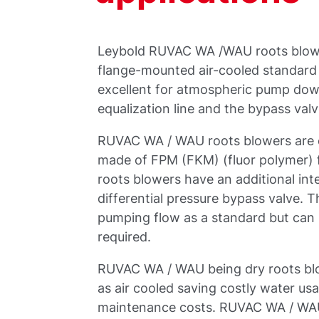
Leybold RUVAC WA /WAU roots blow
flange-mounted air-cooled standard t
excellent for atmospheric pump down
equalization line and the bypass valv
RUVAC WA / WAU roots blowers are eq
made of FPM (FKM) (fluor polymer) 
roots blowers have an additional int
differential pressure bypass valve. T
pumping flow as a standard but can 
required.
RUVAC WA / WAU being dry roots blow
as air cooled saving costly water usa
maintenance costs. RUVAC WA / WAU 