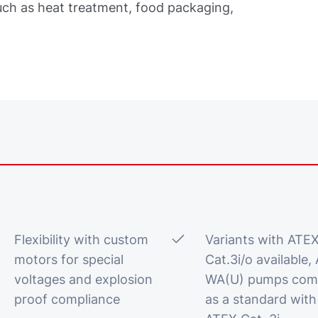
uch as heat treatment, food packaging,
Flexibility with custom
Variants with ATE
motors for special
Cat.3i/o available, 
voltages and explosion
WA(U) pumps com
proof compliance
as a standard with