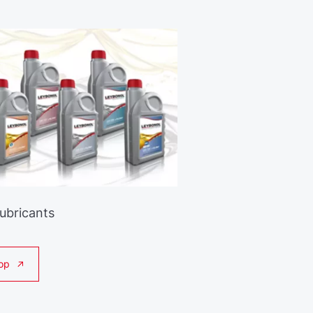
Lubricants
op