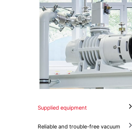
Supplied equipment
Reliable and trouble-free vacuum