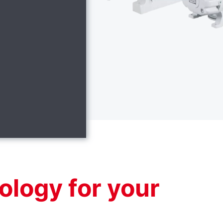
ology for your