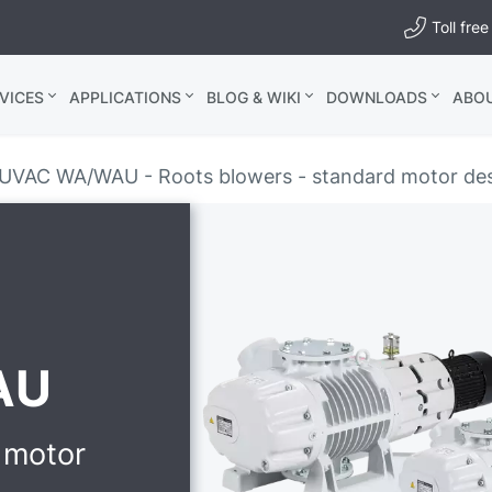
Toll fr
VICES
APPLICATIONS
BLOG & WIKI
DOWNLOADS
ABO
UVAC WA/WAU - Roots blowers - standard motor de
AU
 motor