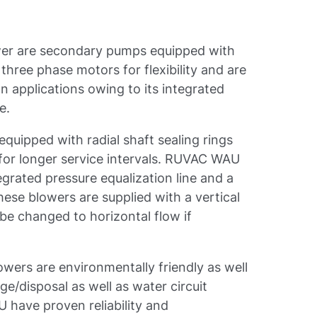
er are secondary pumps equipped with
hree phase motors for flexibility and are
 applications owing to its integrated
e.
uipped with radial shaft sealing rings
for longer service intervals. RUVAC WAU
egrated pressure equalization line and a
hese blowers are supplied with a vertical
be changed to horizontal flow if
ers are environmentally friendly as well
ge/disposal as well as water circuit
have proven reliability and