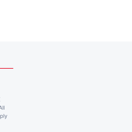
X
All
ply