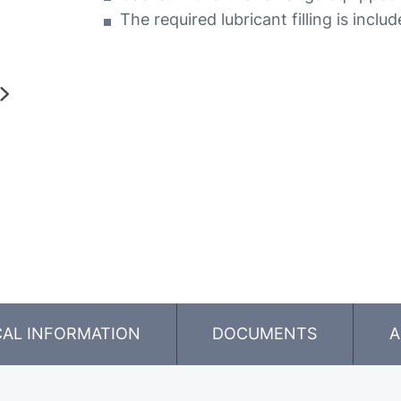
The required lubricant filling is inclu
CAL INFORMATION
DOCUMENTS
A