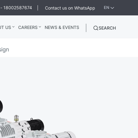
ee - 18002587674
Contact us on WhatsApp
EN
UT US
CAREERS
NEWS & EVENTS
SEARCH
sign