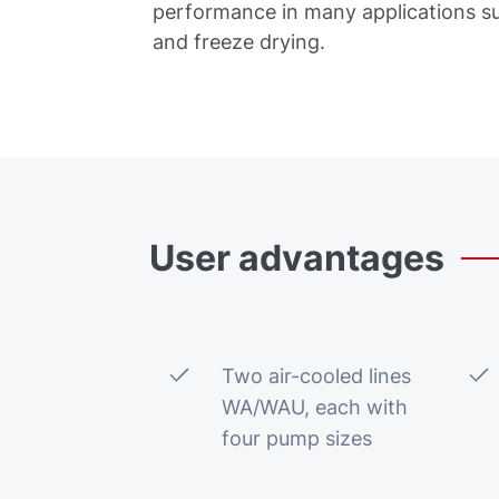
performance in many applications s
and freeze drying.
User
advantages
Two air-cooled lines
WA/WAU, each with
four pump sizes