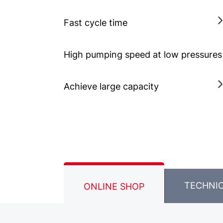
Fast cycle time
High pumping speed at low pressures
Achieve large capacity
TECHNI
ONLINE SHOP