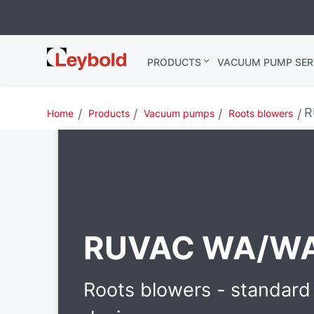
Leybold
PRODUCTS
VACUUM PUMP SER
India
R
Home
Products
Vacuum pumps
Roots blowers
RUVAC WA/W
Roots blowers - standard