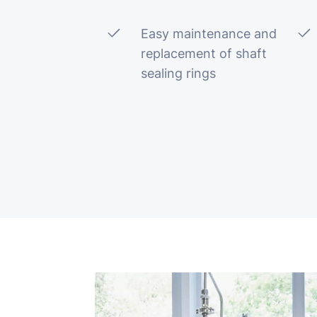
Easy maintenance and
replacement of shaft
sealing rings