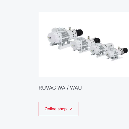
RUVAC WA / WAU
Online shop