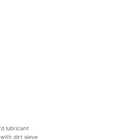
rd lubricant
with dirt sieve