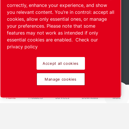
correctly, enhance your experience, and show
you relevant content. You’re in control: accept all
cookies, allow only essential ones, or manage
your preferences. Please note that some
features may not work as intended if only
essential cookies are enabled.
Check our
privacy policy
Accept all cookies
Scroll down to see more
Manage cookies
Home
Products
Services
Download
More
We offer customized solutions for
your industry