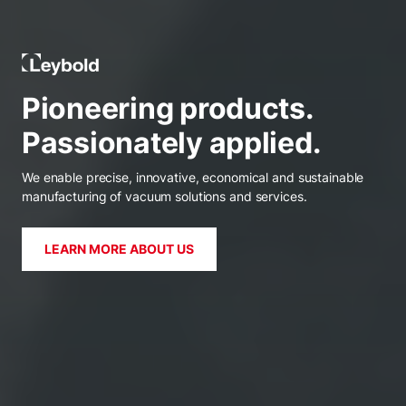
Leybold India
Pioneering products.
Passionately applied.
We enable precise, innovative, economical and sustainable
manufacturing of vacuum solutions and services.
LEARN MORE ABOUT US