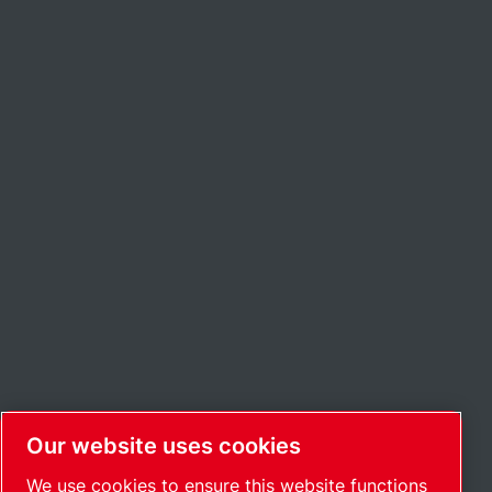
Our website uses cookies
We use cookies to ensure this website functions