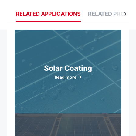
RELATED APPLICATIONS
RELATED PRODU
Solar Coating
Read more