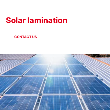
SOLAR INDUSTRY
Solar lamination
CONTACT US
ONLINE SHOP