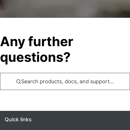
Any further
questions?
Search products, docs, and support...
Quick links