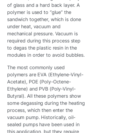
of glass and a hard back layer. A
polymer is used to “glue” the
sandwich together, which is done
under heat, vacuum and
mechanical pressure. Vacuum is
required during this process step
to degas the plastic resin in the
modules in order to avoid bubbles.
The most commonly used
polymers are EVA (Ethylene-Vinyl-
Acetate), POE (Poly-Octene-
Ethylene) and PVB (Poly-Vinyl-
Butyral). All these polymers show
some degassing during the heating
process, which then enter the
vacuum pump. Historically, oil-
sealed pumps have been used in
this application, but they require