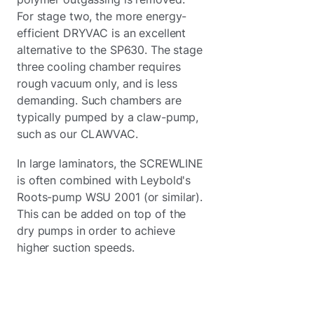
For stage two, the more energy-
efficient DRYVAC is an excellent
alternative to the SP630. The stage
three cooling chamber requires
rough vacuum only, and is less
demanding. Such chambers are
typically pumped by a claw-pump,
such as our CLAWVAC.
In large laminators, the SCREWLINE
is often combined with Leybold's
Roots-pump WSU 2001 (or similar).
This can be added on top of the
dry pumps in order to achieve
higher suction speeds.