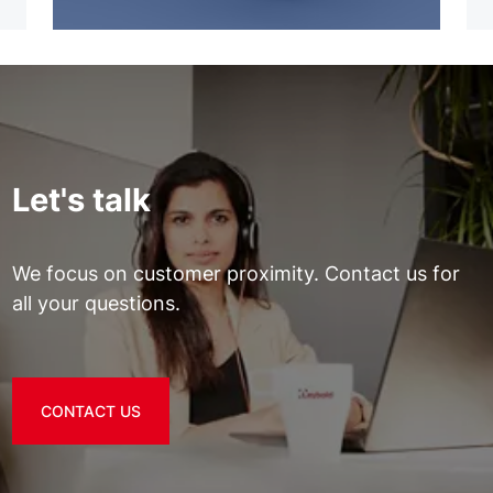
Let's talk
We focus on customer proximity. Contact us for
all your questions.
CONTACT US