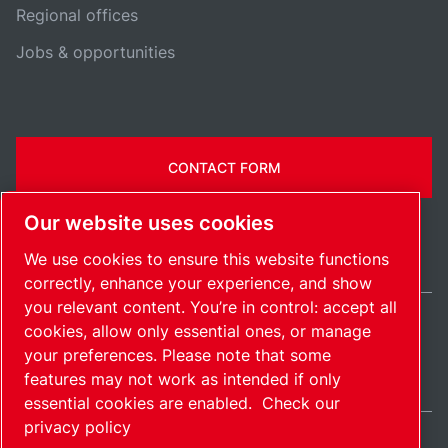
Regional offices
Jobs & opportunities
CONTACT FORM
Our website uses cookies
We use cookies to ensure this website functions
correctly, enhance your experience, and show
you relevant content. You’re in control: accept all
cookies, allow only essential ones, or manage
India / EN
your preferences. Please note that some
Sitemap
Manage cookies
© 2026 Copyright.
features may not work as intended if only
essential cookies are enabled.
Check our
privacy policy