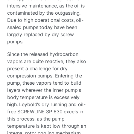
intensive maintenance, as the oil is
contaminated by the outgassing.
Due to high operational costs, oil-
sealed pumps today have been
largely replaced by dry screw
pumps.
Since the released hydrocarbon
vapors are quite reactive, they also
present a challenge for dry
compression pumps. Entering the
pump, these vapors tend to build
layers wherever the inner pump's
body temperature is excessively
high. Leybold’s dry running and oil-
free SCREWLINE SP 630 excels in
this process, as the pump
temperature is kept low through an
internal rotor cooling mechanism.