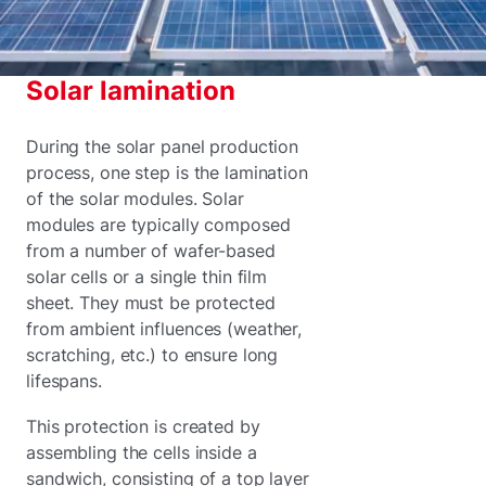
Solar lamination
During the solar panel production
process, one step is the lamination
of the solar modules. Solar
modules are typically composed
from a number of wafer-based
solar cells or a single thin film
sheet. They must be protected
from ambient influences (weather,
scratching, etc.) to ensure long
lifespans.
This protection is created by
assembling the cells inside a
sandwich, consisting of a top layer