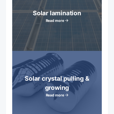
Solar lamination
Read more
Solar crystal pulling &
growing
Read more