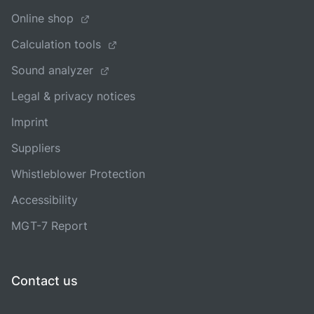
Online shop
Calculation tools
Sound analyzer
Legal & privacy notices
Imprint
Suppliers
Whistleblower Protection
Accessibility
MGT-7 Report
Contact us