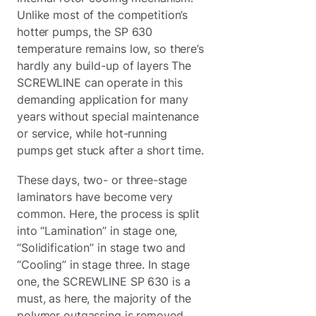
Unlike most of the competition’s
hotter pumps, the SP 630
temperature remains low, so there’s
hardly any build-up of layers The
SCREWLINE can operate in this
demanding application for many
years without special maintenance
or service, while hot-running
pumps get stuck after a short time.
These days, two- or three-stage
laminators have become very
common. Here, the process is split
into “Lamination” in stage one,
“Solidification” in stage two and
“Cooling” in stage three. In stage
one, the SCREWLINE SP 630 is a
must, as here, the majority of the
polymer outgassing is removed.