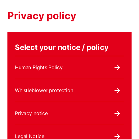
Privacy policy
Select your notice / policy
Human Rights Policy
Whistleblower protection
Privacy notice
Legal Notice