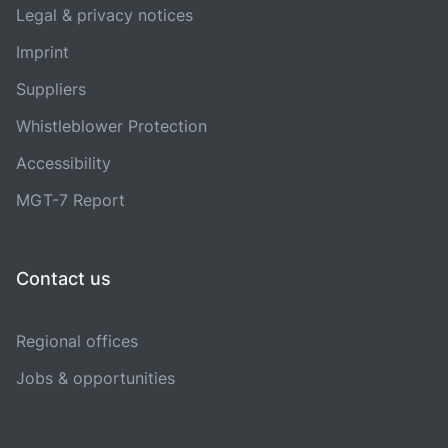
Legal & privacy notices
Imprint
Suppliers
Whistleblower Protection
Accessibility
MGT-7 Report
Contact us
Regional offices
Jobs & opportunities