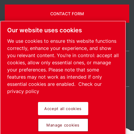
CONTACT FORM
Our website uses cookies
We use cookies to ensure this website functions
correctly, enhance your experience, and show
you relevant content. You’re in control: accept all
cookies, allow only essential ones, or manage
India / EN
your preferences. Please note that some
Sitemap
Manage cookies
© 2026 Copyright.
features may not work as intended if only
essential cookies are enabled.
Check our
privacy policy
Accept all cookies
Pioneering products.
Manage cookies
Passionately applied.