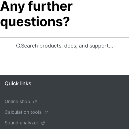
Any further
questions?
Search products, docs, and support...
Quick links
Online shop
Calculation tools
Sound analyzer