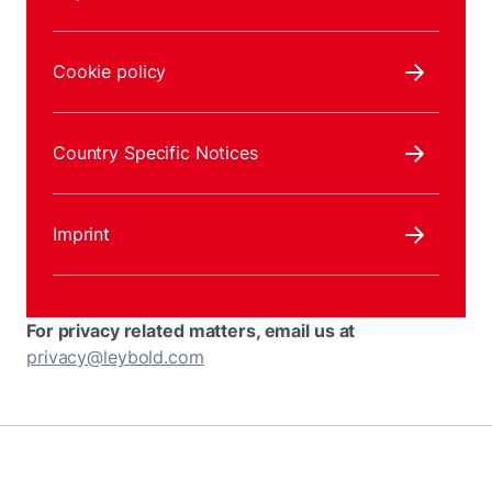
Cookie policy
Country Specific Notices
Imprint
For privacy related matters, email us at
privacy@leybold.com