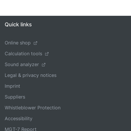
Quick links
Online shop
Calculation tools
Sound analyzer
Legal & privacy notices
Imprint
Suppliers
Whistleblower Protection
Accessibility
MGT-7 Report