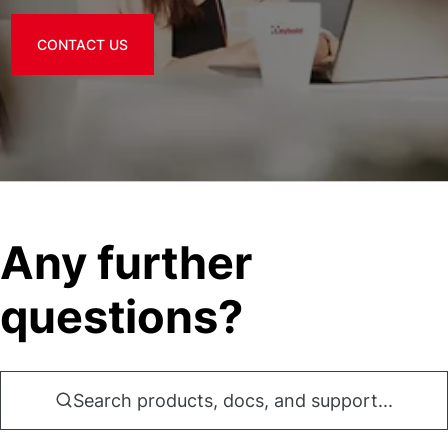
CONTACT US
Any further
questions?
Search products, docs, and support...