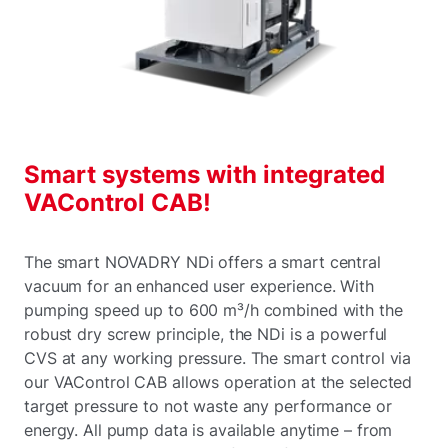
Smart systems with integrated
VAControl CAB!
The smart NOVADRY NDi offers a smart central
vacuum for an enhanced user experience. With
pumping speed up to 600 m³/h combined with the
robust dry screw principle, the NDi is a powerful
CVS at any working pressure. The smart control via
our VAControl CAB allows operation at the selected
target pressure to not waste any performance or
energy. All pump data is available anytime – from