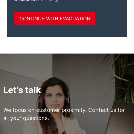
Let's talk
We focus on customer proximity. Contact us for
all your questions.