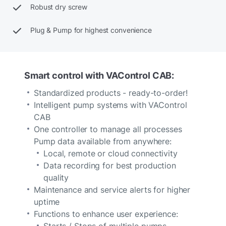
Robust dry screw
Plug & Pump for highest convenience
Smart control with VAControl CAB:
Standardized products - ready-to-order!
Intelligent pump systems with VAControl
CAB
One controller to manage all processes
Pump data available from anywhere:
Local, remote or cloud connectivity
Data recording for best production
quality
Maintenance and service alerts for higher
uptime
Functions to enhance user experience:
Starts / Stops of multiple pumps