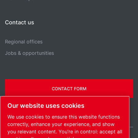
Contact us
Regional offices
Jobs & opportunities
CONTACT FORM
Our website uses cookies
We use cookies to ensure this website functions
correctly, enhance your experience, and show
you relevant content. You’re in control: accept all