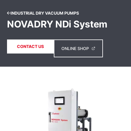
INDUSTRIAL DRY VACUUM PUMPS
NOVADRY NDi System
CONTACT US
ONLINE SHOP