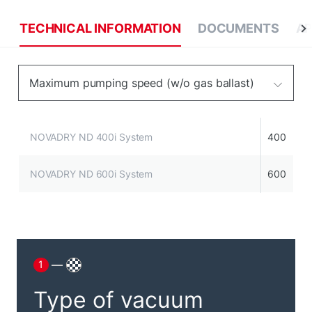
TECHNICAL INFORMATION
DOCUMENTS
AP
Maximum pumping speed (w/o gas ballast)
NOVADRY ND 400i System
400
NOVADRY ND 600i System
600