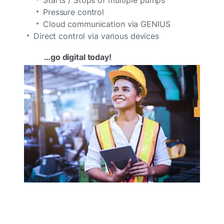
Pressure control
Cloud communication via GENIUS
Direct control via various devices
…go digital today!