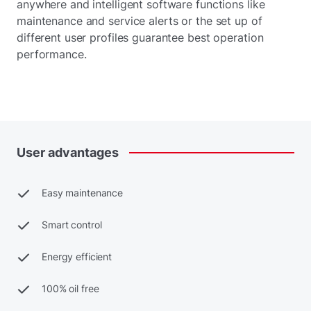
anywhere and intelligent software functions like
maintenance and service alerts or the set up of
different user profiles guarantee best operation
performance.
User
advantages
Easy maintenance
Smart control
Energy efficient
100% oil free