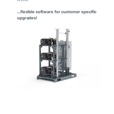
…flexible software for customer specific
upgrades!