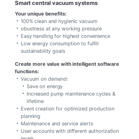
Smart central vacuum systems
Your unique benefits:
100% clean and hygienic vacuum
obustness at any working pressure
Easy handling for highest convenience
Low energy consumption to fulfill
sustainability goals
Create more value with intelligent software
functions:
Vacuum on demand:
Save on energy
Increased pump maintenance cycles &
lifetime
Event creation for optimized production
planning
Maintenance and service alerts
User accounts with different authorization
levels