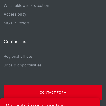
Whistleblower Protection
Accessibility
MGT-7 Report
Contact us
Regional offices
Jobs & opportunities
CONTACT FORM
Our website uses cookies