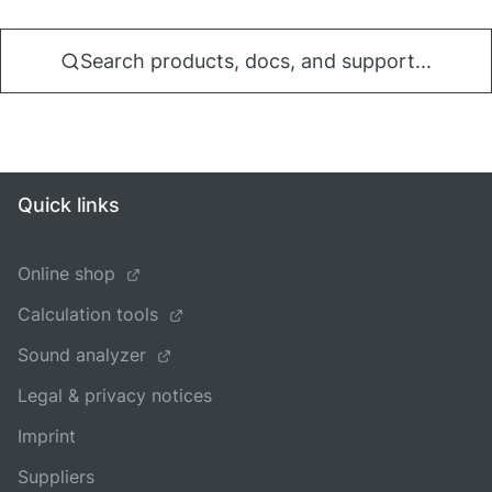
Search products, docs, and support...
Quick links
Online shop
Calculation tools
Sound analyzer
Legal & privacy notices
Imprint
Suppliers