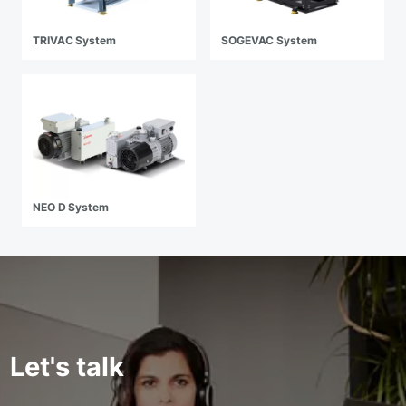
TRIVAC System
SOGEVAC System
NEO D System
Let's talk