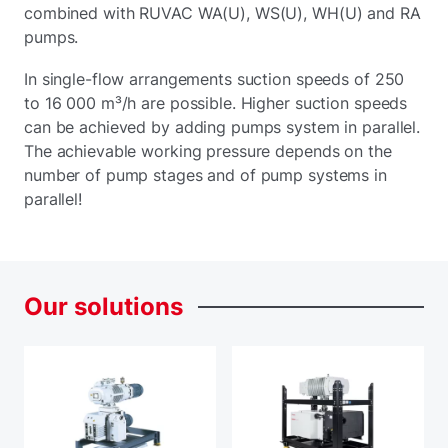
combined with RUVAC WA(U), WS(U), WH(U) and RA
pumps.
In single-flow arrangements suction speeds of 250
to 16 000 m³/h are possible. Higher suction speeds
can be achieved by adding pumps system in parallel.
The achievable working pressure depends on the
number of pump stages and of pump systems in
parallel!
Our
solutions