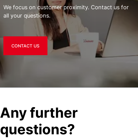
We focus on customer proximity. Contact us for
all your questions.
CONTACT US
Any further
questions?