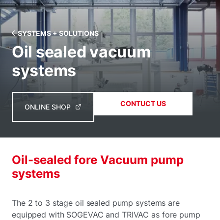
SYSTEMS + SOLUTIONS
Oil sealed vacuum
systems
CONTUCT US
ONLINE SHOP
Oil-sealed fore Vacuum pump
systems
The 2 to 3 stage oil sealed pump systems are
equipped with SOGEVAC and TRIVAC as fore pump