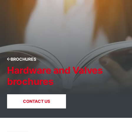
BROCHURES
Hardware and Valves
brochures
CONTACT US