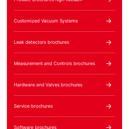
Customized Vacuum Systems
Leak detectors brochures
Measurement and Controls brochures
Hardware and Valves brochures
Service brochures
Software brochures