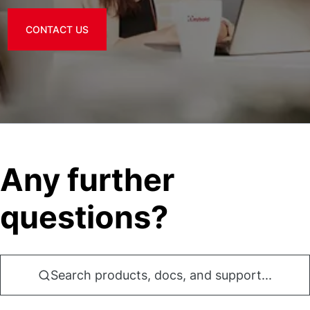
CONTACT US
Any further
questions?
Search products, docs, and support...