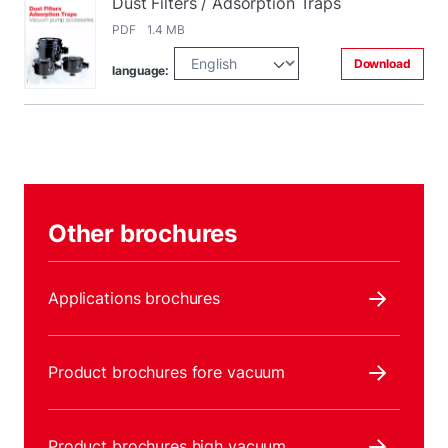
Dust Filters / Adsorption Traps
PDF 1.4 MB
Download
language:
Other brochures
Applications brochures
Product brochures fore vacuum
Product brochures high vacuum