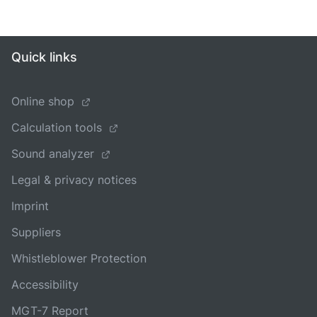
Quick links
Online shop
Calculation tools
Sound analyzer
Legal & privacy notices
Imprint
Suppliers
Whistleblower Protection
Accessibility
MGT-7 Report