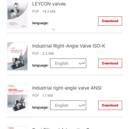
LEYCON valves
PDF 14.2 MB
Download
language:
Industrial Right-Angle Valve ISO-K
PDF 2.3 MB
Download
language:
Industrial right-angle valve ANSI
PDF 1.7 MB
Download
language: