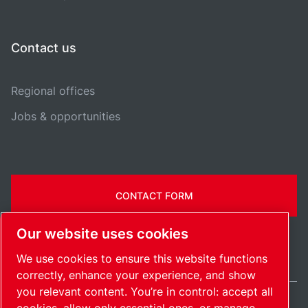
Contact us
Regional offices
Jobs & opportunities
CONTACT FORM
Our website uses cookies
We use cookies to ensure this website functions
correctly, enhance your experience, and show
you relevant content. You’re in control: accept all