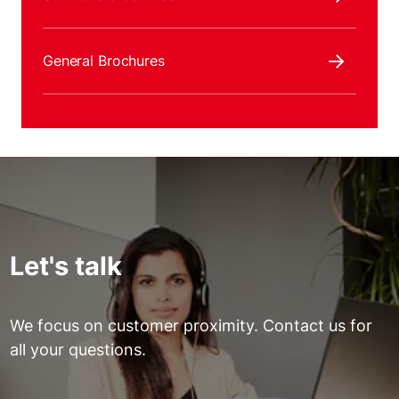
General Brochures
Let's talk
We focus on customer proximity. Contact us for
all your questions.