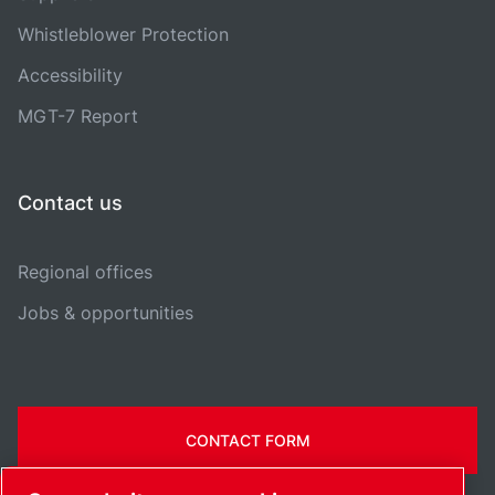
Whistleblower Protection
Accessibility
MGT-7 Report
Contact us
Regional offices
Jobs & opportunities
CONTACT FORM