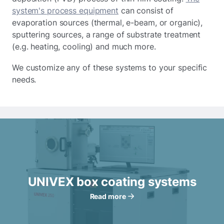
system's process equipment
can consist of
evaporation sources (thermal, e-beam, or organic),
sputtering sources, a range of substrate treatment
(e.g. heating, cooling) and much more.
We customize any of these systems to your specific
needs.
UNIVEX box coating systems
Read more