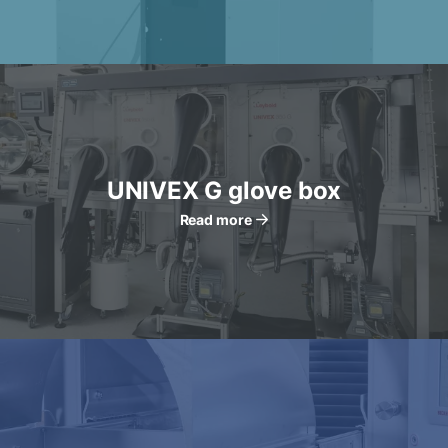
UNIVEX G glove box
Read more