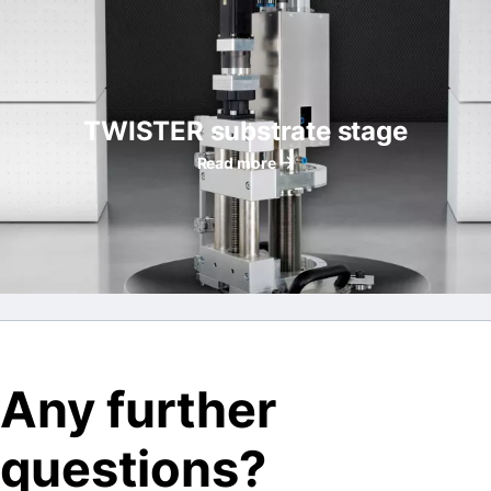
TWISTER substrate stage
Read more
Any further
questions?