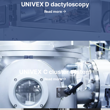
UNIVEX D dactyloscopy
Read more
UNIVEX C cluster system
Read more