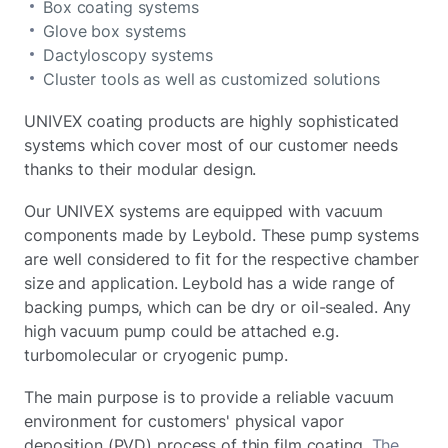
Box coating systems
Glove box systems
Dactyloscopy systems
Cluster tools as well as customized solutions
UNIVEX coating products are highly sophisticated
systems which cover most of our customer needs
thanks to their modular design.
Our UNIVEX systems are equipped with vacuum
components made by Leybold. These pump systems
are well considered to fit for the respective chamber
size and application. Leybold has a wide range of
backing pumps, which can be dry or oil-sealed. Any
high vacuum pump could be attached e.g.
turbomolecular or cryogenic pump.
The main purpose is to provide a reliable vacuum
environment for customers' physical vapor
deposition (PVD) process of thin film coating.
The