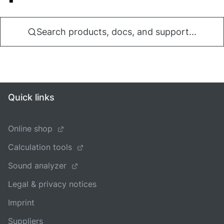
Search products, docs, and support...
Quick links
Online shop
Calculation tools
Sound analyzer
Legal & privacy notices
Imprint
Suppliers