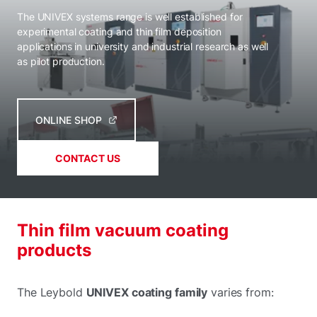
The UNIVEX systems range is well established for
experimental coating and thin film deposition
applications in university and industrial research as well
as pilot production.
ONLINE SHOP
CONTACT US
Thin film vacuum coating
products
The Leybold
UNIVEX coating family
varies from: