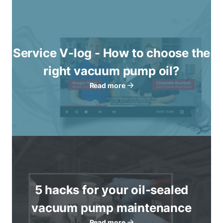
Service V-log - How to choose the
right vacuum pump oil?
Read more
5 hacks for your oil-sealed
vacuum pump maintenance
Read more