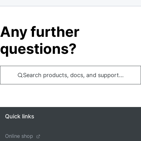
Any further
questions?
Search products, docs, and support...
Quick links
Online shop