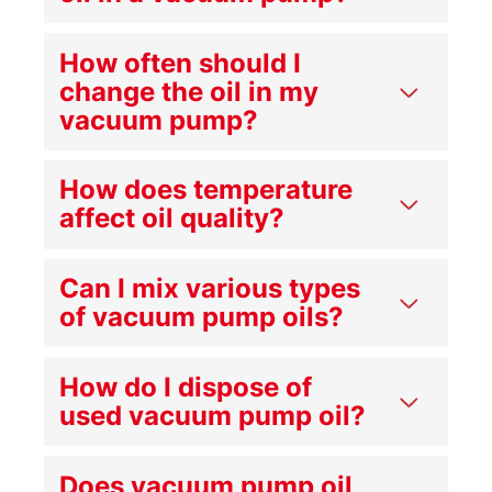
How often should I
change the oil in my
vacuum pump?
How does temperature
affect oil quality?
Can I mix various types
of vacuum pump oils?
How do I dispose of
used vacuum pump oil?
Does vacuum pump oil