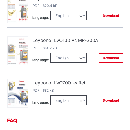
PDF 820.4 kB
Download
language:
Leybonol LVO130 vs MR-200A
PDF 814.2 kB
Download
language:
Leybonol LVO700 leaflet
PDF 682 kB
Download
language:
FAQ