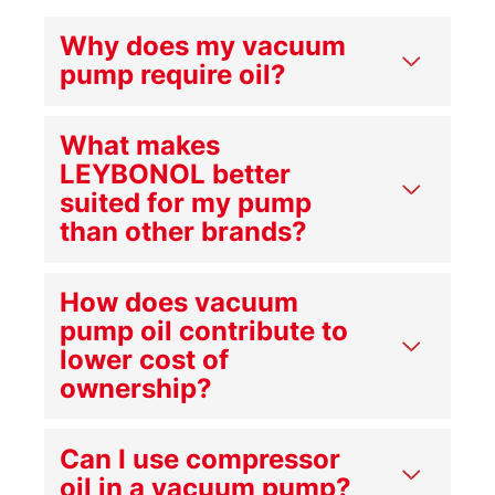
Why does my vacuum
pump require oil?
What makes
LEYBONOL better
suited for my pump
than other brands?
How does vacuum
pump oil contribute to
lower cost of
ownership?
Can I use compressor
oil in a vacuum pump?