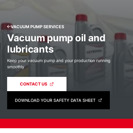
VACUUM PUMP SERVICES
Vacuum pump oil and
lubricants
Keep your vacuum pump and your production running
smoothly
CONTACT US
DOWNLOAD YOUR SAFETY DATA SHEET