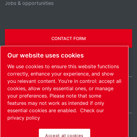
Jobs & opportunities
CONTACT FORM
Our website uses cookies
We use cookies to ensure this website functions
correctly, enhance your experience, and show
you relevant content. You’re in control: accept all
cookies, allow only essential ones, or manage
India / EN
your preferences. Please note that some
Sitemap
Manage cookies
© 2026 Copyright.
features may not work as intended if only
essential cookies are enabled.
Check our
privacy policy
Accept all cookies