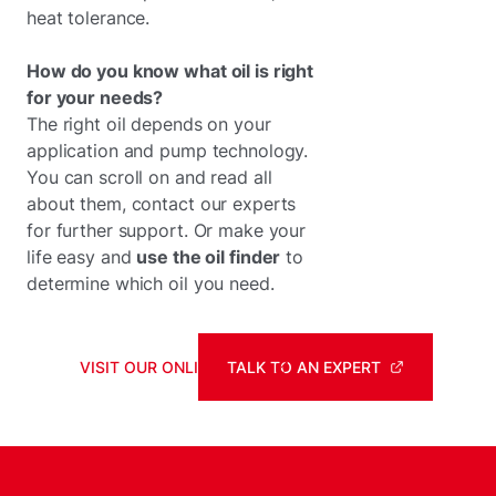
heat tolerance.
How do you know what oil is right
for your needs?
The right oil depends on your
application and pump technology.
You can scroll on and read all
about them, contact our experts
for further support. Or make your
life easy and
use the oil finder
to
determine which oil you need.
VISIT OUR ONLINE SHOP
TALK TO AN EXPERT