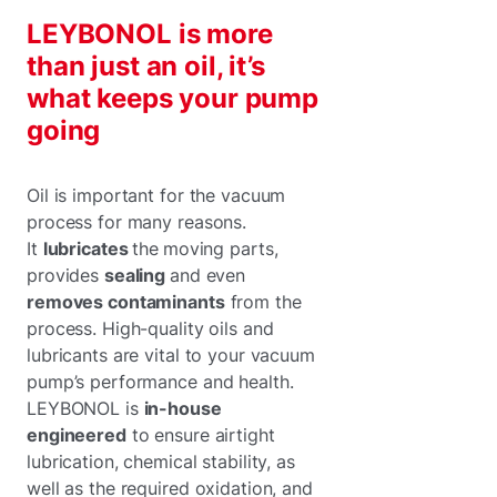
LEYBONOL is more
than just an oil, it’s
what keeps your pump
going
Oil is important for the vacuum
process for many reasons.
It
lubricates
the
moving parts,
provides
sealing
and even
removes contaminants
from the
process. High-quality oils and
lubricants are vital to your vacuum
pump’s performance and health.
LEYBONOL is
in-house
engineered
to ensure airtight
lubrication, chemical stability, as
well as the required oxidation, and