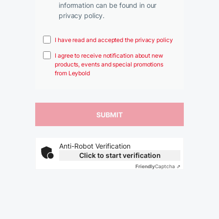
information can be found in our
privacy policy.
I have read and accepted the privacy policy
I agree to receive notification about new
products, events and special promotions
from Leybold
Anti-Robot Verification
Click to start verification
Friendly
Captcha ⇗