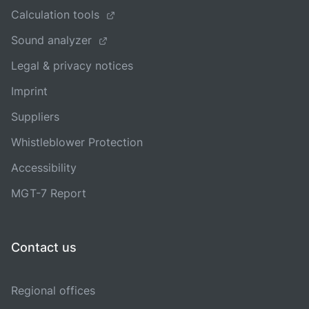
Calculation tools
Sound analyzer
Legal & privacy notices
Imprint
Suppliers
Whistleblower Protection
Accessibility
MGT-7 Report
Contact us
Regional offices