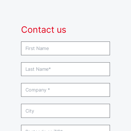
Contact us