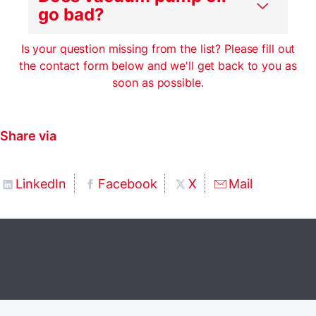
go bad?
Is your question missing from the list? Please fill out
the contact form below and we'll get back to you as
soon as possible.
Share via
LinkedIn
Facebook
X
Mail
.