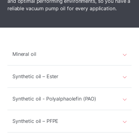
and optimal performing environments, so you have a
reliable vacuum pump oil for every application.
Mineral oil
Synthetic oil – Ester
Synthetic oil - Polyalphaolefin (PAO)
Synthetic oil – PFPE