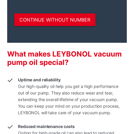
What makes LEYBONOL vacuum
pump oil special?
Uptime and reliability
Our high-quality oil help you get a high performance
out of our pump. They also reduce wear and tear,
extending the overall lifetime of your vacuum pump.
You can keep your mind on your production process,
LEYBONOL will take care of your vacuum pump.
Reduced maintenance costs
Opting for high-grade oil can also lead to reduced