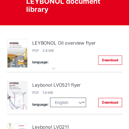
LEYBONOL document
library
LEYBONOL Oil overview flyer
PDF 3.8 MB
Download
language:
Leybonol LVO521 flyer
PDF 1.6 MB
Download
language:
Leybonol LVO211