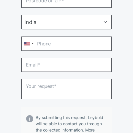
By submitting this request, Leybold
will be able to contact you through
the collected information. More