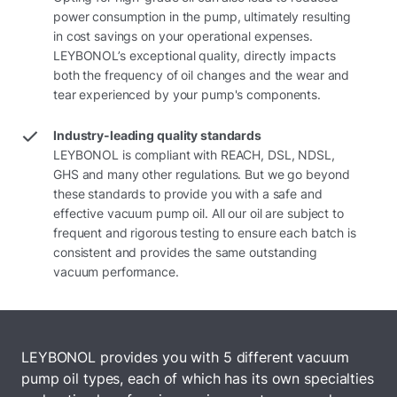
power consumption in the pump, ultimately resulting
in cost savings on your operational expenses.
LEYBONOL’s exceptional quality, directly impacts
both the frequency of oil changes and the wear and
tear experienced by your pump's components.
Industry-leading quality standards
LEYBONOL is compliant with REACH, DSL, NDSL,
GHS and many other regulations. But we go beyond
these standards to provide you with a safe and
effective vacuum pump oil. All our oil are subject to
frequent and rigorous testing to ensure each batch is
consistent and provides the same outstanding
vacuum performance.
LEYBONOL provides you with 5 different vacuum
pump oil types, each of which has its own specialties