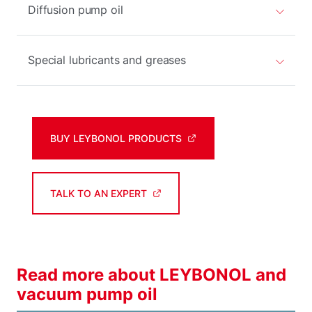
Diffusion pump oil
Special lubricants and greases
BUY LEYBONOL PRODUCTS
TALK TO AN EXPERT
Read more about LEYBONOL and
vacuum pump oil