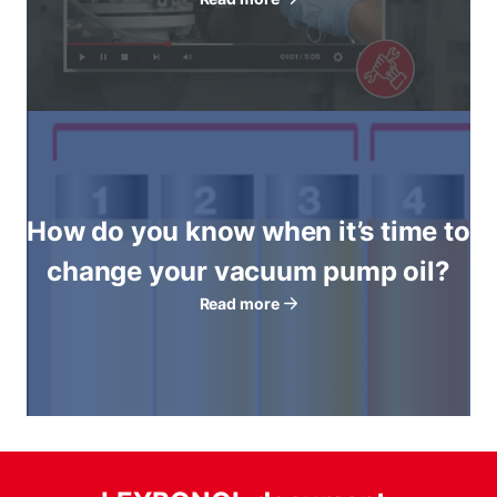
How do you know when it’s time to
change your vacuum pump oil?
Read more