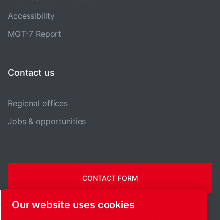
Accessibility
MGT-7 Report
Contact us
Regional offices
Jobs & opportunities
CONTACT FORM
Our website uses cookies