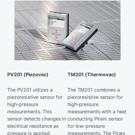
PV201 (Piezovac)
TM201 (Thermovac)
The PV201 utilizes a
The TM201 combines a
piezoresistive sensor for
piezoresistive sensor for
high-pressure
high-pressure
measurements. This
measurements with a heat
sensor detects changes in
conducting Pirani sensor
electrical resistance as
for low-pressure
pressure is applied,
measurements. The Pirani