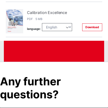
Calibration Excellence
PDF 5 MB
Download
language:
Any further
questions?