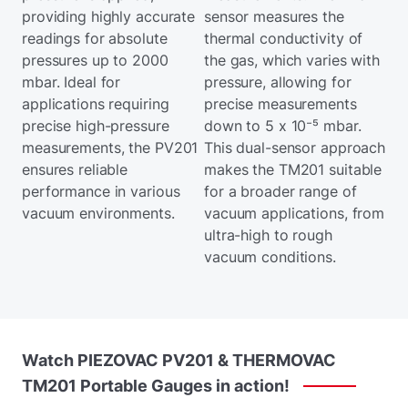
providing highly accurate
sensor measures the
readings for absolute
thermal conductivity of
pressures up to 2000
the gas, which varies with
mbar. Ideal for
pressure, allowing for
applications requiring
precise measurements
precise high-pressure
down to 5 x 10⁻⁵ mbar.
measurements, the PV201
This dual-sensor approach
ensures reliable
makes the TM201 suitable
performance in various
for a broader range of
vacuum environments.
vacuum applications, from
ultra-high to rough
vacuum conditions.
Watch
PIEZOVAC
PV201
&
THERMOVAC
TM201
Portable
Gauges
in
action!