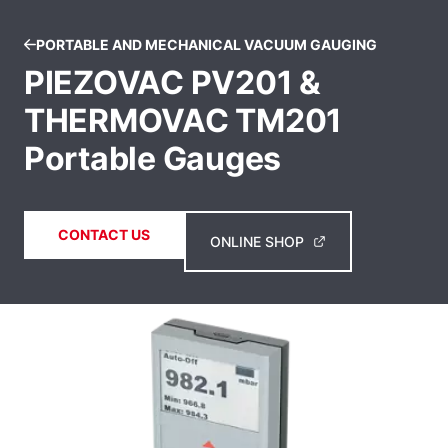
PORTABLE AND MECHANICAL VACUUM GAUGING
PIEZOVAC PV201 &
THERMOVAC TM201
Portable Gauges
CONTACT US
ONLINE SHOP