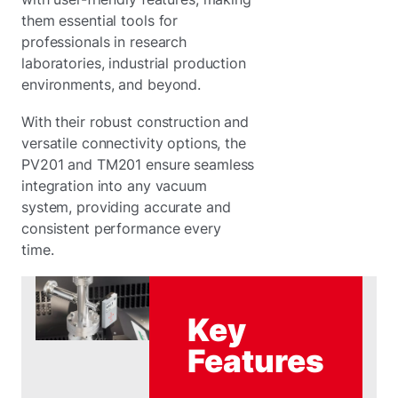
them essential tools for
professionals in research
laboratories, industrial production
environments, and beyond.
With their robust construction and
versatile connectivity options, the
PV201 and TM201 ensure seamless
integration into any vacuum
system, providing accurate and
consistent performance every
time.
Key
Features