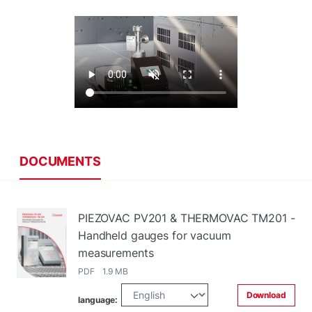
DOCUMENTS
PIEZOVAC PV201 & THERMOVAC TM201 -
Handheld gauges for vacuum
measurements
PDF 1.9 MB
Download
language: