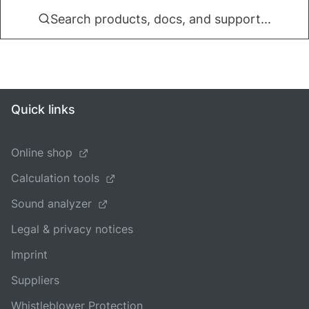
Search products, docs, and support...
Quick links
Online shop
Calculation tools
Sound analyzer
Legal & privacy notices
Imprint
Suppliers
Whistleblower Protection