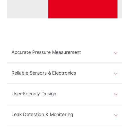
Accurate Pressure Measurement
Reliable Sensors & Electronics
User-Friendly Design
Leak Detection & Monitoring