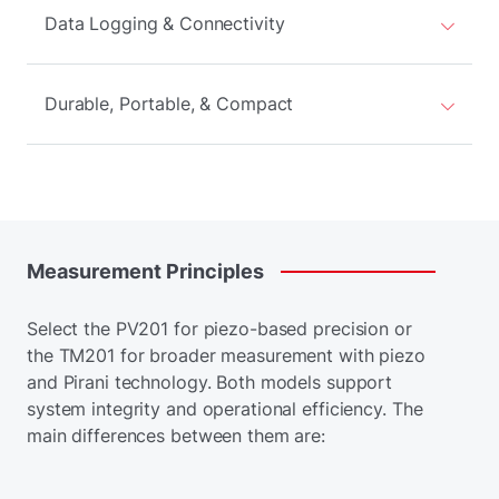
Data Logging & Connectivity
Durable, Portable, & Compact
Measurement
Principles
Select the PV201 for piezo-based precision or
the TM201 for broader measurement with piezo
and Pirani technology. Both models support
system integrity and operational efficiency. The
main differences between them are: