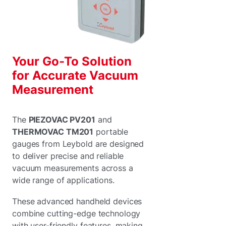
Your Go-To Solution
for Accurate Vacuum
Measurement
The
PIEZOVAC PV201
and
THERMOVAC TM201
portable
gauges from Leybold are designed
to deliver precise and reliable
vacuum measurements across a
wide range of applications.
These advanced handheld devices
combine cutting-edge technology
with user-friendly features, making