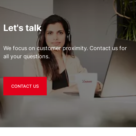
Let's talk
We focus on customer proximity. Contact us for
all your questions.
CONTACT US