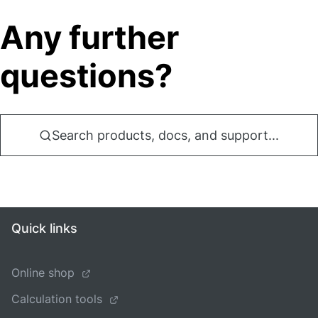
Any further
questions?
Search products, docs, and support...
Quick links
Online shop
Calculation tools