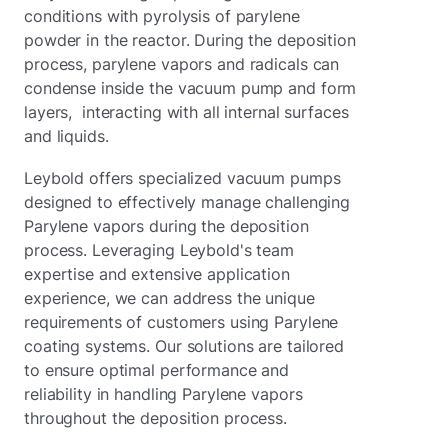
conditions with pyrolysis of parylene
powder in the reactor. During the deposition
process, parylene vapors and radicals can
condense inside the vacuum pump and form
layers, interacting with all internal surfaces
and liquids.
Leybold offers specialized vacuum pumps
designed to effectively manage challenging
Parylene vapors during the deposition
process. Leveraging Leybold's team
expertise and extensive application
experience, we can address the unique
requirements of customers using Parylene
coating systems. Our solutions are tailored
to ensure optimal performance and
reliability in handling Parylene vapors
throughout the deposition process.