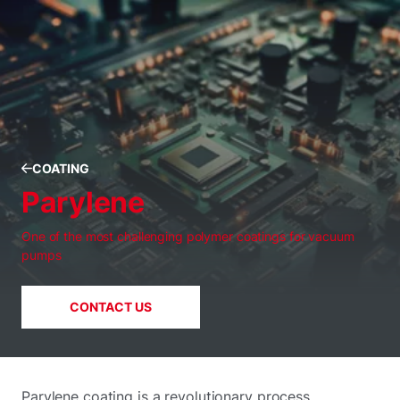
COATING
Parylene
One of the most challenging polymer coatings for vacuum
pumps
CONTACT US
Parylene coating is a revolutionary process