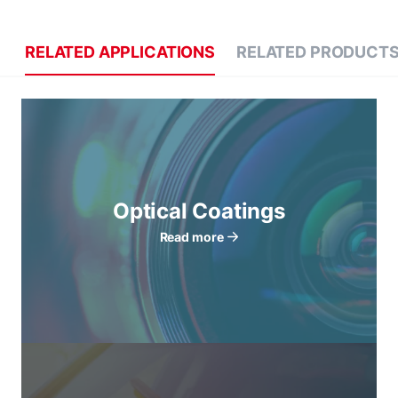
RELATED APPLICATIONS
RELATED PRODUCT
Optical Coatings
Read more