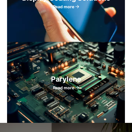
Read more
Parylene
Read more