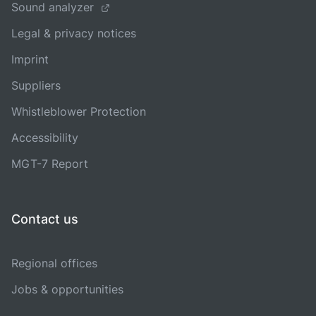
Sound analyzer
Legal & privacy notices
Imprint
Suppliers
Whistleblower Protection
Accessibility
MGT-7 Report
Contact us
Regional offices
Jobs & opportunities