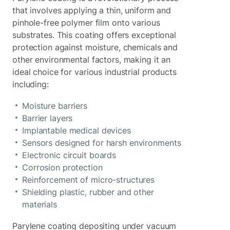
that involves applying a thin, uniform and
pinhole-free polymer film onto various
substrates. This coating offers exceptional
protection against moisture, chemicals and
other environmental factors, making it an
ideal choice for various industrial products
including:
Moisture barriers
Barrier layers
Implantable medical devices
Sensors designed for harsh environments
Electronic circuit boards
Corrosion protection
Reinforcement of micro-structures
Shielding plastic, rubber and other
materials
Parylene coating depositing under vacuum