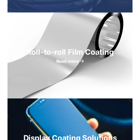
Roll-to-roll Film Coating
Read more
Display Coating Solutions