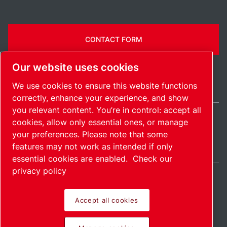
CONTACT FORM
Our website uses cookies
We use cookies to ensure this website functions
correctly, enhance your experience, and show
you relevant content. You’re in control: accept all
cookies, allow only essential ones, or manage
India / EN
your preferences. Please note that some
Sitemap
Manage cookies
© 2026 Copyright.
features may not work as intended if only
essential cookies are enabled.
Check our
privacy policy
Accept all cookies
Pioneering products.