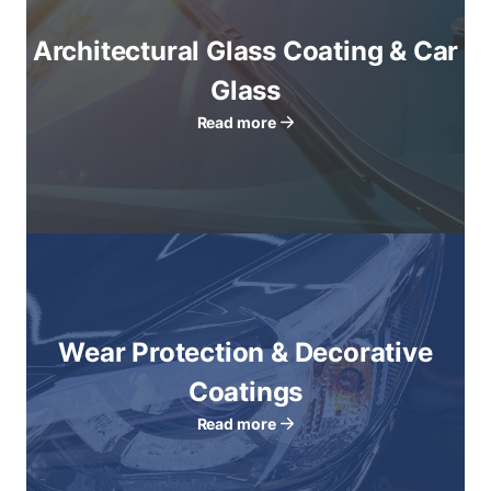
Architectural Glass Coating & Car
Glass
Read more
Wear Protection & Decorative
Coatings
Read more