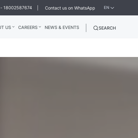
ee - 18002587674
Contact us on WhatsApp
EN
UT US
CAREERS
NEWS & EVENTS
SEARCH