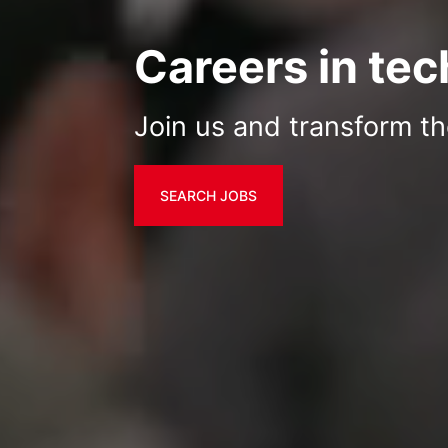
Careers in te
Join us and transform th
SEARCH JOBS