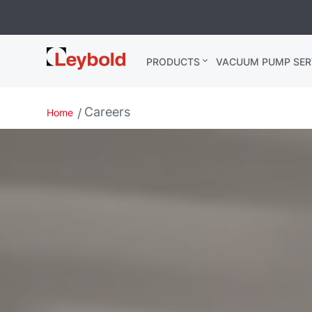
Leybold
PRODUCTS
VACUUM PUMP SER
India
Careers
Home