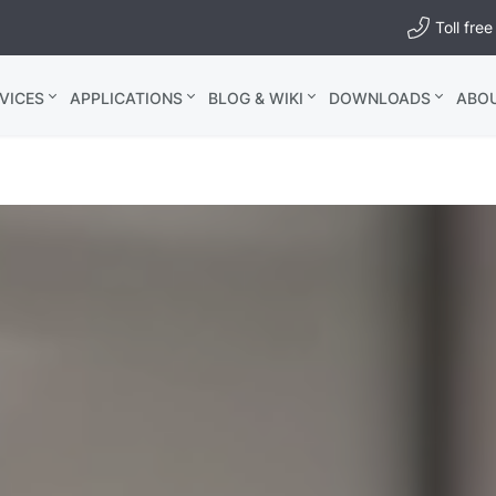
Toll fr
VICES
APPLICATIONS
BLOG & WIKI
DOWNLOADS
ABO