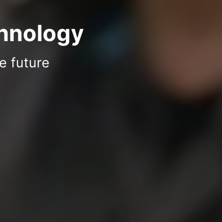
chnology
e future