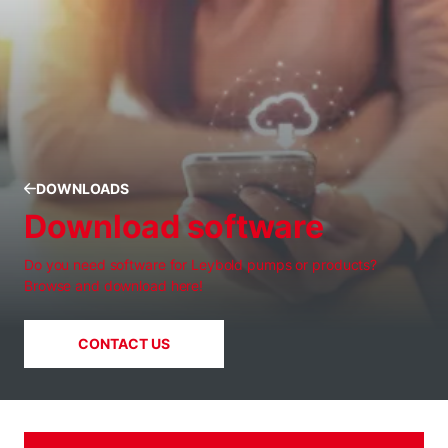
DOWNLOADS
Download software
Do you need software for Leybold pumps or products?
Browse and download here!
CONTACT US