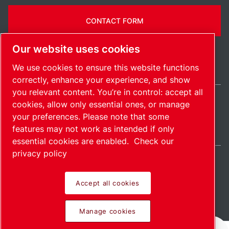
CONTACT FORM
Our website uses cookies
We use cookies to ensure this website functions
correctly, enhance your experience, and show
you relevant content. You’re in control: accept all
cookies, allow only essential ones, or manage
India / EN
your preferences. Please note that some
Sitemap
Manage cookies
© 2026 Copyright.
features may not work as intended if only
essential cookies are enabled.
Check our
privacy policy
Accept all cookies
Pioneering products.
Manage cookies
Passionately applied.