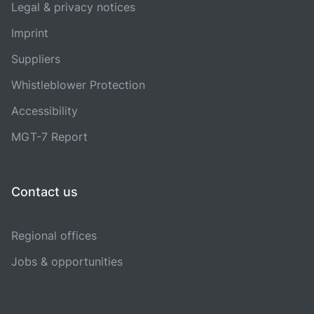
Legal & privacy notices
Imprint
Suppliers
Whistleblower Protection
Accessibility
MGT-7 Report
Contact us
Regional offices
Jobs & opportunities