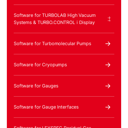
Software for TURBOLAB High Vacuum
Systems & TURBO.CONTROL i Display
Software for Turbomolecular Pumps
Software for Cryopumps
Software for Gauges
Software for Gauge Interfaces