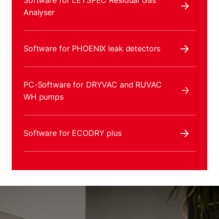
Software for LEYSPEC Residual Gas
Analyser
Software for PHOENIX leak detectors
PC-Software for DRYVAC and RUVAC
WH pumps
Software for ECODRY plus