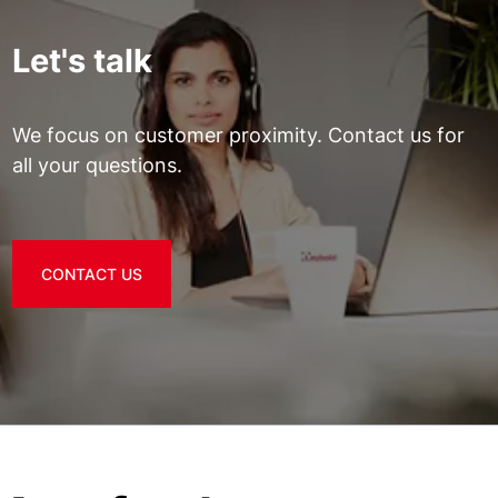
Let's talk
We focus on customer proximity. Contact us for
all your questions.
CONTACT US