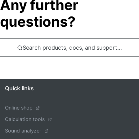
Any further
questions?
Search products, docs, and support...
Quick links
Online shop
Calculation tools
Sound analyzer