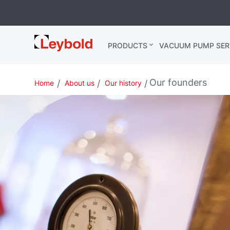
Leybold
PRODUCTS
VACUUM PUMP SER
India
Our founders
Home
About us
Our history