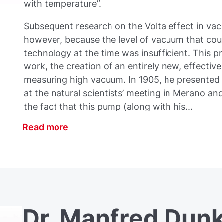
with temperature”.
Subsequent research on the Volta effect in va
however, because the level of vacuum that cou
technology at the time was insufficient. This pro
work, the creation of an entirely new, effectiv
measuring high vacuum. In 1905, he presented 
at the natural scientists’ meeting in Merano and
the fact that this pump (along with his...
Read more
Dr. Manfred Dunk