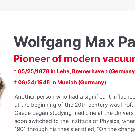
Wolfgang Max Pa
Pioneer of modern vacuu
* 05/25/1878 in Lehe, Bremerhaven (Germany
† 06/24/1945 in Munich (Germany)
Another person who had a significant influenc
at the beginning of the 20th century was Prof.
Gaede began studying medicine at the Universit
soon switched to the Institute of Physics, wher
1901 through his thesis entitled, “On the change