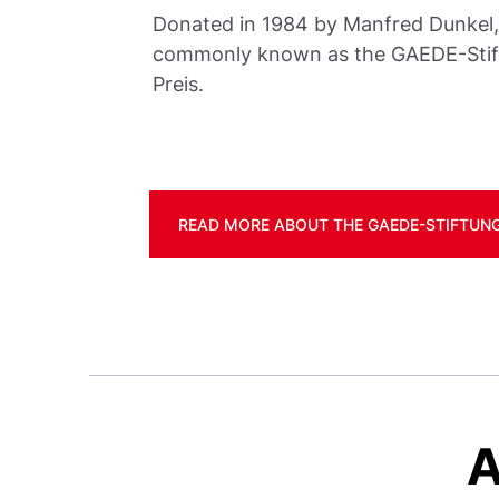
Donated in 1984 by Manfred Dunkel, i
commonly known as the GAEDE-Sti
Preis.
READ MORE ABOUT THE GAEDE-STIFTUNG
A