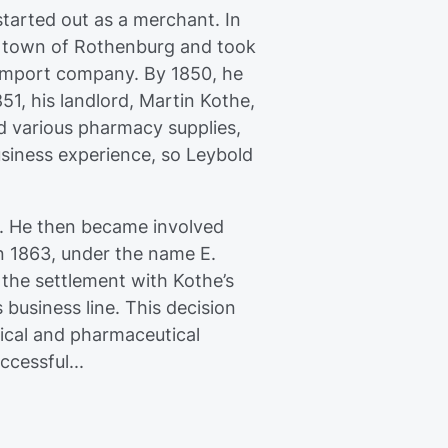
started out as a merchant. In
ll town of Rothenburg and took
 import company. By 1850, he
1, his landlord, Martin Kothe,
d various pharmacy supplies,
usiness experience, so Leybold
s. He then became involved
in 1863, under the name E.
 the settlement with Kothe’s
business line. This decision
ical and pharmaceutical
cessful...