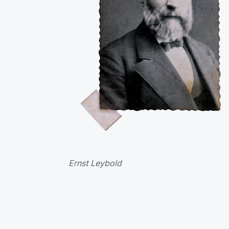
Ernst Leybold