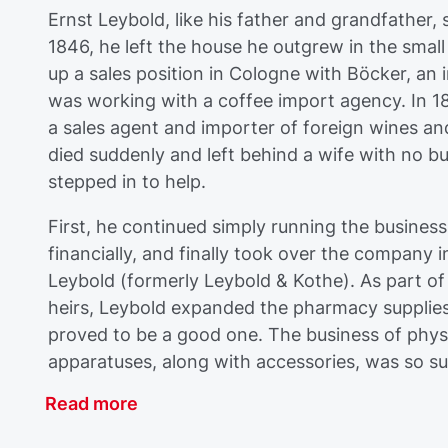
Ernst Leybold, like his father and grandfather, 
1846, he left the house he outgrew in the sma
up a sales position in Cologne with Böcker, an
was working with a coffee import agency. In 185
a sales agent and importer of foreign wines an
died suddenly and left behind a wife with no b
stepped in to help.
First, he continued simply running the busines
financially, and finally took over the company 
Leybold (formerly Leybold & Kothe). As part of
heirs, Leybold expanded the pharmacy supplies 
proved to be a good one. The business of phys
apparatuses, along with accessories, was so suc
Read more