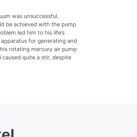
cuum was unsuccessful,
ld be achieved with the pump
blem led him to his life’s
e apparatus for generating and
his rotating mercury air pump
 caused quite a stir, despite
el