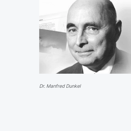
Dr. Manfred Dunkel