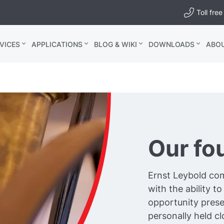
Toll fr
VICES
APPLICATIONS
BLOG & WIKI
DOWNLOADS
ABO
Our fo
Ernst Leybold com
with the ability 
opportunity prese
personally held c