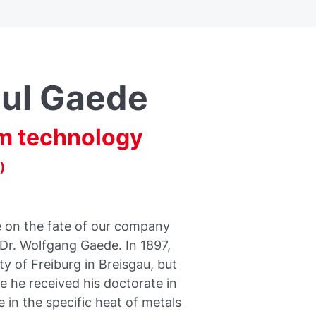
ul Gaede
m technology
)
e on the fate of our company
 Dr. Wolfgang Gaede. In 1897,
y of Freiburg in Breisgau, but
e he received his doctorate in
 in the specific heat of metals