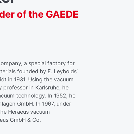
er of the GAEDE
ompany, a special factory for
erials founded by E. Leybolds’
idt in 1931. Using the vacuum
 professor in Karlsruhe, he
acuum technology. In 1952, he
lagen GmbH. In 1967, under
 the Heraeus vacuum
aeus GmbH & Co.