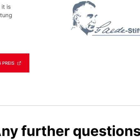
t is
ftung
 PREIS
ny further question