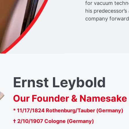
for vacuum techn
his predecessor’
company forward
Ernst Leybold
Our Founder & Namesake
* 11/17/1824 Rothenburg/Tauber (Germany)
† 2/10/1907 Cologne (Germany)