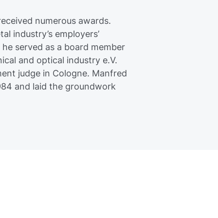
 received numerous awards.
al industry’s employers’
, he served as a board member
cal and optical industry e.V.
ment judge in Cologne. Manfred
984 and laid the groundwork