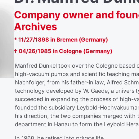
Company owner and found
Archives
* 11/27/1898 in Bremen (Germany)
† 04/26/1985 in Cologne (Germany)
Manfred Dunkel took over the Cologne based c
high-vacuum pumps and scientific teaching mat
Nachfolger, from his father-in law, Alfred Schm
technology developed by W. Gaede, a university
succeeded in expanding the process of high-v
founded the subsidiary Leybold-Hochvakuuman
his direction, the two companies merged with
department in Hanau to form the Leybold Her
In 1968, he retired into private life.