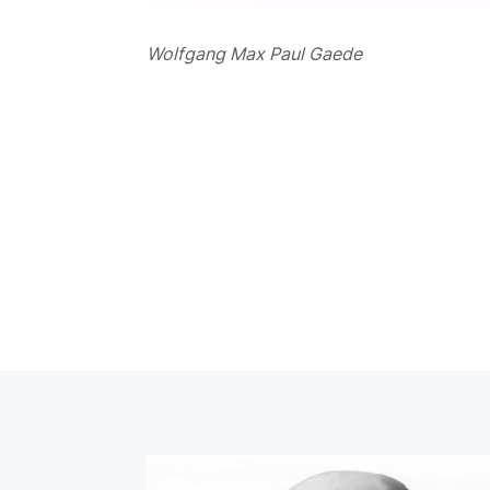
Wolfgang Max Paul Gaede