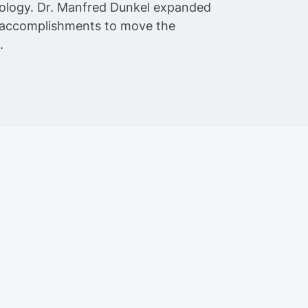
ology. Dr. Manfred Dunkel expanded
s accomplishments to move the
.