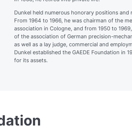
Dunkel held numerous honorary positions and
From 1964 to 1966, he was chairman of the met
association in Cologne, and from 1950 to 1969
of the association of German precision-mechani
as well as a lay judge, commercial and employ
Dunkel established the GAEDE Foundation in 1
for its assets.
ation