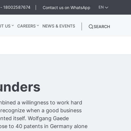
ee - 18002587674
Contact us on WhatsApp
EN
UT US
CAREERS
NEWS & EVENTS
SEARCH
unders
bined a willingness to work hard
to recognize when a good business
nted itself. Wolfgang Gaede
lose to 40 patents in Germany alone