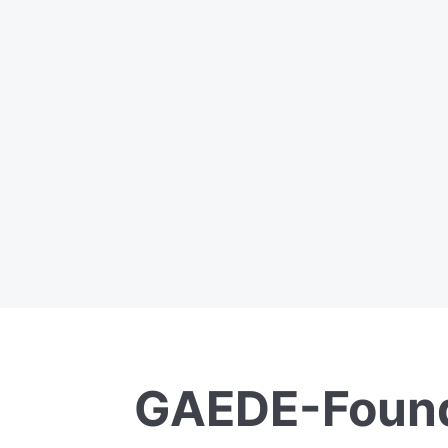
GAEDE-Found