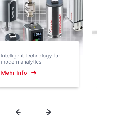
Hygienic Enclos
Intelligent technology for
vacuum pumps 
modern analytics
hygiene standa
Mehr Info
Mehr Info