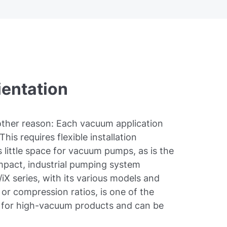
ientation
nother reason: Each vacuum application
This requires flexible installation
 little space for vacuum pumps, as is the
mpact, industrial pumping system
iX series, with its various models and
or compression ratios, is one of the
t for high-vacuum products and can be