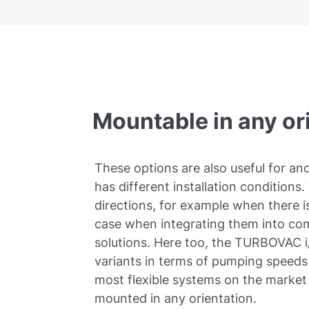
Mountable in any or
These options are also useful for a
has different installation conditions. 
directions, for example when there is
case when integrating them into co
solutions. Here too, the TURBOVAC i/
variants in terms of pumping speeds 
most flexible systems on the marke
mounted in any orientation.