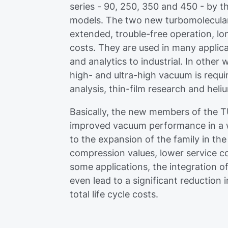
series - 90, 250, 350 and 450 - by the
models. The two new turbomolecular
extended, trouble-free operation, lo
costs. They are used in many appli
and analytics to industrial. In other
high- and ultra-high vacuum is requi
analysis, thin-film research and heli
Basically, the new members of the T
improved vacuum performance in a wi
to the expansion of the family in th
compression values, lower service cos
some applications, the integration of
even lead to a significant reduction
total life cycle costs.