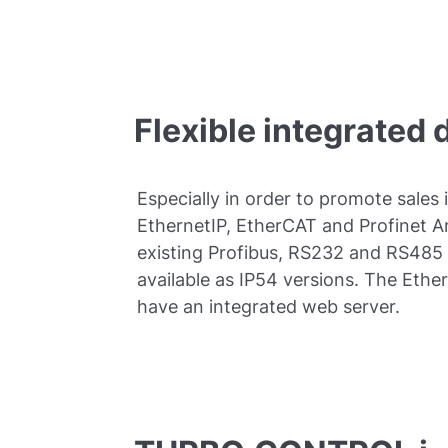
Flexible integrated 
Especially in order to promote sales 
EthernetIP, EtherCAT and Profinet 
existing Profibus, RS232 and RS485
available as IP54 versions. The Eth
have an integrated web server.