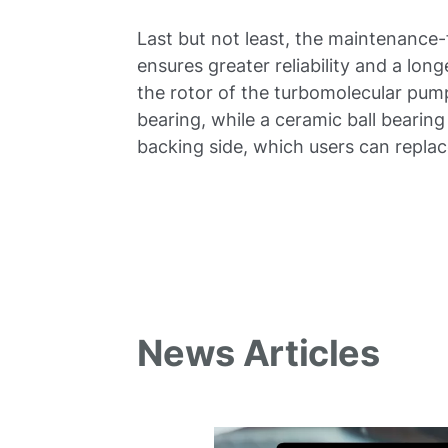
Last but not least, the maintenance-
ensures greater reliability and a lon
the rotor of the turbomolecular pum
bearing, while a ceramic ball bearing 
backing side, which users can replac
News Articles