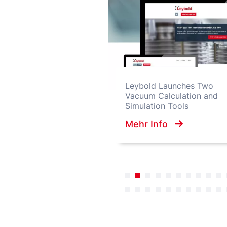
Leybold Launches Two
Vacuum Calculation and
Simulation Tools
Mehr Info