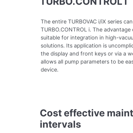
TURBO.CONTROL i
The entire TURBOVAC i/iX series can
TURBO.CONTROL i. The advantage of th
suitable for integration in high-va
solutions. Its application is uncompli
the display and front keys or via a 
allows all pump parameters to be eas
device.
Cost effective main
intervals