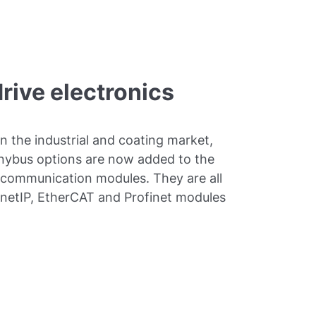
drive electronics
in the industrial and coating market,
Anybus options are now added to the
 communication modules. They are all
ernetIP, EtherCAT and Profinet modules