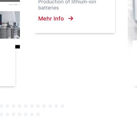
Production of lithium-ion
batteries
Mehr Info