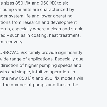
 sizes 850 i/iX and 950 i/iX to six
 pump variants are characterized by
nger system life and lower operating
cations from research and development
 words, especially where a clean and stable
red – such as in coating, heat treatment,
um recovery.
URBOVAC i/iX family provide significantly
de range of applications. Especially due
e direction of higher pumping speeds and
ts and simple, intuitive operation. In
 the new 850 i/iX and 950 i/iX models will
 in the number of pumps and thus in the