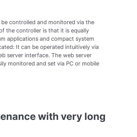
 be controlled and monitored via the
e controller is that it is equally
cuum applications and compact system
cated: It can be operated intuitively via
web server interface. The web server
ily monitored and set via PC or mobile
tenance with very long