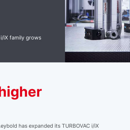
i/iX family grows
 higher
 Leybold has expanded its TURBOVAC i/iX