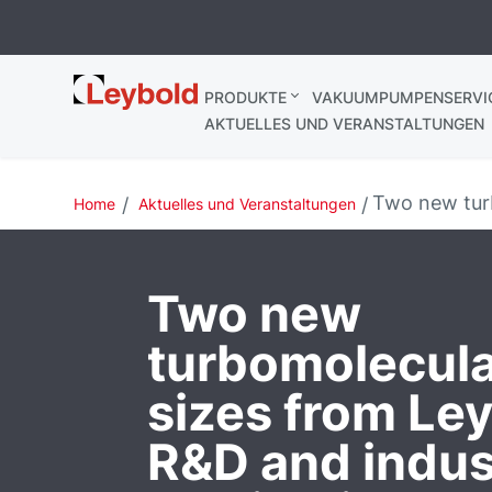
Leybold
PRODUKTE
VAKUUMPUMPENSERVI
Deutschland
AKTUELLES UND VERANSTALTUNGEN
Two new turb
Home
Aktuelles und Veranstaltungen
Two new
turbomolecul
sizes from Ley
R&D and indust