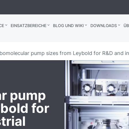
CE
EINSATZBEREICHE
BLOG UND WIKI
DOWNLOADS
ÜB
omolecular pump sizes from Leybold for R&D and ind
ar pump
bold for
rial