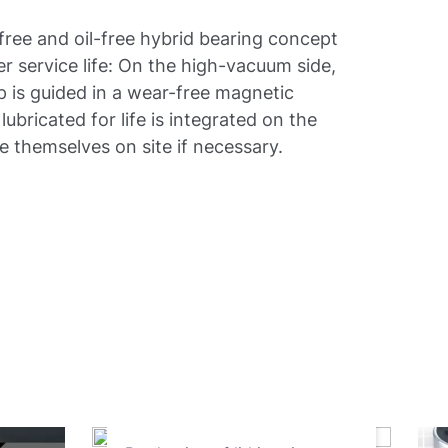
free and oil-free hybrid bearing concept
ger service life: On the high-vacuum side,
p is guided in a wear-free magnetic
lubricated for life is integrated on the
e themselves on site if necessary.