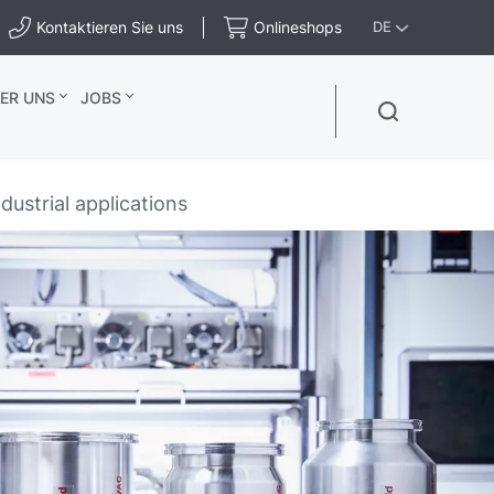
Kontaktieren Sie uns
Onlineshops
DE
ER UNS
JOBS
ustrial applications