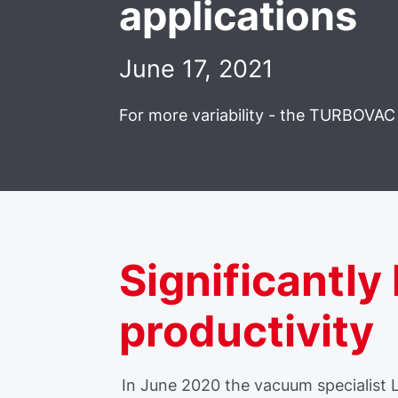
applications
June 17, 2021
For more variability - the TURBOVAC 
Significantly
productivity
In June 2020 the vacuum specialist