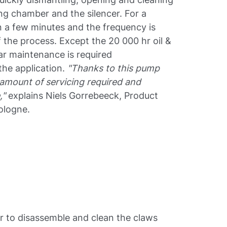
ng chamber and the silencer. For a
 a few minutes and the frequency is
 the process. Except the 20 000 hr oil &
lar maintenance is required
 the application.
"Thanks to this pump
 amount of servicing required and
,"
explains Niels Gorrebeeck, Product
ologne.
 to disassemble and clean the claws