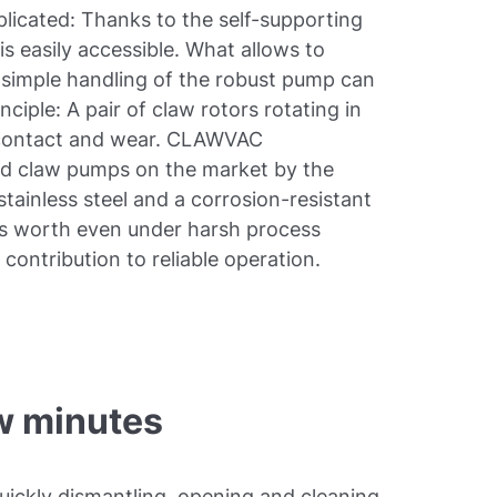
icated: Thanks to the self-supporting
s easily accessible. What allows to
e simple handling of the robust pump can
nciple: A pair of claw rotors rotating in
 contact and wear. CLAWVAC
ard claw pumps on the market by the
tainless steel and a corrosion-resistant
ts worth even under harsh process
contribution to reliable operation.
w minutes
ickly dismantling, opening and cleaning