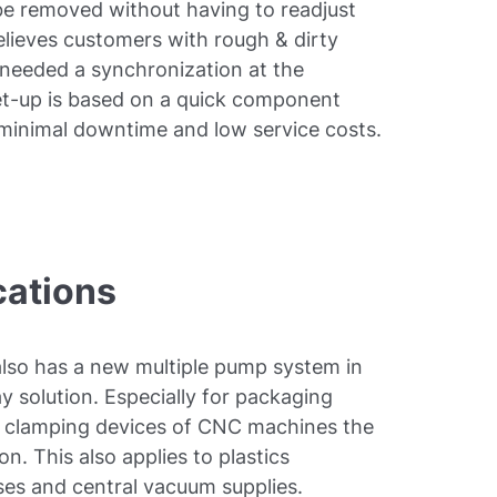
 be removed without having to readjust
relieves customers with rough & dirty
needed a synchronization at the
t-up is based on a quick component
minimal downtime and low service costs.
cations
lso has a new multiple pump system in
y solution. Especially for packaging
or clamping devices of CNC machines the
on. This also applies to plastics
es and central vacuum supplies.