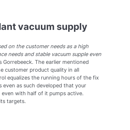
dant vacuum supply
sed on the customer needs as a high
nce needs and stable vacuum supple even
ls Gorrebeeck. The earlier mentioned
 customer product quality in all
rol equalizes the running hours of the fix
is even as such developed that your
ven with half of it pumps active.
ts targets.