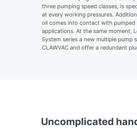
three pumping speed classes, is spec
at every working pressures. Addition
oil comes into contact with pumped
applications. At the same moment, 
System series a new multiple pump 
CLAWVAC and offer a redundant plug
Uncomplicated hand