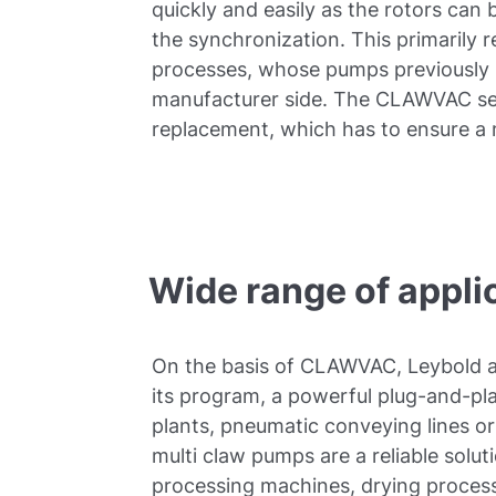
quickly and easily as the rotors can
the synchronization. This primarily 
processes, whose pumps previously 
manufacturer side. The CLAWVAC se
replacement, which has to ensure a 
Wide range of appli
On the basis of CLAWVAC, Leybold a
its program, a powerful plug-and-pla
plants, pneumatic conveying lines 
multi claw pumps are a reliable soluti
processing machines, drying process