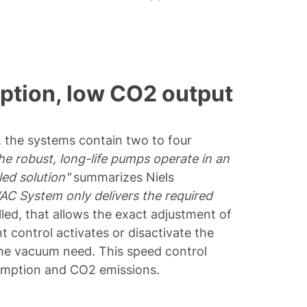
tion, low CO2 output
, the systems contain two to four
he robust, long-life pumps operate in an
oled solution"
summarizes Niels
AC System only delivers the required
ed, that allows the exact adjustment of
t control activates or disactivate the
he vacuum need. This speed control
umption and CO2 emissions.