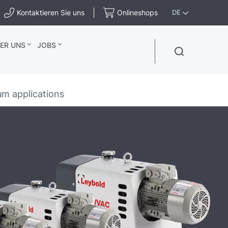
Kontaktieren Sie uns
Onlineshops
DE
ER UNS
JOBS
m applications