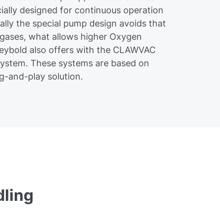
ially designed for continuous operation
ally the special pump design avoids that
 gases, what allows higher Oxygen
Leybold also offers with the CLAWVAC
system. These systems are based on
-and-play solution.
ling