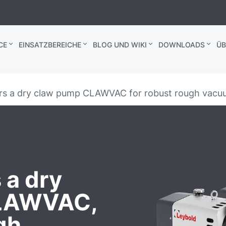
CE
EINSATZBEREICHE
BLOG UND WIKI
DOWNLOADS
ÜB
ers a dry claw pump CLAWVAC for robust rough vacuu
 a dry
CLAWVAC,
gh