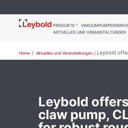
Leybold
PRODUKTE
VAKUUMPUMPENSERVI
Deutschland
AKTUELLES UND VERANSTALTUNGEN
Leybold off
Home
Aktuelles und Veranstaltungen
Leybold offers
claw pump, 
for robust rou