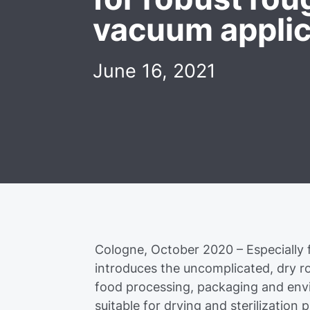
vacuum applic
June 16, 2021
Cologne, October 2020 – Especially 
introduces the uncomplicated, dry
food processing, packaging and envir
suitable for drying and sterilization