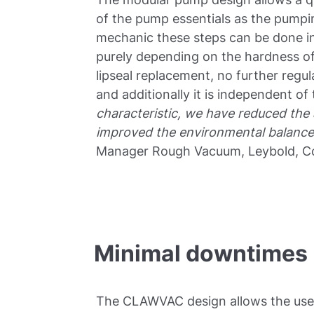
of the pump essentials as the pumpi
mechanic these steps can be done in
purely depending on the hardness of
lipseal replacement, no further regu
and additionally it is independent of
characteristic, we have reduced the
improved the environmental balance
Manager Rough Vacuum, Leybold, C
Minimal downtimes
The CLAWVAC design allows the user