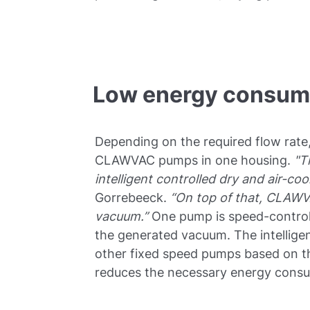
Low energy consump
Depending on the required flow rate
CLAWVAC pumps in one housing.
"T
intelligent controlled dry and air-co
Gorrebeeck.
“On top of that, CLAWV
vacuum.”
One pump is speed-controll
the generated vacuum. The intelligen
other fixed speed pumps based on t
reduces the necessary energy cons