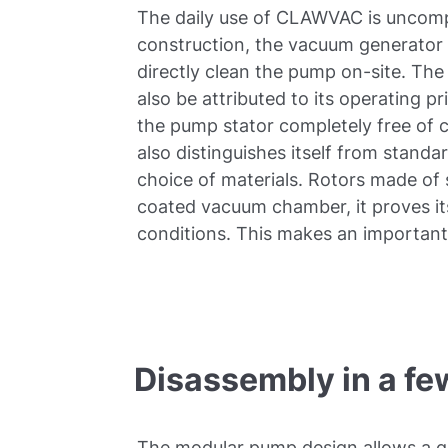
The daily use of CLAWVAC is uncompl
construction, the vacuum generator i
directly clean the pump on-site. Th
also be attributed to its operating pri
the pump stator completely free of
also distinguishes itself from stand
choice of materials. Rotors made of s
coated vacuum chamber, it proves i
conditions. This makes an important 
Disassembly in a fe
The modular pump design allows a qu