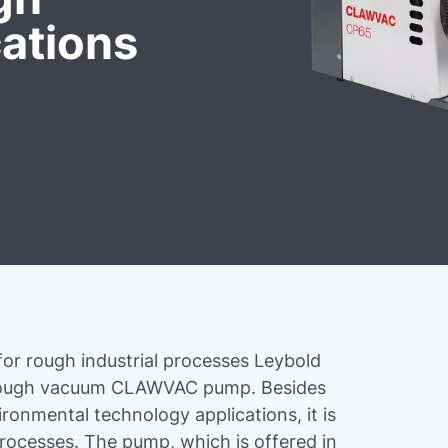
ations
for rough industrial processes Leybold
 rough vacuum CLAWVAC pump. Besides
onmental technology applications, it is
 processes. The pump, which is offered in