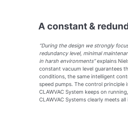
A constant & redun
“During the design we strongly focu
redundancy level, minimal maintena
in harsh environments”
explains Nie
constant vacuum level guarantees the
conditions, the same intelligent cont
speed pumps. The control principle 
CLAWVAC System keeps on running, e
CLAWVAC Systems clearly meets all i