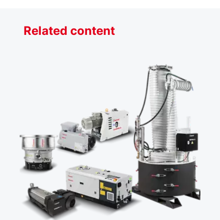
Related content