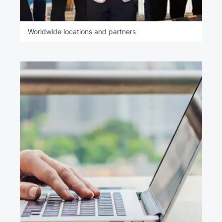
Worldwide locations and partners