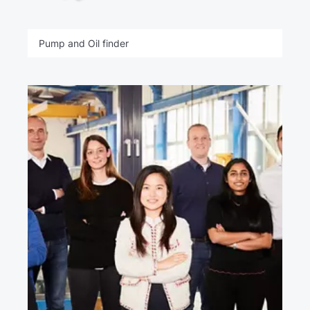
Pump and Oil finder