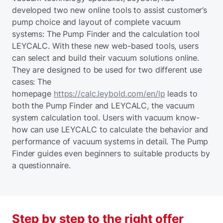
developed two new online tools to assist customer’s
pump choice and layout of complete vacuum
systems: The Pump Finder and the calculation tool
LEYCALC. With these new web-based tools, users
can select and build their vacuum solutions online.
They are designed to be used for two different use
cases: The
homepage
https://calc.leybold.com/en/lp
leads to
both the Pump Finder and LEYCALC, the vacuum
system calculation tool. Users with vacuum know-
how can use LEYCALC to calculate the behavior and
performance of vacuum systems in detail. The Pump
Finder guides even beginners to suitable products by
a questionnaire.
Step by step to the right offer