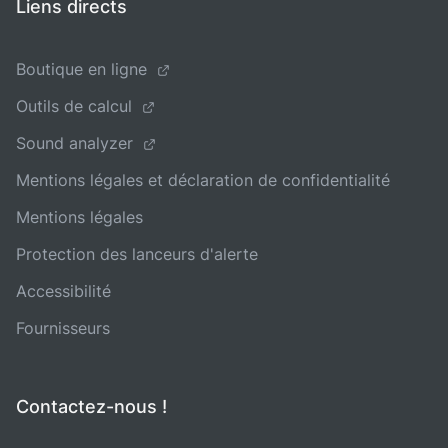
Liens directs
Boutique en ligne
Outils de calcul
Sound analyzer
Mentions légales et déclaration de confidentialité
Mentions légales
Protection des lanceurs d'alerte
Accessibilité
Fournisseurs
Contactez-nous !