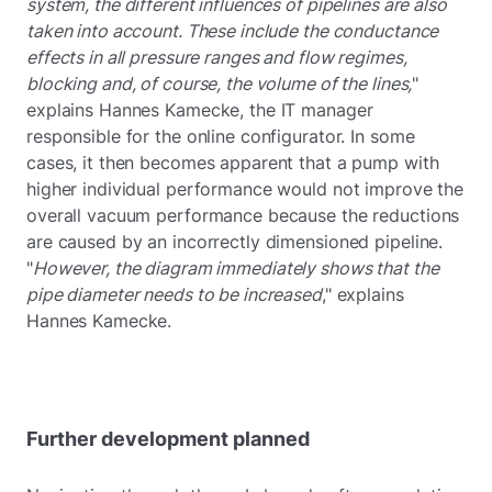
system, the different influences of pipelines are also
taken into account. These include the conductance
effects in all pressure ranges and flow regimes,
blocking and, of course, the volume of the lines,
"
explains Hannes Kamecke, the IT manager
responsible for the online configurator. In some
cases, it then becomes apparent that a pump with
higher individual performance would not improve the
overall vacuum performance because the reductions
are caused by an incorrectly dimensioned pipeline.
"
However, the diagram immediately shows that the
pipe diameter needs to be increased
," explains
Hannes Kamecke.
Further development planned