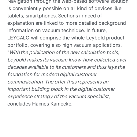
Navigation through the web-based software solution
is conveniently possible on all kind of devices like
tablets, smartphones. Sections in need of
explanation are linked to more detailed background
information on vacuum technique. In future,
LEYCALC will comprise the whole Leybold product
portfolio, covering also high vacuum applications.
"
With the publication of the new calculation tools,
Leybold makes its vacuum know-how collected over
decades available to its customers and thus lays the
foundation for modern digital customer
communication. The offer thus represents an
important building block in the digital customer
experience strategy of the vacuum specialist
,"
concludes Hannes Kamecke.