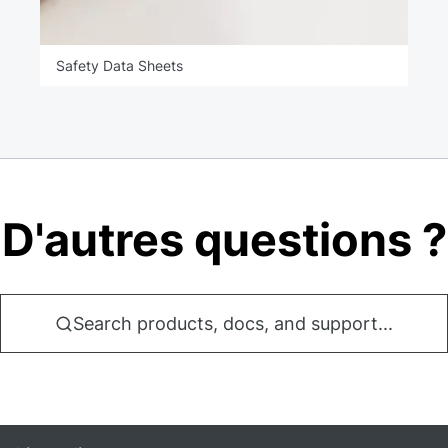
Safety Data Sheets
D'autres questions ?
Search products, docs, and support...