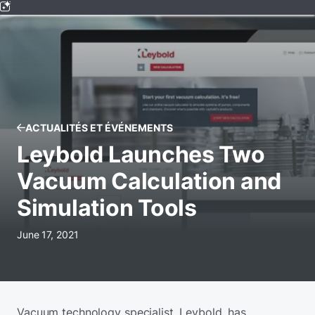
ACTUALITÉS ET ÉVÉNEMENTS
Leybold Launches Two
Vacuum Calculation and
Simulation Tools
June 17, 2021
Vacuum technology specialist, Leybold, has