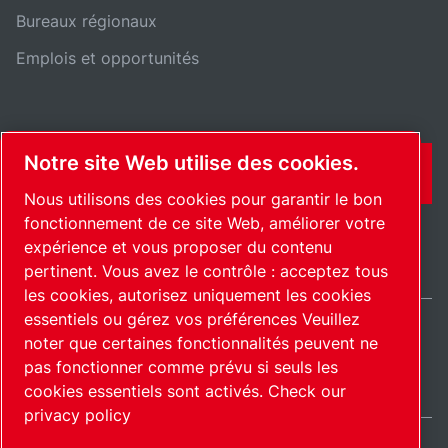
Bureaux régionaux
Emplois et opportunités
Notre site Web utilise des cookies.
CONTACT
Nous utilisons des cookies pour garantir le bon
fonctionnement de ce site Web, améliorer votre
expérience et vous proposer du contenu
pertinent. Vous avez le contrôle : acceptez tous
les cookies, autorisez uniquement les cookies
essentiels ou gérez vos préférences Veuillez
noter que certaines fonctionnalités peuvent ne
International / FR
pas fonctionner comme prévu si seuls les
Plan du site
Gérer les cookies
© 2026 Copyright.
cookies essentiels sont activés.
Check our
privacy policy