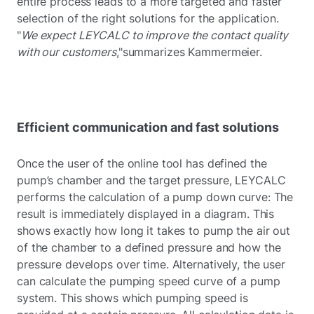
entire process leads to a more targeted and faster
selection of the right solutions for the application.
"
We expect LEYCALC to improve the contact quality
with our customers
,"summarizes Kammermeier.
Efficient communication and fast solutions
Once the user of the online tool has defined the
pump’s chamber and the target pressure, LEYCALC
performs the calculation of a pump down curve: The
result is immediately displayed in a diagram. This
shows exactly how long it takes to pump the air out
of the chamber to a defined pressure and how the
pressure develops over time. Alternatively, the user
can calculate the pumping speed curve of a pump
system. This shows which pumping speed is