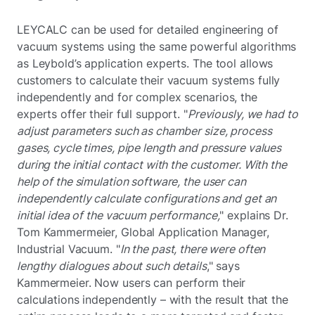
LEYCALC can be used for detailed engineering of
vacuum systems using the same powerful algorithms
as Leybold’s application experts. The tool allows
customers to calculate their vacuum systems fully
independently and for complex scenarios, the
experts offer their full support. "
Previously, we had to
adjust parameters such as chamber size, process
gases, cycle times, pipe length and pressure values
during the initial contact with the customer. With the
help of the simulation software, the user can
independently calculate configurations and get an
initial idea of the vacuum performance,
" explains Dr.
Tom Kammermeier, Global Application Manager,
Industrial Vacuum. "
In the past, there were often
lengthy dialogues about such details
," says
Kammermeier. Now users can perform their
calculations independently – with the result that the