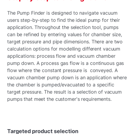
The Pump Finder is designed to navigate vacuum
users step-by-step to find the ideal pump for their
application. Throughout the selection tool, pumps
can be refined by entering values for chamber size,
target pressure and pipe dimensions. There are two
calculation options for modelling different vacuum
applications: process flow and vacuum chamber
pump down. A process gas flow is a continuous gas
flow where the constant pressure is conveyed. A
vacuum chamber pump down is an application where
the chamber is pumped/evacuated to a specific
target pressure. The result is a selection of vacuum
pumps that meet the customer's requirements.
Targeted product selection