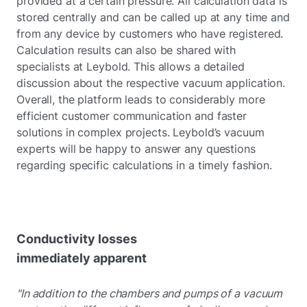
provided at a certain pressure. All calculation data is
stored centrally and can be called up at any time and
from any device by customers who have registered.
Calculation results can also be shared with
specialists at Leybold. This allows a detailed
discussion about the respective vacuum application.
Overall, the platform leads to considerably more
efficient customer communication and faster
solutions in complex projects. Leybold’s vacuum
experts will be happy to answer any questions
regarding specific calculations in a timely fashion.
Conductivity losses
immediately apparent
"In addition to the chambers and pumps of a vacuum