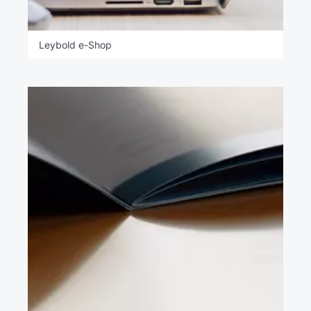
Leybold e-Shop