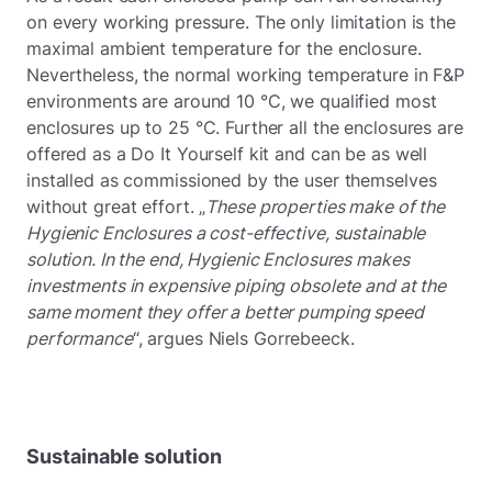
on every working pressure. The only limitation is the
maximal ambient temperature for the enclosure.
Nevertheless, the normal working temperature in F&P
environments are around 10 °C, we qualified most
enclosures up to 25 °C. Further all the enclosures are
offered as a Do It Yourself kit and can be as well
installed as commissioned by the user themselves
without great effort. „
These properties make of the
Hygienic Enclosures a cost-effective, sustainable
solution. In the end, Hygienic Enclosures makes
investments in expensive piping obsolete and at the
same moment they offer a better pumping speed
performance
“, argues Niels Gorrebeeck.
Sustainable solution