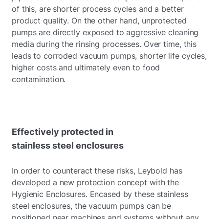
of this, are shorter process cycles and a better
product quality. On the other hand, unprotected
pumps are directly exposed to aggressive cleaning
media during the rinsing processes. Over time, this
leads to corroded vacuum pumps, shorter life cycles,
higher costs and ultimately even to food
contamination.
Effectively protected in
stainless steel enclosures
In order to counteract these risks, Leybold has
developed a new protection concept with the
Hygienic Enclosures. Encased by these stainless
steel enclosures, the vacuum pumps can be
positioned near machines and systems without any