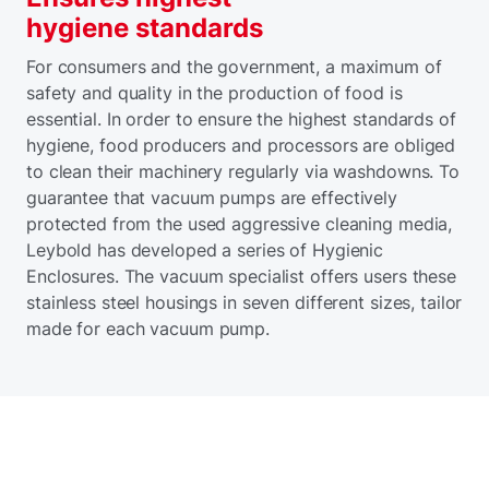
hygiene standards
For consumers and the government, a maximum of
safety and quality in the production of food is
essential. In order to ensure the highest standards of
hygiene, food producers and processors are obliged
to clean their machinery regularly via washdowns. To
guarantee that vacuum pumps are effectively
protected from the used aggressive cleaning media,
Leybold has developed a series of Hygienic
Enclosures. The vacuum specialist offers users these
stainless steel housings in seven different sizes, tailor
made for each vacuum pump.