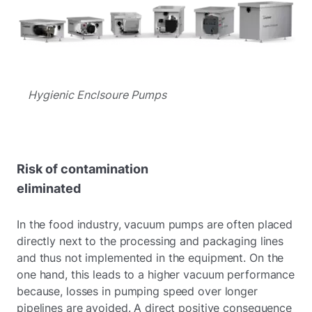
Hygienic Enclsoure Pumps
Risk of contamination
eliminated
In the food industry, vacuum pumps are often placed
directly next to the processing and packaging lines
and thus not implemented in the equipment. On the
one hand, this leads to a higher vacuum performance
because, losses in pumping speed over longer
pipelines are avoided. A direct positive consequence