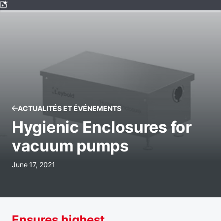
ACTUALITÉS ET ÉVÉNEMENTS
Hygienic Enclosures for
vacuum pumps
June 17, 2021
Ensures highest