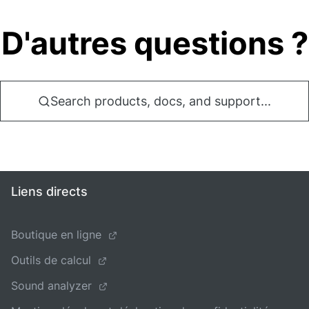
D'autres questions ?
Search products, docs, and support...
Liens directs
Boutique en ligne
Outils de calcul
Sound analyzer