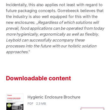
Incidentally, this also applies not least with regard to
future packaging concepts. Gorrebeeck believes that
the industry is also well equipped for this with the
new enclosures: „
Regardless of which solutions will
prevail, food applications can be operated from today
more hygienically, ergonomically as well as flexibly.
Leybold can successfully accompany these
processes into the future with our holistic solution
approaches.
“
Downloadable content
Hygienic Enclosure Brochure
PDF 2.3 MB