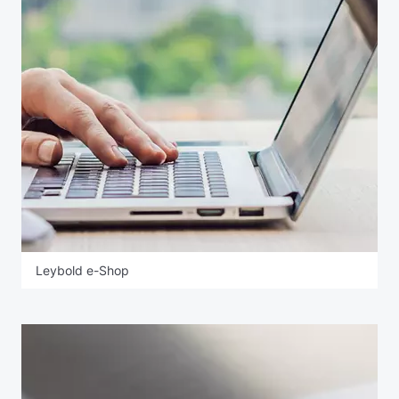
Leybold e-Shop