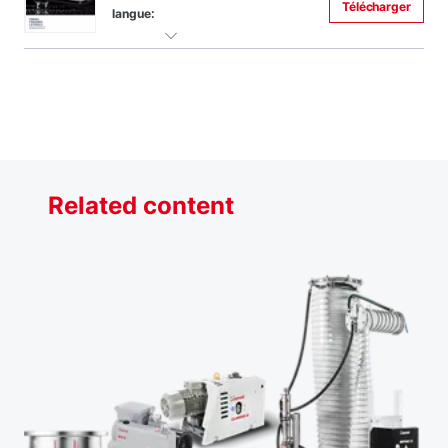
Télécharger
langue:
Related content