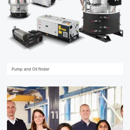
Pump and Oil finder