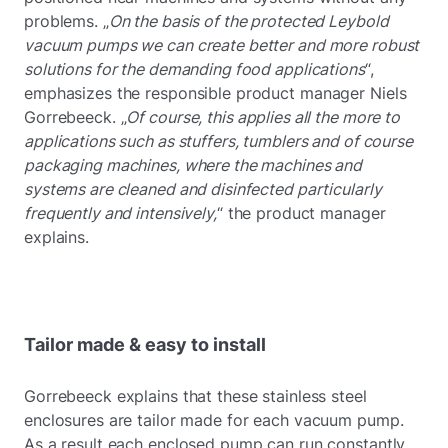
problems. „
On the basis of the protected Leybold
vacuum pumps we can create better and more robust
solutions for the demanding food applications
“,
emphasizes the responsible product manager Niels
Gorrebeeck. „
Of course, this applies all the more to
applications such as stuffers, tumblers and of course
packaging machines, where the machines and
systems are cleaned and disinfected particularly
frequently and intensively,
“ the product manager
explains.
Tailor made & easy to install
Gorrebeeck explains that these stainless steel
enclosures are tailor made for each vacuum pump.
As a result each enclosed pump can run constantly