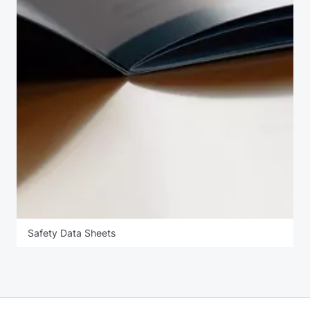
Safety Data Sheets