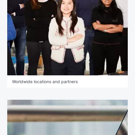
Worldwide locations and partners