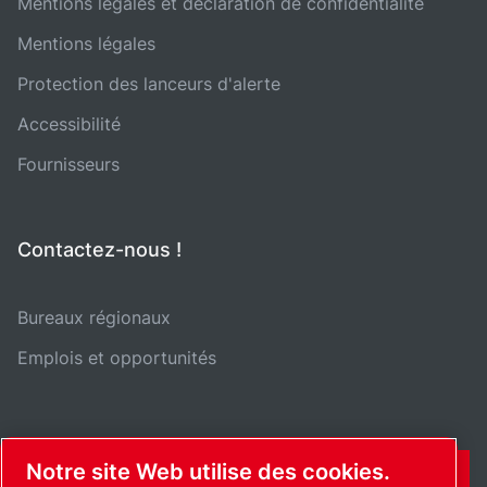
Mentions légales et déclaration de confidentialité
Mentions légales
Protection des lanceurs d'alerte
Accessibilité
Fournisseurs
Contactez-nous !
Bureaux régionaux
Emplois et opportunités
Notre site Web utilise des cookies.
CONTACT