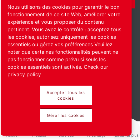
Nous utilisons des cookies pour garantir le bon
fonctionnement de ce site Web, améliorer votre
expérience et vous proposer du contenu
pertinent. Vous avez le contrôle : acceptez tous
les cookies, autorisez uniquement les cookies
essentiels ou gérez vos préférences Veuillez
noter que certaines fonctionnalités peuvent ne
International / FR
pas fonctionner comme prévu si seuls les
Plan du site
Gérer les cookies
© 2026 Copyright.
cookies essentiels sont activés.
Check our
privacy policy
Accepter tous les
cookies
Pioneering products.
Gérer les cookies
Passionately applied.
Accueil
Produits
Services
Télécharger
En savoir plus