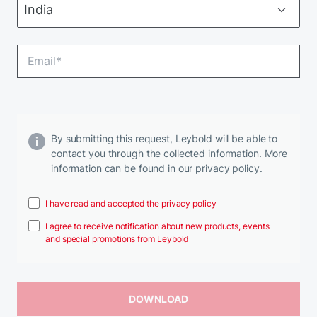
By submitting this request, Leybold will be able to
contact you through the collected information. More
information can be found in our privacy policy.
I have read and accepted the privacy policy
I agree to receive notification about new products, events
and special promotions from Leybold