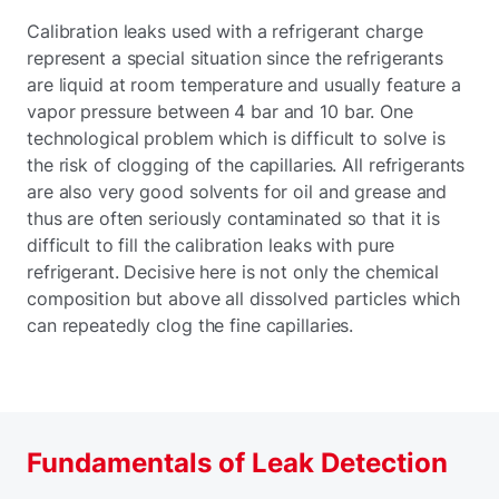
Calibration leaks used with a refrigerant charge
represent a special situation since the refrigerants
are liquid at room temperature and usually feature a
vapor pressure between 4 bar and 10 bar. One
technological problem which is difficult to solve is
the risk of clogging of the capillaries. All refrigerants
are also very good solvents for oil and grease and
thus are often seriously contaminated so that it is
difficult to fill the calibration leaks with pure
refrigerant. Decisive here is not only the chemical
composition but above all dissolved particles which
can repeatedly clog the fine capillaries.
Fundamentals of Leak Detection