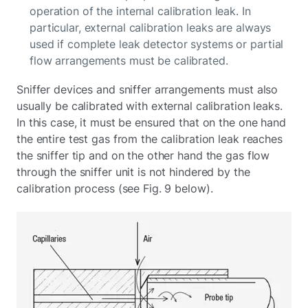
operation of the internal calibration leak. In
particular, external calibration leaks are always
used if complete leak detector systems or partial
flow arrangements must be calibrated.
Sniffer devices and sniffer arrangements must also
usually be calibrated with external calibration leaks.
In this case, it must be ensured that on the one hand
the entire test gas from the calibration leak reaches
the sniffer tip and on the other hand the gas flow
through the sniffer unit is not hindered by the
calibration process (see Fig. 9 below).