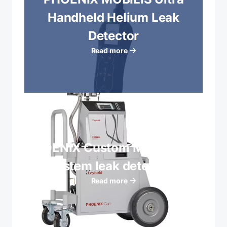
Handheld Helium Leak
Detector
Read more
PHOENIX Custom Mobile Cart
System leak detectors
Read more