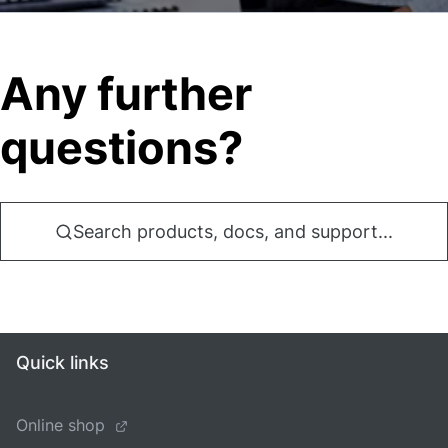
Any further
questions?
Search products, docs, and support...
Quick links
Online shop