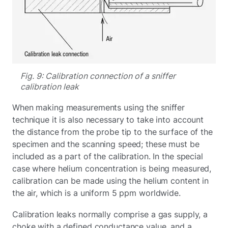
Fig. 9: Calibration connection of a sniffer
calibration leak
When making measurements using the sniffer
technique it is also necessary to take into account
the distance from the probe tip to the surface of the
specimen and the scanning speed; these must be
included as a part of the calibration. In the special
case where helium concentration is being measured,
calibration can be made using the helium content in
the air, which is a uniform 5 ppm worldwide.
Calibration leaks normally comprise a gas supply, a
choke with a defined conductance value, and a