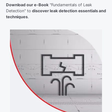
Download our e-Book
"Fundamentals of Leak
Detection" to
discover leak detection essentials and
techniques
.