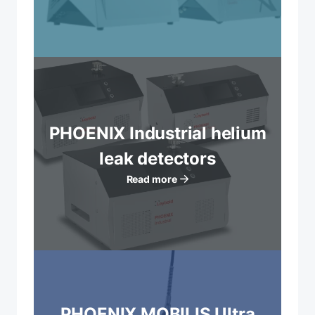
PHOENIX Industrial helium
leak detectors
Read more
PHOENIX MOBILIS Ultra