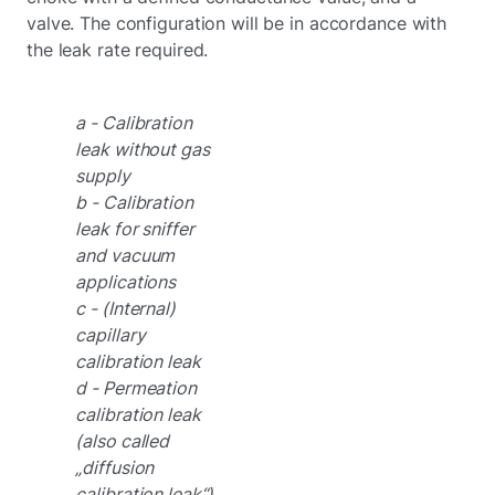
valve. The configuration will be in accordance with
the leak rate required.
a - Calibration
leak without gas
supply
b - Calibration
leak for sniffer
and vacuum
applications
c - (Internal)
capillary
calibration leak
d - Permeation
calibration leak
(also called
„diffusion
calibration leak“)