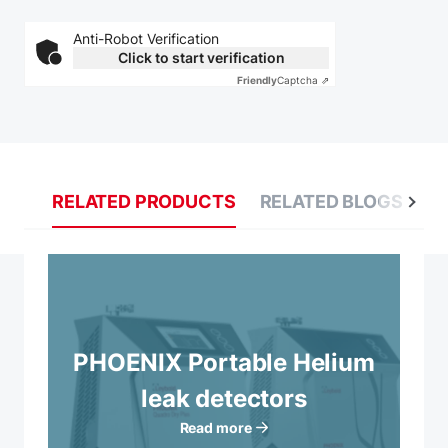
Anti-Robot Verification
Click to start verification
Friendly
Captcha ⇗
RELATED PRODUCTS
RELATED BLOGS
R
PHOENIX Portable Helium
leak detectors
Read more