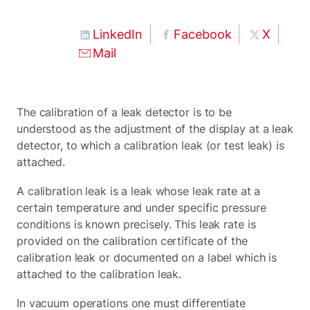
LinkedIn
Facebook
X
Mail
The calibration of a leak detector is to be
understood as the adjustment of the display at a leak
detector, to which a calibration leak (or test leak) is
attached.
A calibration leak is a leak whose leak rate at a
certain temperature and under specific pressure
conditions is known precisely. This leak rate is
provided on the calibration certificate of the
calibration leak or documented on a label which is
attached to the calibration leak.
In vacuum operations one must differentiate