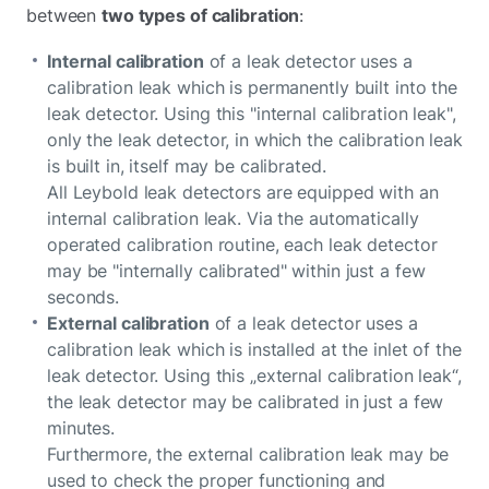
between
two types of calibration
:
Internal calibration
of a leak detector uses a
calibration leak which is permanently built into the
leak detector. Using this "internal calibration leak",
only the leak detector, in which the calibration leak
is built in, itself may be calibrated.
All Leybold leak detectors are equipped with an
internal calibration leak. Via the automatically
operated calibration routine, each leak detector
may be "internally calibrated" within just a few
seconds.
External calibration
of a leak detector uses a
calibration leak which is installed at the inlet of the
leak detector. Using this „external calibration leak“,
the leak detector may be calibrated in just a few
minutes.
Furthermore, the external calibration leak may be
used to check the proper functioning and