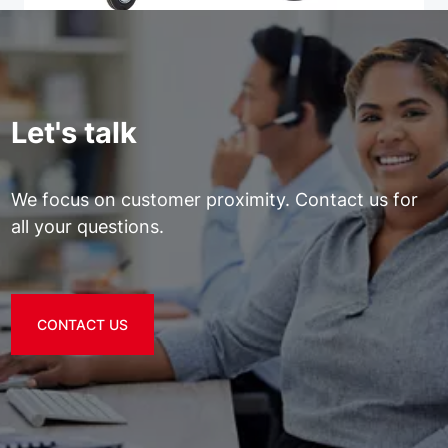
Let's talk
We focus on customer proximity. Contact us for
all your questions.
CONTACT US