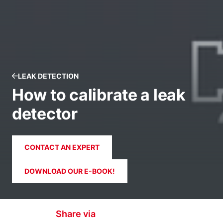
LEAK DETECTION
How to calibrate a leak
detector
CONTACT AN EXPERT
DOWNLOAD OUR E-BOOK!
Share via