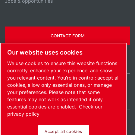
Jobs & opportunities
CONTACT FORM
Our website uses cookies
We use cookies to ensure this website functions
correctly, enhance your experience, and show
you relevant content. You’re in control: accept all
cookies, allow only essential ones, or manage
India / EN
your preferences. Please note that some
Sitemap
Manage cookies
© 2026 Copyright.
features may not work as intended if only
essential cookies are enabled.
Check our
privacy policy
Accept all cookies