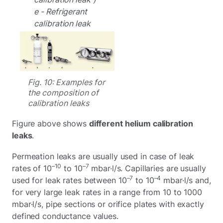
e - Refrigerant
calibration leak
Fig. 10: Examples for
the composition of
calibration leaks
Figure above shows
different helium calibration
leaks
.
Permeation leaks are usually used in case of leak
–10
–7
rates of 10
to 10
mbar·l/s. Capillaries are usually
–7
–4
used for leak rates between 10
to 10
mbar·l/s and,
for very large leak rates in a range from 10 to 1000
mbar·l/s, pipe sections or orifice plates with exactly
defined conductance values.