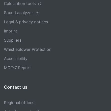
Calculation tools
Sound analyzer
Legal & privacy notices
Imprint
Suppliers
Whistleblower Protection
Accessibility
MGT-7 Report
Contact us
Regional offices