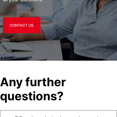
CONTACT US
Any further
questions?