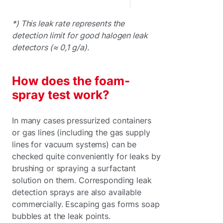
*) This leak rate represents the
detection limit for good halogen leak
detectors (≈ 0,1 g/a).
How does the foam-
spray test work?
In many cases pressurized containers
or gas lines (including the gas supply
lines for vacuum systems) can be
checked quite conveniently for leaks by
brushing or spraying a surfactant
solution on them. Corresponding leak
detection sprays are also available
commercially. Escaping gas forms soap
bubbles at the leak points.