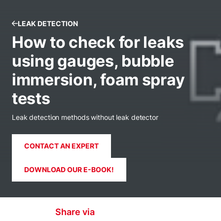
LEAK DETECTION
How to check for leaks
using gauges, bubble
immersion, foam spray
tests
Leak detection methods without leak detector
CONTACT AN EXPERT
DOWNLOAD OUR E-BOOK!
Share via