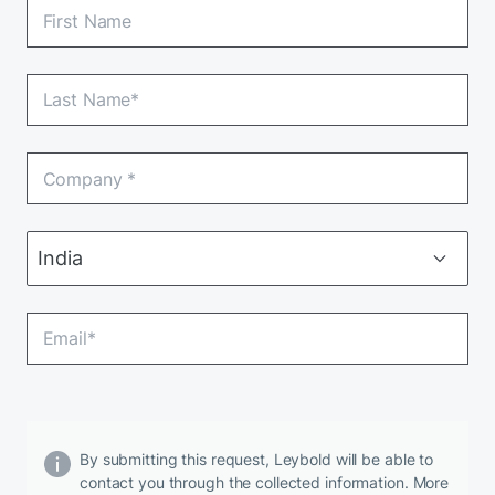
By submitting this request, Leybold will be able to
contact you through the collected information. More