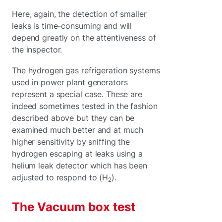
Here, again, the detection of smaller
leaks is time-consuming and will
depend greatly on the attentiveness of
the inspector.
The hydrogen gas refrigeration systems
used in power plant generators
represent a special case. These are
indeed sometimes tested in the fashion
described above but they can be
examined much better and at much
higher sensitivity by sniffing the
hydrogen escaping at leaks using a
helium leak detector which has been
adjusted to respond to (H
).
2
The Vacuum box test