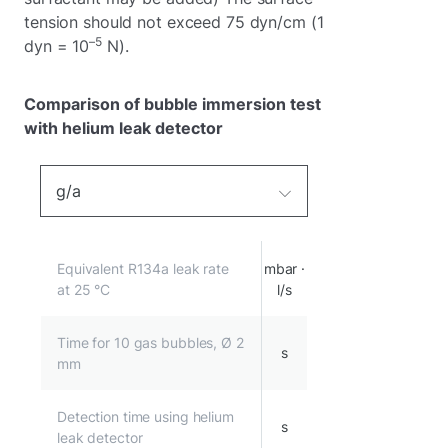
tension should not exceed 75 dyn/cm (1
–5
dyn = 10
N).
Comparison of bubble immersion test
with helium leak detector
g/a
Equivalent R134a leak rate
mbar ·
at 25 °C
l/s
Time for 10 gas bubbles, Ø 2
s
mm
Detection time using helium
s
leak detector