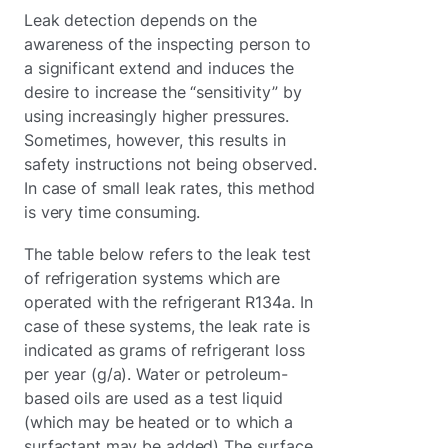
Leak detection depends on the
awareness of the inspecting person to
a significant extend and induces the
desire to increase the “sensitivity” by
using increasingly higher pressures.
Sometimes, however, this results in
safety instructions not being observed.
In case of small leak rates, this method
is very time consuming.
The table below refers to the leak test
of refrigeration systems which are
operated with the refrigerant R134a. In
case of these systems, the leak rate is
indicated as grams of refrigerant loss
per year (g/a). Water or petroleum-
based oils are used as a test liquid
(which may be heated or to which a
surfactant may be added) The surface