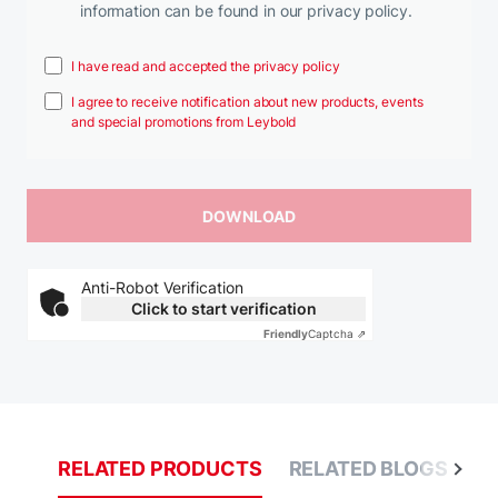
information can be found in our privacy policy.
I have read and accepted the privacy policy
I agree to receive notification about new products, events
and special promotions from Leybold
Anti-Robot Verification
Click to start verification
Friendly
Captcha ⇗
RELATED PRODUCTS
RELATED BLOGS
R