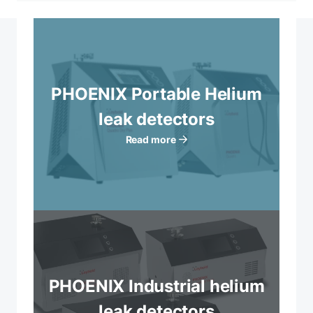
PHOENIX Portable Helium
leak detectors
Read more
PHOENIX Industrial helium
leak detectors