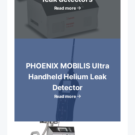
Read more
PHOENIX MOBILIS Ultra
Handheld Helium Leak
Detector
Read more