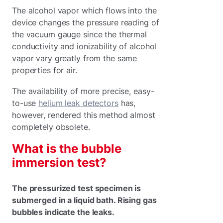
The alcohol vapor which flows into the
device changes the pressure reading of
the vacuum gauge since the thermal
conductivity and ionizability of alcohol
vapor vary greatly from the same
properties for air.
The availability of more precise, easy-
to-use
helium leak detectors
has,
however, rendered this method almost
completely obsolete.
What is the bubble
immersion test?
The pressurized test specimen is
submerged in a liquid bath. Rising gas
bubbles indicate the leaks.