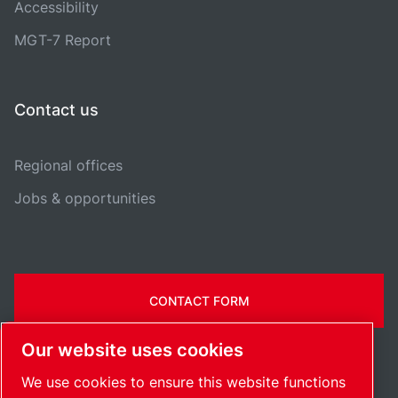
Accessibility
MGT-7 Report
Contact us
Regional offices
Jobs & opportunities
CONTACT FORM
Our website uses cookies
We use cookies to ensure this website functions