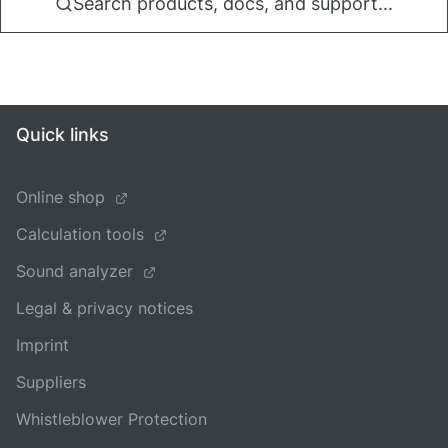
Search products, docs, and support...
Quick links
Online shop
Calculation tools
Sound analyzer
Legal & privacy notices
Imprint
Suppliers
Whistleblower Protection