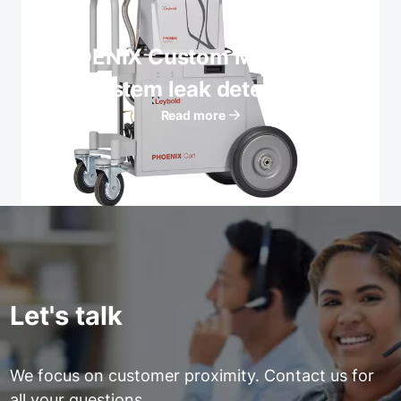
PHOENIX Custom Mobile Cart
System leak detectors
Read more
Let's talk
We focus on customer proximity. Contact us for
all your questions.