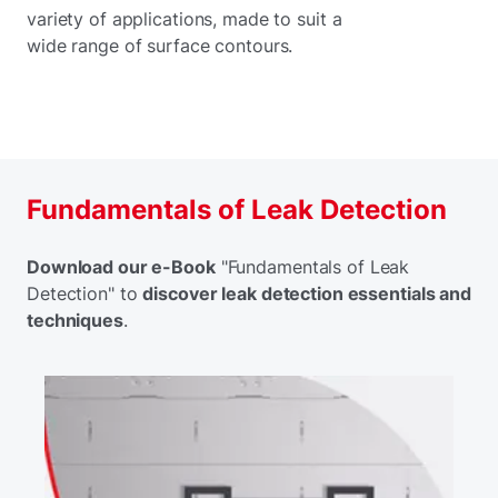
variety of applications, made to suit a
wide range of surface contours.
Fundamentals of Leak Detection
Download our e-Book
"Fundamentals of Leak
Detection" to
discover leak detection essentials and
techniques
.