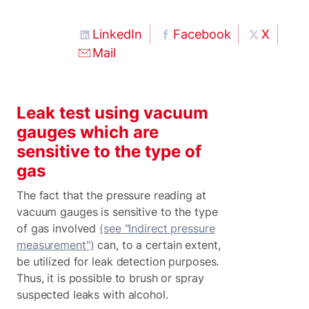
LinkedIn
Facebook
X
Mail
Leak test using vacuum
gauges which are
sensitive to the type of
gas
The fact that the pressure reading at
vacuum gauges is sensitive to the type
of gas involved
(see "Indirect pressure
measurement")
can, to a certain extent,
be utilized for leak detection purposes.
Thus, it is possible to brush or spray
suspected leaks with alcohol.