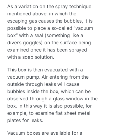
As a variation on the spray technique
mentioned above, in which the
escaping gas causes the bubbles, it is
possible to place a so-called “vacuum
box” with a seal (something like a
diver’s goggles) on the surface being
examined once it has been sprayed
with a soap solution.
This box is then evacuated with a
vacuum pump. Air entering from the
outside through leaks will cause
bubbles inside the box, which can be
observed through a glass window in the
box. In this way it is also possible, for
example, to examine flat sheet metal
plates for leaks.
Vacuum boxes are available for a