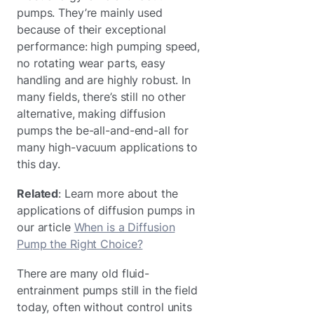
pumps. They’re mainly used
because of their exceptional
performance: high pumping speed,
no rotating wear parts, easy
handling and are highly robust. In
many fields, there’s still no other
alternative, making diffusion
pumps the be-all-and-end-all for
many high-vacuum applications to
this day.
Related
: Learn more about the
applications of diffusion pumps in
our article
When is a Diffusion
Pump the Right Choice?
There are many old fluid-
entrainment pumps still in the field
today, often without control units