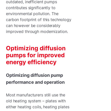
outdated, inefficient pumps
contributes significantly to
environmental pollution. The
carbon footprint of this technology
can however be considerably
improved through modernization.
Optimizing diffusion
pumps for improved
energy efficiency
Optimizing diffusion pump
performance and operation
Most manufacturers still use the
old heating system – plates with
either heating coils, heating plates