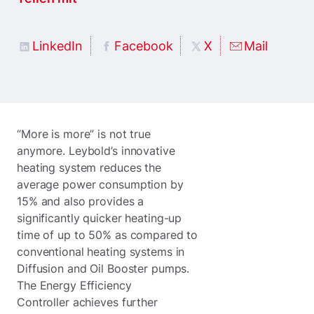
LinkedIn
Facebook
X
Mail
“More is more” is not true
anymore. Leybold’s innovative
heating system reduces the
average power consumption by
15% and also provides a
significantly quicker heating-up
time of up to 50% as compared to
conventional heating systems in
Diffusion and Oil Booster pumps.
The Energy Efficiency
Controller achieves further