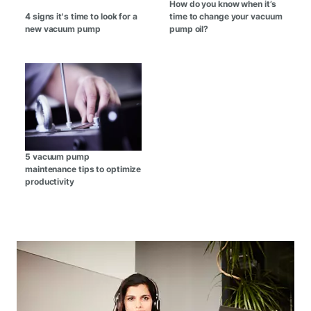
How do you know when it’s
4 signs it's time to look for a
time to change your vacuum
new vacuum pump
pump oil?
5 vacuum pump
maintenance tips to optimize
productivity