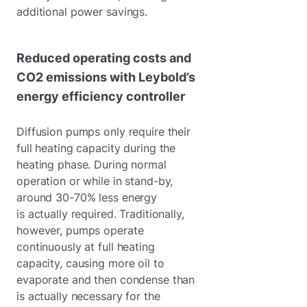
additional power savings.
Reduced operating costs and
CO2 emissions with Leybold’s
energy efficiency controller
Diffusion pumps only require their
full heating capacity during the
heating phase. During normal
operation or while in stand-by,
around 30-70% less energy
is actually required. Traditionally,
however, pumps operate
continuously at full heating
capacity, causing more oil to
evaporate and then condense than
is actually necessary for the