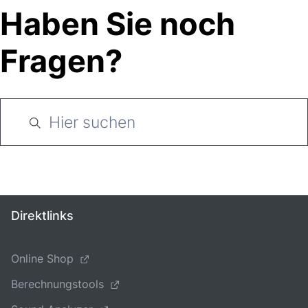
Haben Sie noch
Fragen?
Direktlinks
Online Shop
Berechnungstools