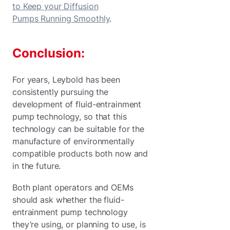
to Keep your Diffusion
Pumps Running Smoothly
.
Conclusion:
For years, Leybold has been
consistently pursuing the
development of fluid-entrainment
pump technology, so that this
technology can be suitable for the
manufacture of environmentally
compatible products both now and
in the future.
Both plant operators and OEMs
should ask whether the fluid-
entrainment pump technology
they’re using, or planning to use, is