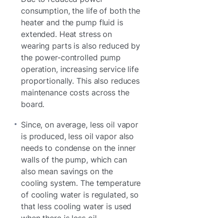
consumption, the life of both the
heater and the pump fluid is
extended. Heat stress on
wearing parts is also reduced by
the power-controlled pump
operation, increasing service life
proportionally. This also reduces
maintenance costs across the
board.
Since, on average, less oil vapor
is produced, less oil vapor also
needs to condense on the inner
walls of the pump, which can
also mean savings on the
cooling system. The temperature
of cooling water is regulated, so
that less cooling water is used
when there is less oil