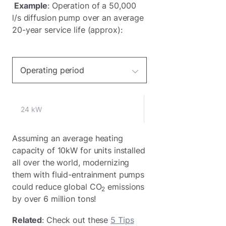
Example
: Operation of a 50,000
l/s diffusion pump over an average
20-year service life (approx):
Operating period
24 kW
Assuming an average heating
capacity of 10kW for units installed
all over the world, modernizing
them with fluid-entrainment pumps
could reduce global CO
emissions
2
by over 6 million tons!
Related
: Check out these
5 Tips