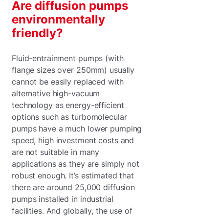
Are diffusion pumps
environmentally
friendly?
Fluid-entrainment pumps (with
flange sizes over 250mm) usually
cannot be easily replaced with
alternative high-vacuum
technology as energy-efficient
options such as turbomolecular
pumps have a much lower pumping
speed, high investment costs and
are not suitable in many
applications as they are simply not
robust enough. It’s estimated that
there are around 25,000 diffusion
pumps installed in industrial
facilities. And globally, the use of