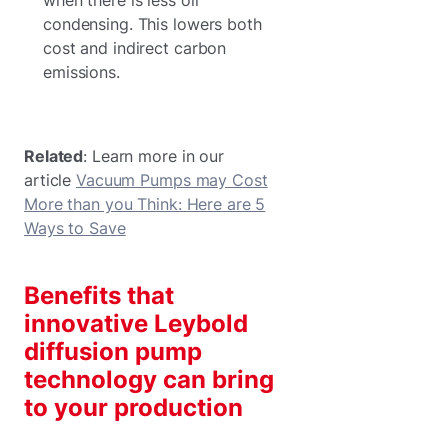
condensing. This lowers both
cost and indirect carbon
emissions.
Related
: Learn more in our
article
Vacuum Pumps may Cost
More than you Think: Here are 5
Ways to Save
Benefits that
innovative Leybold
diffusion pump
technology can bring
to your production