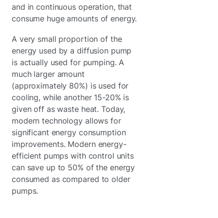
and in continuous operation, that
consume huge amounts of energy.
A very small proportion of the
energy used by a diffusion pump
is actually used for pumping. A
much larger amount
(approximately 80%) is used for
cooling, while another 15-20% is
given off as waste heat. Today,
modern technology allows for
significant energy consumption
improvements. Modern energy-
efficient pumps with control units
can save up to 50% of the energy
consumed as compared to older
pumps.