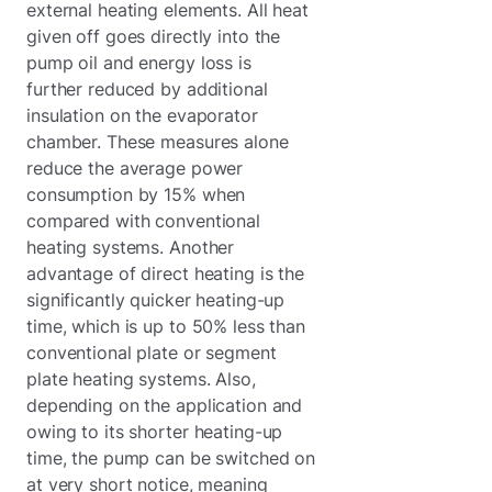
external heating elements. All heat
given off goes directly into the
pump oil and energy loss is
further reduced by additional
insulation on the evaporator
chamber. These measures alone
reduce the average power
consumption by 15% when
compared with conventional
heating systems. Another
advantage of direct heating is the
significantly quicker heating-up
time, which is up to 50% less than
conventional plate or segment
plate heating systems. Also,
depending on the application and
owing to its shorter heating-up
time, the pump can be switched on
at very short notice, meaning