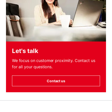
Let's talk
We focus on customer proximity. Contact us
for all your questions.
Contact us