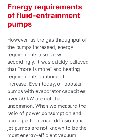
Energy requirements
of fluid-entrainment
pumps
However, as the gas throughput of
the pumps increased, energy
requirements also grew
accordingly. It was quickly believed
that “more is more” and heating
requirements continued to
increase. Even today, oil booster
pumps with evaporator capacities
over 50 kW are not that
uncommon. When we measure the
ratio of power consumption and
pump performance, diffusion and
jet pumps are not known to be the
most energy-efficient vacuum