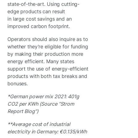
state-of-the-art. Using cutting-
edge products can result
in large cost savings and an
improved carbon footprint.
Operators should also inquire as to
whether they’re eligible for funding
by making their production more
energy efficient. Many states
support the use of energy-efficient
products with both tax breaks and
bonuses.
*German power mix 2021: 401g
CO2 per KWh (Source “Strom
Report Blog”)
**Average cost of industrial
electricity in Germany: €0.135/kWh