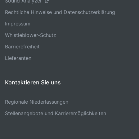
Sound Analyzer
Rechtliche Hinweise und Datenschutzerklärung
Impressum
Whistleblower-Schutz
Barrierefreiheit
Lieferanten
Kontaktieren Sie uns
Regionale Niederlassungen
Stellenangebote und Karrieremöglichkeiten