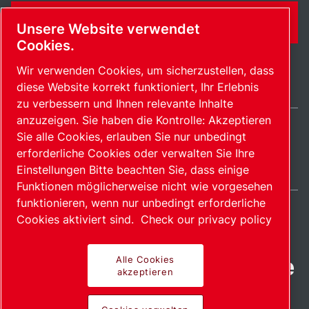
KONTAKTFORMULAR
Unsere Website verwendet
Cookies.
Wir verwenden Cookies, um sicherzustellen, dass
diese Website korrekt funktioniert, Ihr Erlebnis
zu verbessern und Ihnen relevante Inhalte
anzuzeigen. Sie haben die Kontrolle: Akzeptieren
Sie alle Cookies, erlauben Sie nur unbedingt
Germany / DE
erforderliche Cookies oder verwalten Sie Ihre
Sitemap
Cookies verwalten
© 2026 Copyright.
Einstellungen Bitte beachten Sie, dass einige
Funktionen möglicherweise nicht wie vorgesehen
funktionieren, wenn nur unbedingt erforderliche
Cookies aktiviert sind.
Check our privacy policy
Fortschrittliche Produkte
Alle Cookies
akzeptieren
mit Leidenschaft