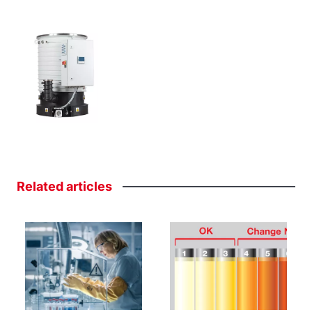
Related
articles