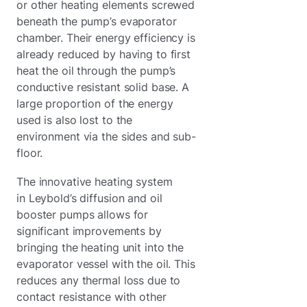
or other heating elements screwed
beneath the pump’s evaporator
chamber. Their energy efficiency is
already reduced by having to first
heat the oil through the pump’s
conductive resistant solid base. A
large proportion of the energy
used is also lost to the
environment via the sides and sub-
floor.
The innovative heating system
in Leybold’s diffusion and oil
booster pumps allows for
significant improvements by
bringing the heating unit into the
evaporator vessel with the oil. This
reduces any thermal loss due to
contact resistance with other