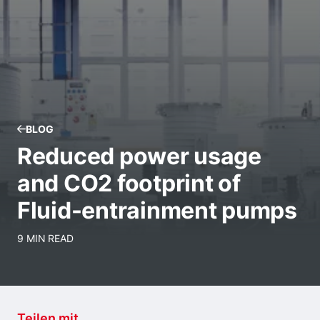
BLOG
Reduced power usage
and CO2 footprint of
Fluid-entrainment pumps
9 MIN READ
Teilen mit