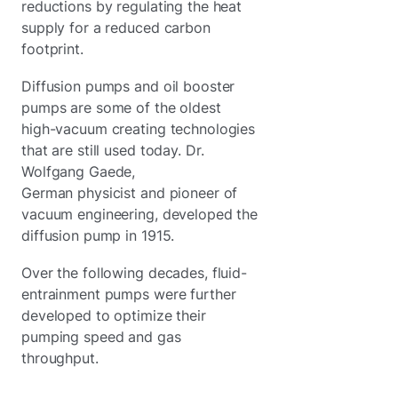
reductions by regulating the heat
supply for a reduced carbon
footprint.
Diffusion pumps and oil booster
pumps are some of the oldest
high-vacuum creating technologies
that are still used today. Dr.
Wolfgang Gaede,
German physicist and pioneer of
vacuum engineering, developed the
diffusion pump in 1915.
Over the following decades, fluid-
entrainment pumps were further
developed to optimize their
pumping speed and gas
throughput.