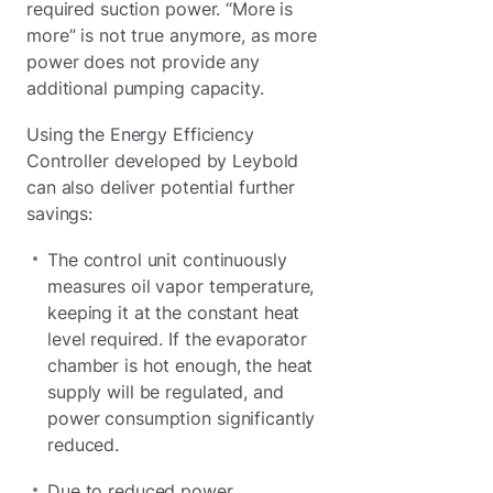
required suction power. “More is
more” is not true anymore, as more
power does not provide any
additional pumping capacity.
Using the Energy Efficiency
Controller developed by Leybold
can also deliver potential further
savings:
The control unit continuously
measures oil vapor temperature,
keeping it at the constant heat
level required. If the evaporator
chamber is hot enough, the heat
supply will be regulated, and
power consumption significantly
reduced.
Due to reduced power